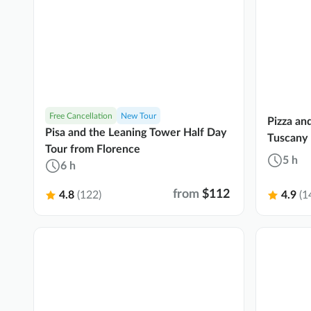
Free Cancellation
New Tour
Pizza an
Pisa and the Leaning Tower Half Day
Tuscany 
Tour from Florence
5 h
6 h
from
$112
4.8
(122)
4.9
(1