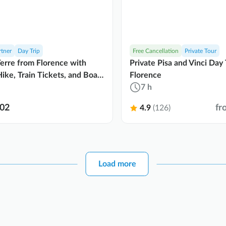
rtner
Day Trip
Free Cancellation
Private Tour
erre from Florence with
Private Pisa and Vinci Day 
ike, Train Tickets, and Boat
Florence
7 h
02
fr
4.9
(126)
Load more