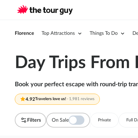
Florence
Top Attractions
Things To Do
De
Day Trips From 
Book your perfect escape with round-trip tran
4.92
Travelers love us!
·
1,981 reviews
Filters
On Sale
Private
Full D