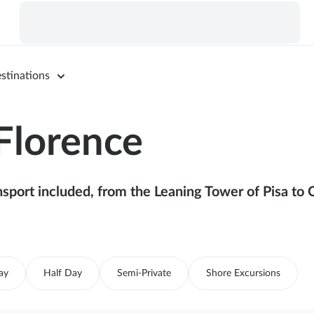
stinations
Florence
sport included, from the Leaning Tower of Pisa to 
ay
Half Day
Semi-Private
Shore Excursions