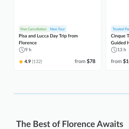
Free Cancellation
New Tour
Trusted Pa
Pisa and Lucca Day Trip from
Cinque T
Florence
Guided H
9 h
Ride
13 h
from
$78
from
$1
4.9
(132)
The Best of Florence Awaits