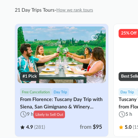
21 Day Trips Tours
-
How we rank tours
25% Off
#1 Pick
Best Sell
Free Cancellation
Day Trip
Day Trip
From Florence: Tuscany Day Trip with
Tuscany
Siena, San Gimignano & Winery
from Flo
Lunch
9 h
5 h
Likely to Sell Out
from
$95
4.9
(281)
5.0
(1