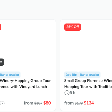
25% Off
er
Transportation
Day Trip
Transportation
 Winery-Hopping Group Tour
Small Group Florence Win
rence with Vineyard Lunch
Hopping Tour with Traditi
Lunch
5 h
from
$80
from
$134
57)
$107
$179