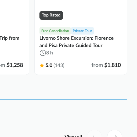
Top Rated
Free Cancellation
Private Tour
Trip from
Livorno Shore Excursion: Florence
and Pisa Private Guided Tour
8 h
om
$1,258
from
$1,810
5.0
(143)