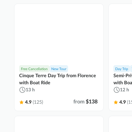
Free Cancellation
New Tour
Day Trip
Cinque Terre Day Trip from Florence
Semi-Pri
with Boat Ride
with Boa
13 h
12 h
from
$138
4.9
(125)
4.9
(1