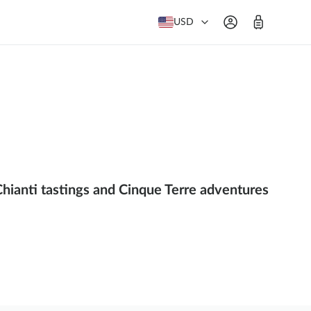
USD
Chianti tastings and Cinque Terre adventures