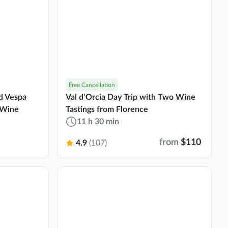
Free Cancellation
ed Vespa
Val d’Orcia Day Trip with Two Wine
 Wine
Tastings from Florence
11 h 30 min
from
$110
4.9
(107)