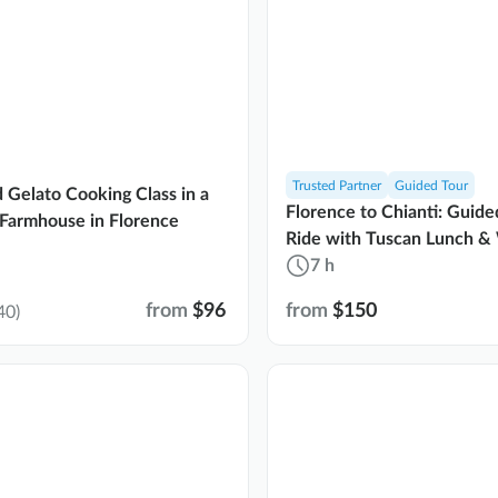
Trusted Partner
Guided Tour
d Gelato Cooking Class in a
Florence to Chianti: Guid
Farmhouse in Florence
Ride with Tuscan Lunch &
7 h
from
$96
from
$150
40)