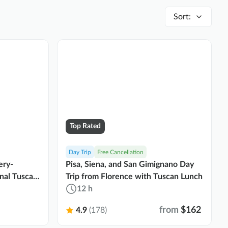
Sort
:
Top Rated
Day Trip
Free Cancellation
ery-
Pisa, Siena, and San Gimignano Day
onal Tuscan
Trip from Florence with Tuscan Lunch
12 h
from
$162
4.9
(178)