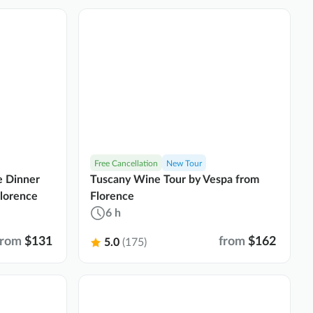
Free Cancellation
New Tour
e Dinner
Tuscany Wine Tour by Vespa from
Florence
Florence
6 h
from
$131
from
$162
5.0
(175)