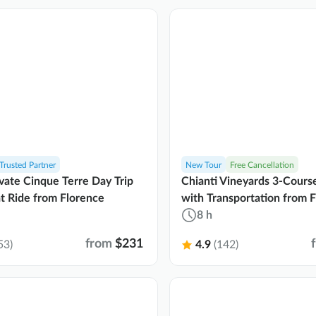
Trusted Partner
New Tour
Free Cancellation
vate Cinque Terre Day Trip
Chianti Vineyards 3-Cours
t Ride from Florence
with Transportation from 
8 h
from
$231
53)
4.9
(142)