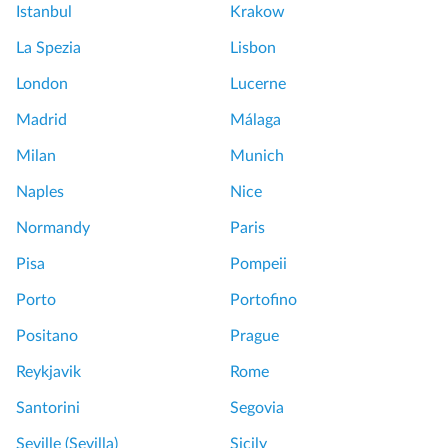
Istanbul
Krakow
La Spezia
Lisbon
London
Lucerne
Madrid
Málaga
Milan
Munich
Naples
Nice
Normandy
Paris
Pisa
Pompeii
Porto
Portofino
Positano
Prague
Reykjavik
Rome
Santorini
Segovia
Seville (Sevilla)
Sicily