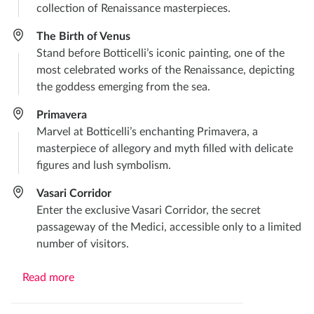
collection of Renaissance masterpieces.​
The Birth of Venus​
Stand before Botticelli’s iconic painting, one of the
most celebrated works of the Renaissance, depicting
the goddess emerging from the sea.​
Primavera​
Marvel at Botticelli’s enchanting Primavera, a
masterpiece of allegory and myth filled with delicate
figures and lush symbolism.
Vasari Corridor
Enter the exclusive Vasari Corridor, the secret
passageway of the Medici, accessible only to a limited
number of visitors.
Read more