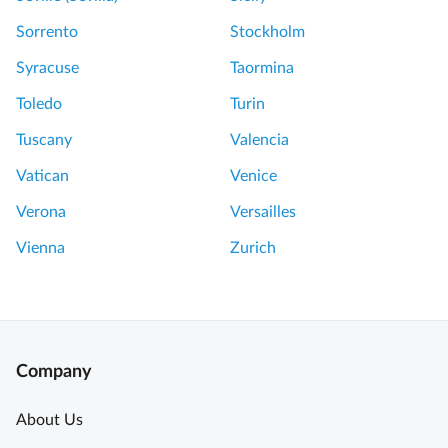
Sorrento
Stockholm
Syracuse
Taormina
Toledo
Turin
Tuscany
Valencia
Vatican
Venice
Verona
Versailles
Vienna
Zurich
Company
About Us