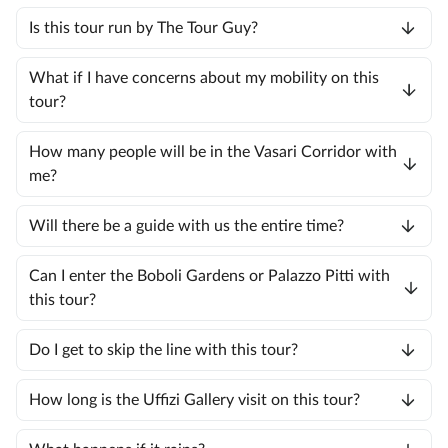
Is this tour run by The Tour Guy?
What if I have concerns about my mobility on this
tour?
How many people will be in the Vasari Corridor with
me?
Will there be a guide with us the entire time?
Can I enter the Boboli Gardens or Palazzo Pitti with
this tour?
Do I get to skip the line with this tour?
How long is the Uffizi Gallery visit on this tour?