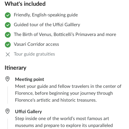
What's included
Friendly, English-speaking guide
Guided tour of the Uffizi Galllery
The Birth of Venus, Botticelli’s Primavera and more
Vasari Corridor access
Tour guide gratuities
Itinerary
Meeting point​
Meet your guide and fellow travelers in the center of
Florence, before beginning your journey through
Florence’s artistic and historic treasures.
Uffizi Gallery​
Step inside one of the world’s most famous art
museums and prepare to explore its unparalleled