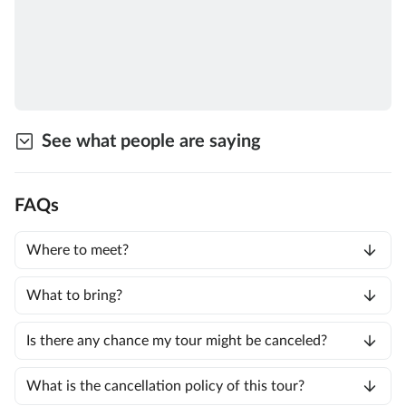
See what people are saying
FAQs
Where to meet?
What to bring?
Is there any chance my tour might be canceled?
What is the cancellation policy of this tour?