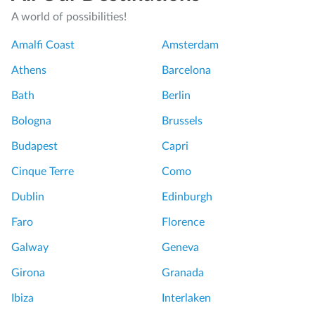
A world of possibilities!
Amalfi Coast
Amsterdam
Athens
Barcelona
Bath
Berlin
Bologna
Brussels
Budapest
Capri
Cinque Terre
Como
Dublin
Edinburgh
Faro
Florence
Galway
Geneva
Girona
Granada
Ibiza
Interlaken