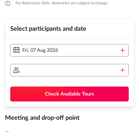
For Reference Only. Itineraries are subject to change
Select participants and date
Fri, 07 Aug 2026
Check Available Tours
Meeting and drop-off point
...