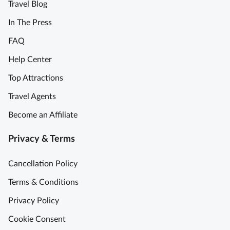
Travel Blog
In The Press
FAQ
Help Center
Top Attractions
Travel Agents
Become an Affiliate
Privacy & Terms
Cancellation Policy
Terms & Conditions
Privacy Policy
Cookie Consent