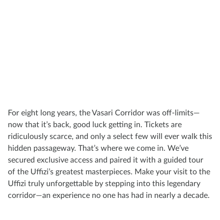
For eight long years, the Vasari Corridor was off-limits—
now that it’s back, good luck getting in. Tickets are
ridiculously scarce, and only a select few will ever walk this
hidden passageway. That’s where we come in. We’ve
secured exclusive access and paired it with a guided tour
of the Uffizi’s greatest masterpieces. Make your visit to the
Uffizi truly unforgettable by stepping into this legendary
corridor—an experience no one has had in nearly a decade.