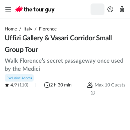
Home
/
Italy
/
Florence
Uffizi Gallery & Vasari Corridor Small
Group Tour
Walk Florence’s secret passageway once used
by the Medici
Exclusive Access
4.9
(110)
2 h 30 min
Max 10 Guests