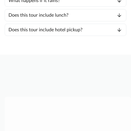
What happens if it rains?
Does this tour include lunch?
Does this tour include hotel pickup?