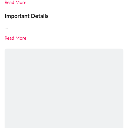
Read More
Important Details
...
Read More