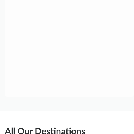
All Our Destinations