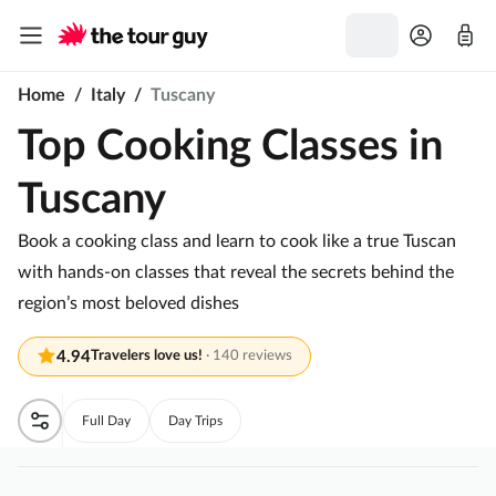
Home
/
Italy
/
Tuscany
Top Cooking Classes in
Tuscany
Book a cooking class and learn to cook like a true Tuscan
with hands-on classes that reveal the secrets behind the
region’s most beloved dishes
4.94
Travelers love us!
·
140 reviews
Full Day
Day Trips