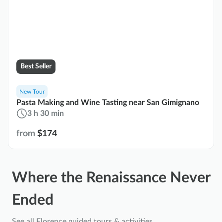
Best Seller
New Tour
Pasta Making and Wine Tasting near San Gimignano
3 h 30 min
from
$174
Where the Renaissance Never
Ended
See all Florence guided tours & activities