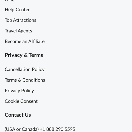
n
y
e
i
Help Center
T
T
g
o
Top Attractions
u
h
u
s
t
Travel Agents
r
c
C
i
Become an Affiliate
a
u
n
n
l
F
Privacy & Terms
y
i
l
W
n
o
Cancellation Policy
i
a
r
n
r
Terms & Conditions
e
e
y
n
Privacy Policy
r
G
c
y
e
Cookie Consent
e
-
m
S
H
F
Contact Us
k
o
a
i
p
r
(USA or Canada) +1 888 290 5595