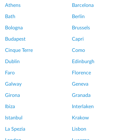
s
,
Athens
Barcelona
c
s
S
a
t
Bath
Berlin
a
n
E
n
Bologna
Brussels
y
x
G
f
p
Budapest
Capri
i
r
e
m
Cinque Terre
Como
o
r
i
m
i
Dublin
Edinburgh
g
R
e
n
Faro
Florence
o
n
a
m
c
Galway
Geneva
n
e
e
o
Girona
Granada
:
S
&
C
i
Ibiza
Interlaken
W
i
m
i
Istanbul
Krakow
v
p
n
i
l
La Spezia
Lisbon
e
t
y