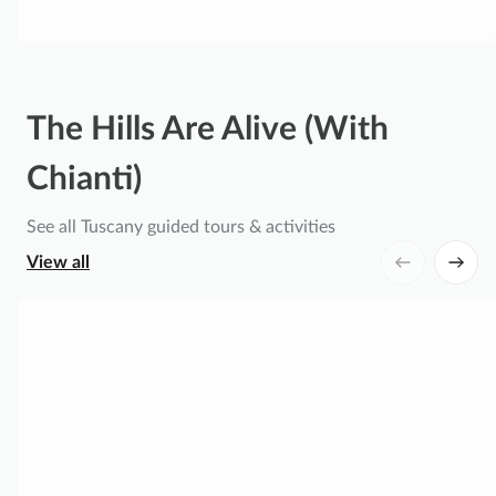
o
o
d
T
o
The Hills Are Alive (With
u
r
Chianti)
w
i
See all Tuscany guided tours & activities
t
View all
h
F
F
l
r
o
o
r
m
e
F
n
l
t
o
i