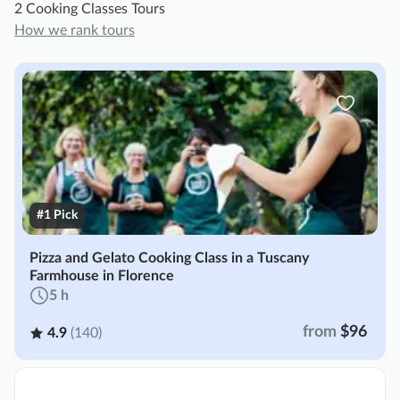
2 Cooking Classes Tours
How we rank tours
#1 Pick
Pizza and Gelato Cooking Class in a Tuscany
Farmhouse in Florence
5 h
from
$96
4.9
(140)