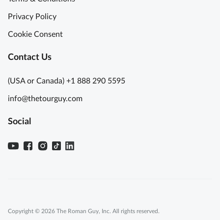
Privacy Policy
Cookie Consent
Contact Us
(USA or Canada) +1 888 290 5595
info@thetourguy.com
Social
Copyright © 2026 The Roman Guy, Inc. All rights reserved.