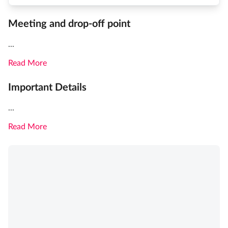
Meeting and drop-off point
...
Read More
Important Details
...
Read More