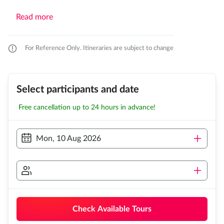
Read more
For Reference Only. Itineraries are subject to change
Select participants and date
Free cancellation up to 24 hours in advance!
Mon, 10 Aug 2026
Check Available Tours