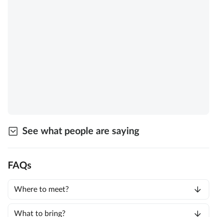
See what people are saying
FAQs
Where to meet?
What to bring?