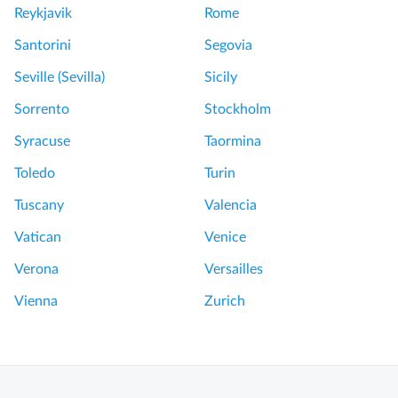
Reykjavik
Rome
Santorini
Segovia
Seville (Sevilla)
Sicily
Sorrento
Stockholm
Syracuse
Taormina
Toledo
Turin
Tuscany
Valencia
Vatican
Venice
Verona
Versailles
Vienna
Zurich