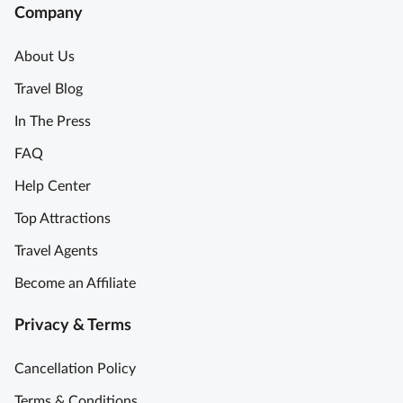
Company
About Us
Travel Blog
In The Press
FAQ
Help Center
Top Attractions
Travel Agents
Become an Affiliate
Privacy & Terms
Cancellation Policy
Terms & Conditions