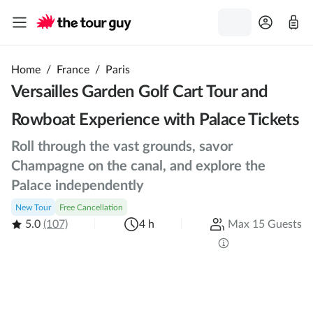
Home
/
France
/
Paris
Versailles Garden Golf Cart Tour and
Rowboat Experience with Palace Tickets
Roll through the vast grounds, savor
Champagne on the canal, and explore the
Palace independently
New Tour
Free Cancellation
5.0
(107)
4 h
Max 15 Guests