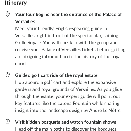
Itinerary
Your tour begins near the entrance of the Palace of
Versailles
Meet your friendly, English-speaking guide in
Versailles, right in front of the spectacular, shining
Grille Royale. You will check in with the group and
receive your Palace of Versailles tickets before getting
an intriguing introduction to the history of the royal
court.
Guided golf cart ride of the royal estate
Hop aboard a golf cart and explore the expansive
gardens and royal grounds of Versailles. As you glide
through the estate, your expert guide will point out
key features like the Latona Fountain while sharing
insight into the landscape design by André Le Nôtre.
Visit hidden bosquets and watch fountain shows
Head off the main paths to discover the bosquets,