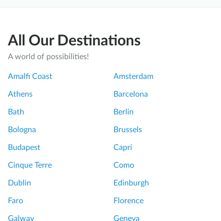
All Our Destinations
A world of possibilities!
Amalfi Coast
Amsterdam
Athens
Barcelona
Bath
Berlin
Bologna
Brussels
Budapest
Capri
Cinque Terre
Como
Dublin
Edinburgh
Faro
Florence
Galway
Geneva