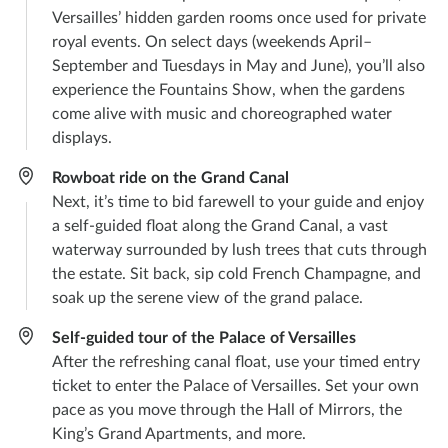
Versailles’ hidden garden rooms once used for private
royal events. On select days (weekends April–
September and Tuesdays in May and June), you’ll also
experience the Fountains Show, when the gardens
come alive with music and choreographed water
displays.
Rowboat ride on the Grand Canal
Next, it’s time to bid farewell to your guide and enjoy
a self-guided float along the Grand Canal, a vast
waterway surrounded by lush trees that cuts through
the estate. Sit back, sip cold French Champagne, and
soak up the serene view of the grand palace.
Self-guided tour of the Palace of Versailles
After the refreshing canal float, use your timed entry
ticket to enter the Palace of Versailles. Set your own
pace as you move through the Hall of Mirrors, the
King’s Grand Apartments, and more.