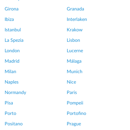
Girona
Granada
Ibiza
Interlaken
Istanbul
Krakow
La Spezia
Lisbon
London
Lucerne
Madrid
Málaga
Milan
Munich
Naples
Nice
Normandy
Paris
Pisa
Pompeii
Porto
Portofino
Positano
Prague