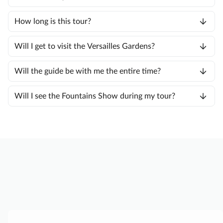
How long is this tour?
Will I get to visit the Versailles Gardens?
Will the guide be with me the entire time?
Will I see the Fountains Show during my tour?