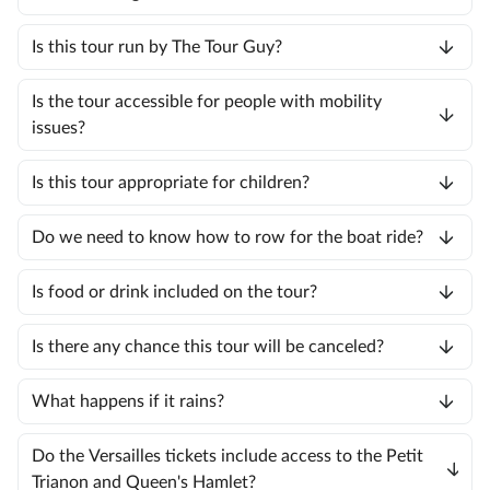
Is this tour run by The Tour Guy?
Is the tour accessible for people with mobility
issues?
Is this tour appropriate for children?
Do we need to know how to row for the boat ride?
Is food or drink included on the tour?
Is there any chance this tour will be canceled?
What happens if it rains?
Do the Versailles tickets include access to the Petit
Trianon and Queen's Hamlet?