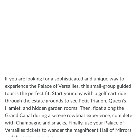
If you are looking for a sophisticated and unique way to
experience the Palace of Versailles, this small-group guided
tour is the perfect fit. Start your day with a golf cart ride
through the estate grounds to see Petit Trianon, Queen’s
Hamlet, and hidden garden rooms. Then, float along the
Grand Canal during a serene rowboat experience, complete
with Champagne and snacks. Finally, use your Palace of
Versailles tickets to wander the magnificent Hall of Mirrors