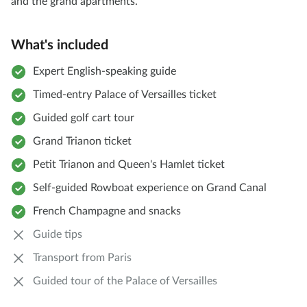
and the grand apartments.
What's included
Expert English-speaking guide
Timed-entry Palace of Versailles ticket
Guided golf cart tour
Grand Trianon ticket
Petit Trianon and Queen's Hamlet ticket
Self-guided Rowboat experience on Grand Canal
French Champagne and snacks
Guide tips
Transport from Paris
Guided tour of the Palace of Versailles