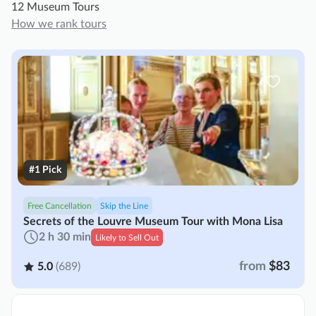
12 Museum Tours
How we rank tours
#1 Pick
Free Cancellation
Skip the Line
Secrets of the Louvre Museum Tour with Mona Lisa
2 h 30 min
Likely to Sell Out
from
$83
5.0
(689)