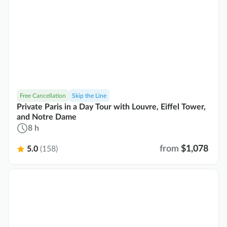
Free Cancellation
Skip the Line
Private Paris in a Day Tour with Louvre, Eiffel Tower,
and Notre Dame
8 h
from
$1,078
5.0
(158)