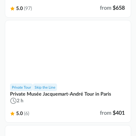
from
$658
5.0
(97)
Private Tour
Skip the Line
Private Musée Jacquemart-André Tour in Paris
2 h
from
$401
5.0
(6)