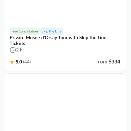
Free Cancellation
Skip the Line
Private Musée d'Orsay Tour with Skip the Line
Tickets
2 h
from
$334
5.0
(44)