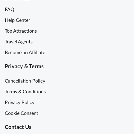
e
y
FAQ
u
m
S
Help Center
T
e
Top Attractions
o
m
u
i
Travel Agents
r
-
Become an Affiliate
w
P
i
r
Privacy & Terms
t
i
h
v
Cancellation Policy
M
a
o
t
Terms & Conditions
n
e
Privacy Policy
a
L
L
o
Cookie Consent
i
u
s
v
Contact Us
a
r