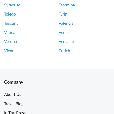
c
P
Syracuse
Taormina
r
e
e
r
Toledo
Turin
t
f
Tuscany
Valencia
s
e
o
c
Vatican
Venice
f
t
Verona
Versailles
t
t
h
o
Vienna
Zurich
e
S
L
t
o
a
u
r
v
t
Company
r
t
e
h
About Us
M
e
Travel Blog
u
D
s
a
In The Press