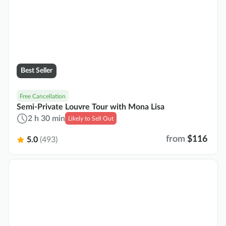
Best Seller
Free Cancellation
Semi-Private Louvre Tour with Mona Lisa
2 h 30 min
Likely to Sell Out
from
$116
5.0
(493)