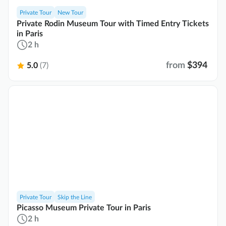
Private Tour
New Tour
Private Rodin Museum Tour with Timed Entry Tickets
in Paris
2 h
from
$394
5.0
(7)
Private Tour
Skip the Line
Picasso Museum Private Tour in Paris
2 h