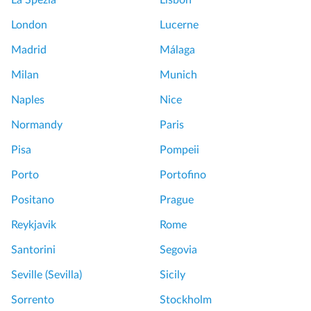
e
u
London
Lucerne
n
r
s
L
Madrid
Málaga
T
o
Milan
Munich
o
u
u
v
Naples
Nice
r
r
Normandy
Paris
f
e
r
W
Pisa
Pompeii
o
o
Porto
Portofino
m
r
P
t
Positano
Prague
a
h
Reykjavik
Rome
r
w
i
h
Santorini
Segovia
s
i
Seville (Sevilla)
Sicily
S
l
e
e
Sorrento
Stockholm