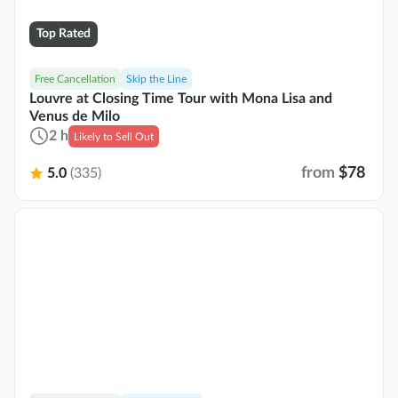
Top Rated
Free Cancellation
Skip the Line
Louvre at Closing Time Tour with Mona Lisa and
Venus de Milo
2 h
Likely to Sell Out
from
$78
5.0
(335)