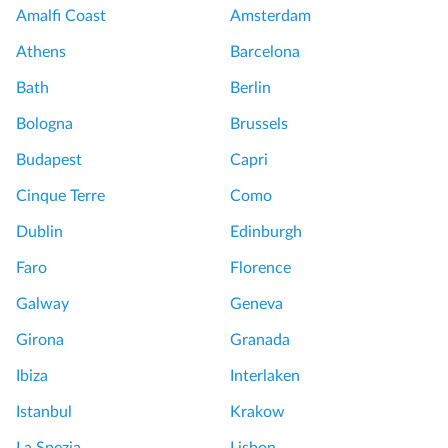
o
m
Amalfi Coast
Amsterdam
f
t
Athens
Barcelona
V
o
e
u
Bath
Berlin
r
r
Bologna
Brussels
s
a
S
Budapest
Capri
i
e
Cinque Terre
Como
l
m
l
i
Dublin
Edinburgh
e
P
Faro
Florence
s
r
a
i
Galway
Geneva
n
v
Girona
Granada
d
a
G
t
Ibiza
Interlaken
a
e
Istanbul
Krakow
r
T
d
o
La Spezia
Lisbon