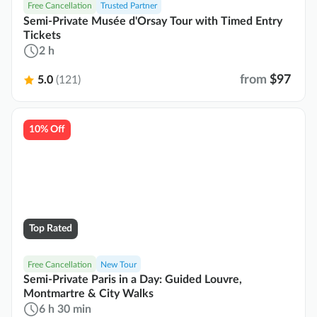
Free Cancellation
Trusted Partner
Semi-Private Musée d'Orsay Tour with Timed Entry
Tickets
2 h
from
$97
5.0
(121)
10% Off
Top Rated
Free Cancellation
New Tour
Semi-Private Paris in a Day: Guided Louvre,
Montmartre & City Walks
6 h 30 min