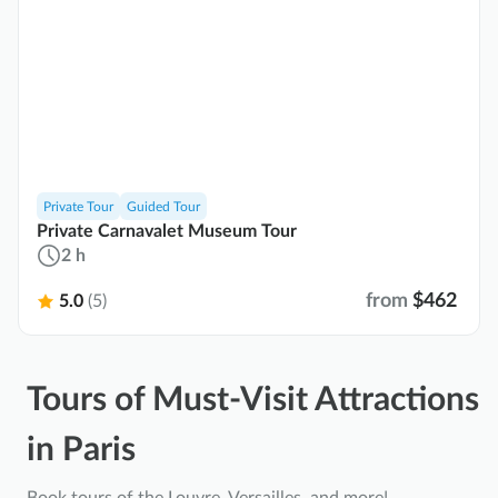
Private Tour
Guided Tour
Private Carnavalet Museum Tour
2 h
from
$462
5.0
(5)
Tours of Must-Visit Attractions
in Paris
Book tours of the Louvre, Versailles, and more!