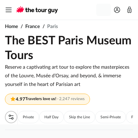
Home
/
France
/
Paris
The BEST Paris Museum
Tours
Reserve a captivating art tour to explore the masterpieces
of the Louvre, Musée d’Orsay, and beyond, & immerse
yourself in the heart of Parisian art
4.97
Travelers love us!
·
2,247 reviews
Private
Half Day
Skip the Line
Semi-Private
Full