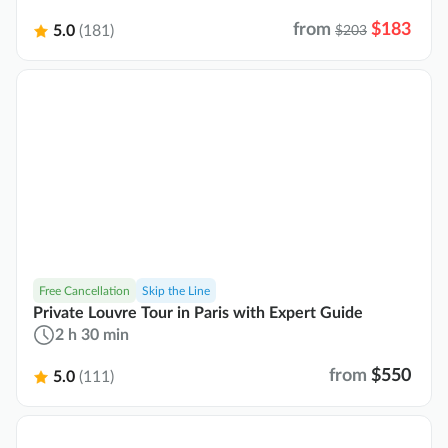
from
$183
5.0
(181)
$203
Free Cancellation
Skip the Line
Private Louvre Tour in Paris with Expert Guide
2 h 30 min
from
$550
5.0
(111)