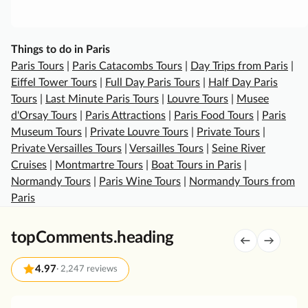
e
s
a
Things to do in Paris
n
Paris Tours
|
Paris Catacombs Tours
|
Day Trips from Paris
|
d
Eiffel Tower Tours
|
Full Day Paris Tours
|
Half Day Paris
G
Tours
|
Last Minute Paris Tours
|
Louvre Tours
|
Musee
a
d'Orsay Tours
|
Paris Attractions
|
Paris Food Tours
|
Paris
r
Museum Tours
|
Private Louvre Tours
|
Private Tours
|
d
Private Versailles Tours
|
Versailles Tours
|
Seine River
e
Cruises
|
Montmartre Tours
|
Boat Tours in Paris
|
n
Normandy Tours
|
Paris Wine Tours
|
Normandy Tours from
s
Paris
T
o
topComments.heading
u
r
4.97
·
2,247 reviews
w
i
t
G