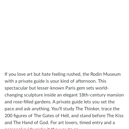
If you love art but hate feeling rushed, the Rodin Museum
with a private guide is your kind of afternoon. This
spectacular but lesser-known Paris gem sets world-
changing sculpture inside an elegant 18th-century mansion
and rose-filled gardens. A private guide lets you set the
pace and ask anything. You'll study The Thinker, trace the
200 figures of The Gates of Hell, and stand before The Kiss
and The Hand of God. For art lovers, timed entry and a