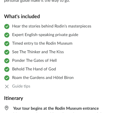
personal guide make it the way to go.
What's included
Hear the stories behind Rodin's masterpieces
Expert English-speaking private guide
Timed entry to the Rodin Museum
See The Thinker and The Kiss
Ponder The Gates of Hell
Behold The Hand of God
Roam the Gardens and Hôtel Biron
Guide tips
Itinerary
Your tour begins at the Rodin Museum entrance