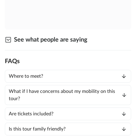
See what people are saying
FAQs
Where to meet?
What if I have concerns about my mobility on this
tour?
Are tickets included?
Is this tour family friendly?