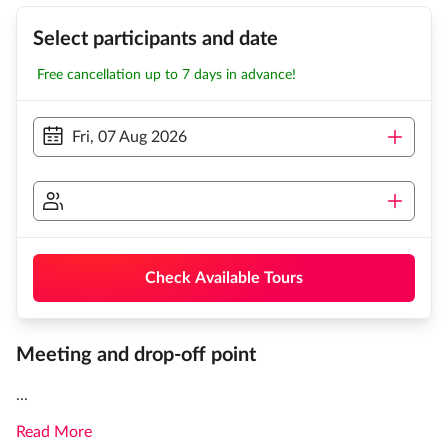
Select participants and date
Free cancellation up to 7 days in advance!
Fri, 07 Aug 2026
Check Available Tours
Meeting and drop-off point
...
Read More