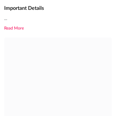
Important Details
...
Read More