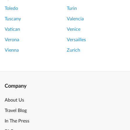
Toledo
Turin
Tuscany
Valencia
Vatican
Venice
Verona
Versailles
Vienna
Zurich
Company
About Us
Travel Blog
In The Press