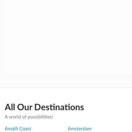
All Our Destinations
A world of possibilities!
Amalfi Coast
Amsterdam