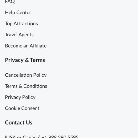
FAQ
Help Center
Top Attractions
Travel Agents
Become an Affiliate
Privacy & Terms
Cancellation Policy
Terms & Conditions
Privacy Policy
Cookie Consent
Contact Us
(USA or Canada) +1 888 290 5595