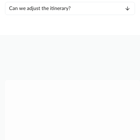
Can we adjust the itinerary?