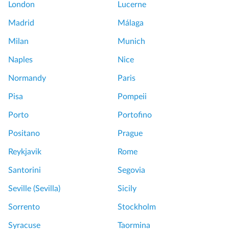
London
Lucerne
Madrid
Málaga
Milan
Munich
Naples
Nice
Normandy
Paris
Pisa
Pompeii
Porto
Portofino
Positano
Prague
Reykjavik
Rome
Santorini
Segovia
Seville (Sevilla)
Sicily
Sorrento
Stockholm
Syracuse
Taormina