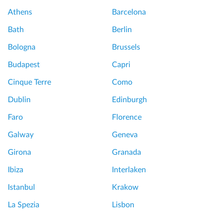
Athens
Barcelona
Bath
Berlin
Bologna
Brussels
Budapest
Capri
Cinque Terre
Como
Dublin
Edinburgh
Faro
Florence
Galway
Geneva
Girona
Granada
Ibiza
Interlaken
Istanbul
Krakow
La Spezia
Lisbon