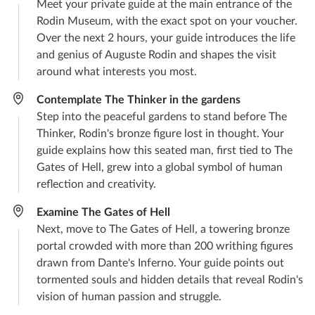
Meet your private guide at the main entrance of the
Rodin Museum, with the exact spot on your voucher.
Over the next 2 hours, your guide introduces the life
and genius of Auguste Rodin and shapes the visit
around what interests you most.
Contemplate The Thinker in the gardens
Step into the peaceful gardens to stand before The
Thinker, Rodin's bronze figure lost in thought. Your
guide explains how this seated man, first tied to The
Gates of Hell, grew into a global symbol of human
reflection and creativity.
Examine The Gates of Hell
Next, move to The Gates of Hell, a towering bronze
portal crowded with more than 200 writhing figures
drawn from Dante's Inferno. Your guide points out
tormented souls and hidden details that reveal Rodin's
vision of human passion and struggle.