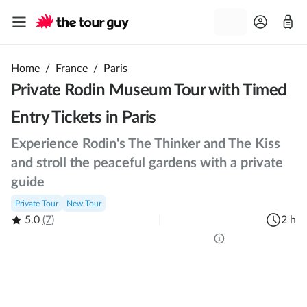
Home
/
France
/
Paris
Private Rodin Museum Tour with Timed
Entry Tickets in Paris
Experience Rodin's The Thinker and The Kiss
and stroll the peaceful gardens with a private
guide
Private Tour
New Tour
5.0
(7)
2 h