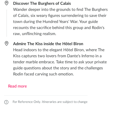
Discover The Burghers of Calais
Wander deeper into the grounds to find The Burghers
of Calais, six weary figures surrendering to save their
town during the Hundred Years' War. Your guide
recounts the sacrifice behind this group and Rodin's
raw, unflinching realism.
Admire The Kiss inside the Hôtel Biron
Head indoors to the elegant Hôtel Biron, where The
Kiss captures two lovers from Dante's Inferno in a
tender marble embrace. Take time to ask your private
guide questions about the story and the challenges
Rodin faced carving such emotion.
Read more
For Reference Only. Itineraries are subject to change