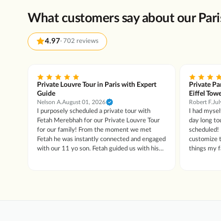
What customers say about our Pari
4.97
·
702 reviews
agne
Private Louvre Tour in Paris with Expert
Private Pa
Guide
Eiffel Tow
Nelson A.
August 01, 2026
Robert F.
Jul
 a
I purposely scheduled a private tour with
I had mysel
ftly,
Fetah Merebhah for our Private Louvre Tour
day long to
king.
for our family! From the moment we met
scheduled! 
Fetah he was instantly connected and engaged
customize t
with our 11 yo son. Fetah guided us with his
things my fam
knowledge, the history (past and current) and
extremely k
connected us to this amazing Palace!! Our son
and everyo
was engaged throughout and loved this part of
him. We are vegans and he found us a place to
our trip. He was still talking about the Marie
eat on the fly too! I’ve nev
Anytoinette, King Louis and the Greek Gods!
me about ar
If you are in Paris, make sure you schedule
His passion
with the Fetah and the tour guy.com !! It’s