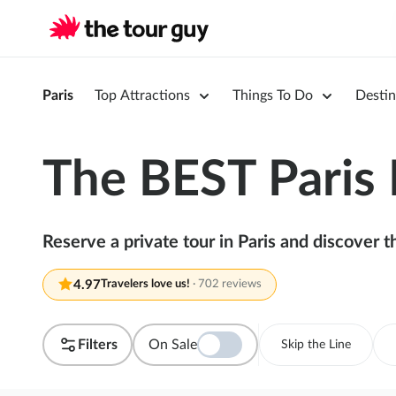
Paris
Top Attractions
Things To Do
Destin
The BEST Paris 
Reserve a private tour in Paris and discover 
4.97
Travelers love us!
·
702 reviews
Filters
On Sale
Skip the Line