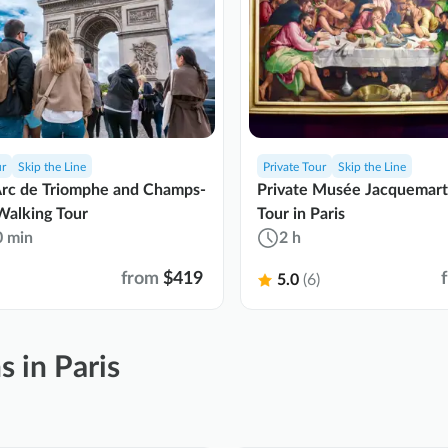
ur
Skip the Line
Private Tour
Skip the Line
Arc de Triomphe and Champs-
Private Musée Jacquemar
Walking Tour
Tour in Paris
0 min
2 h
from
$419
5.0
(6)
s in Paris