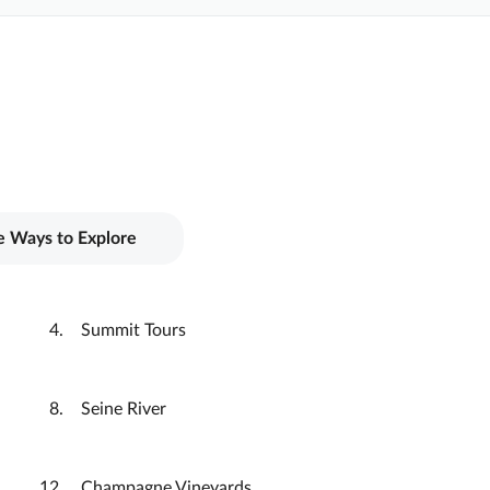
 Ways to Explore
Summit Tours
Seine River
Champagne Vineyards