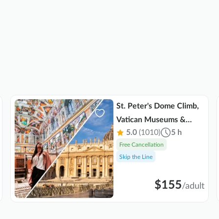
St. Peter's Dome Climb,
Vatican Museums &
5.0
(1010)
5 h
Sistine Chapel Combo
Free Cancellation
Tour
Skip the Line
$155
/
adult