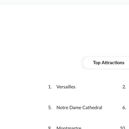
Top Attractions
Versailles
Notre Dame Cathedral
Montmartre