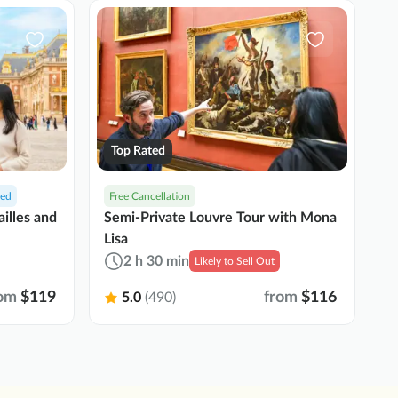
Top Rated
ded
Free Cancellation
F
Semi-Private Louvre Tour with Mona
ailles and
Pa
Lisa
T
2 h 30 min
Likely to Sell Out
om
$119
from
$116
5.0
(490)