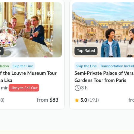
r
Top Rated
lation
Skip the Line
Skip the Line
Transportation Inclu
of the Louvre Museum Tour
Semi-Private Palace of Vers
a Lisa
Gardens Tour from Paris
 min
3 h
Likely to Sell Out
from
$83
fr
8)
5.0
(191)