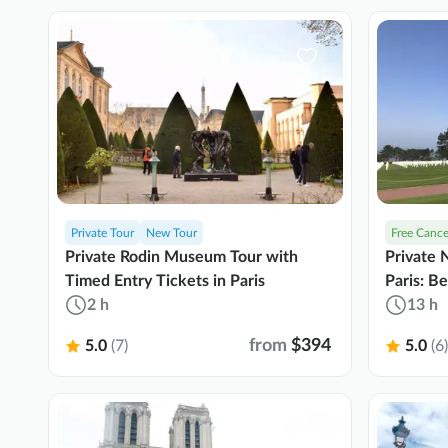
Private Tour
New Tour
Free Cance
Private Rodin Museum Tour with
Private
Timed Entry Tickets in Paris
Paris: B
2 h
Tastings
13 h
from
$394
5.0
(7)
5.0
(6)