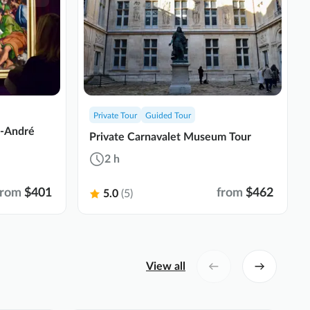
Private Tour
Guided Tour
t-André
Private Carnavalet Museum Tour
2 h
from
$401
from
$462
5.0
(5)
View all