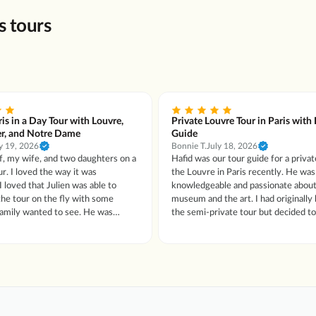
s tours
ris in a Day Tour with Louvre,
Private Louvre Tour in Paris with
er, and Notre Dame
Guide
y 19, 2026
Bonnie T.
July 18, 2026
f, my wife, and two daughters on a
Hafid was our tour guide for a privat
ur. I loved the way it was
the Louvre in Paris recently. He was so
I loved that Julien was able to
knowledgeable and passionate about
he tour on the fly with some
museum and the art. I had originally booked
ily wanted to see. He was
the semi-private tour but decided t
nowledgeable, incredibly friendly,
since I was afraid my husband might
ne loved spending the day with
others in a group. The change was handled
quickly and efficiently. I had "sticker shock"
er had anyone tell
from the price difference, but it wa
t that made it interesting to me.
every penny and more!
 shined and our Louvre experience
was great too. Thank you for everything!