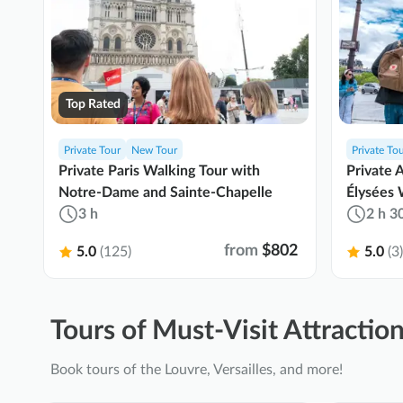
Top Rated
Private Tour
New Tour
Private To
Private Paris Walking Tour with
Private 
Notre-Dame and Sainte-Chapelle
Élysées 
3 h
2 h 3
from
$802
5.0
(125)
5.0
(3)
Tours of Must-Visit Attraction
Book tours of the Louvre, Versailles, and more!