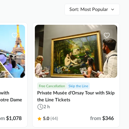
Sort
:
Most Popular
Free Cancellation
Skip the Line
 with
Private Musée d'Orsay Tour with Skip
 Notre Dame
the Line Tickets
2 h
om
$1,078
from
$346
5.0
(44)