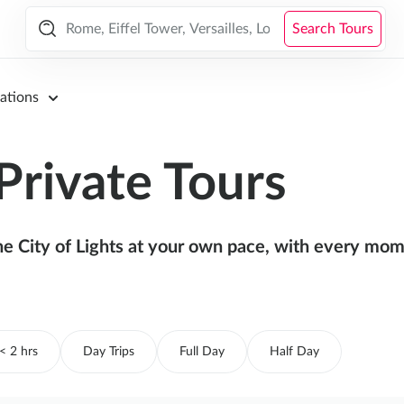
Search Tours
ations
Private Tours
the City of Lights at your own pace, with every mome
< 2 hrs
Day Trips
Full Day
Half Day