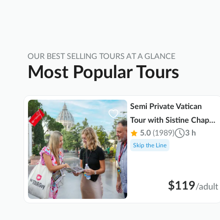
worth the memories and the experience!!!
Thank you Fetah Merebhah!!!
OUR BEST SELLING TOURS AT A GLANCE
Most Popular Tours
Semi Private Vatican
Tour with Sistine Chapel
 min
5.0
(1989)
3 h
& St. Peter's Basilica
Skip the Line
$119
ult
/
adult