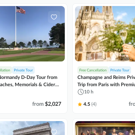
llation
Private Tour
Free Cancellation
Private Tour
 Normandy D-Day Tour from
Champagne and Reims Pri
eaches, Memorials & Cider
Trip from Paris with Prem
Transport
10 h
from
$2,027
fr
4.5
(4)