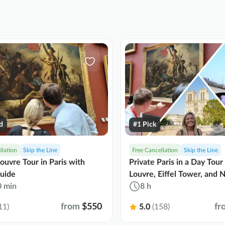
d
#1 Pick
llation
Skip the Line
Free Cancellation
Skip the Line
Louvre Tour in Paris with
Private Paris in a Day Tour
uide
Louvre, Eiffel Tower, and
0 min
8 h
from
$550
fr
11)
5.0
(158)