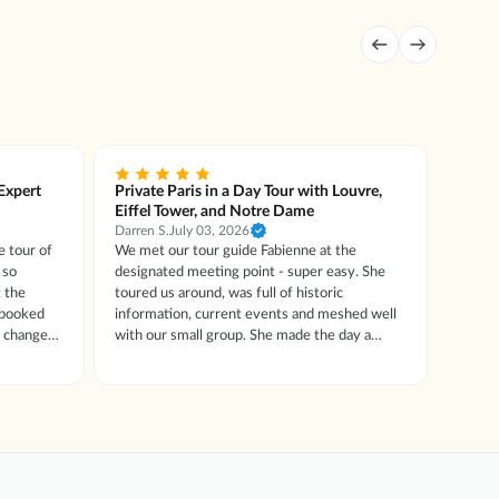
 Expert
Private Paris in a Day Tour with Louvre,
Privat
Eiffel Tower, and Notre Dame
with 
Darren S.
July 03, 2026
Lora R.
e tour of
We met our tour guide Fabienne at the
Our gu
designated meeting point - super easy. She
into t
 the
toured us around, was full of historic
in the
information, current events and meshed well
13)
o change
with our small group. She made the day a
 hold up
delightful experience.
s worth