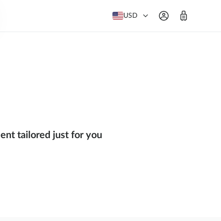
USD
nt tailored just for you