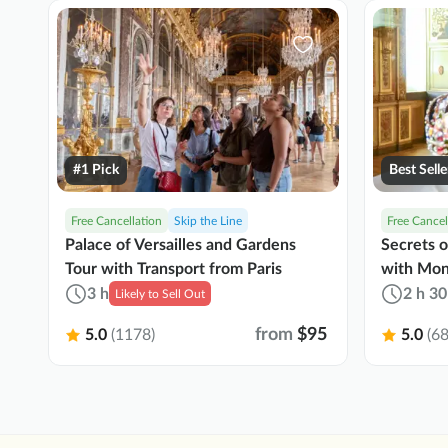
#1 Pick
Best Selle
Free Cancellation
Skip the Line
Free Cancel
Palace of Versailles and Gardens
Secrets 
Tour with Transport from Paris
with Mon
3 h
2 h 30
Likely to Sell Out
from
$95
5.0
(1178)
5.0
(68