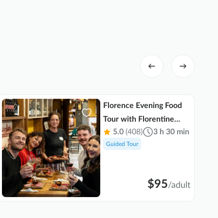
Florence Evening Food
Tour with Florentine
5.0
(408)
3 h 30 min
Steak and Tuscan Wine
Guided Tour
$95
/
adult