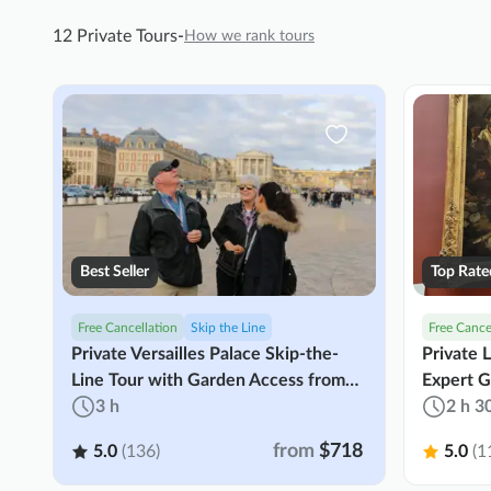
12 Private Tours
-
How we rank tours
Best Seller
Top Rate
Free Cancellation
Skip the Line
Free Cance
Private Versailles Palace Skip-the-
Private 
Line Tour with Garden Access from
Expert G
Paris
3 h
2 h 3
from
$718
5.0
(136)
5.0
(1