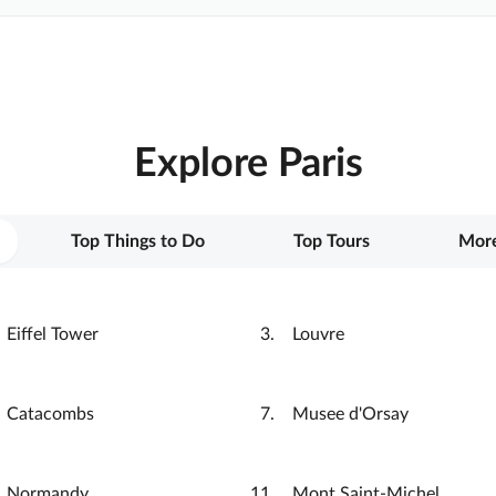
Explore Paris
Top Things to Do
Top Tours
More
Eiffel Tower
Louvre
Catacombs
Musee d'Orsay
Normandy
Mont Saint-Michel