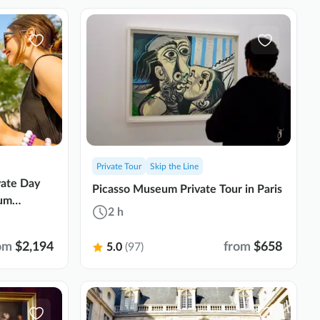
Private Tour
Skip the Line
vate Day
Picasso Museum Private Tour in Paris
ium
2 h
om
$2,194
from
$658
5.0
(97)