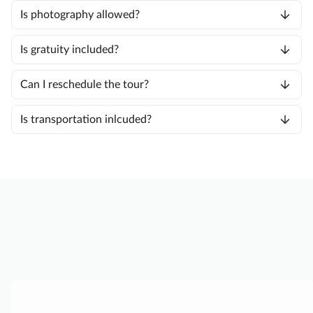
Is photography allowed?
Is gratuity included?
Can I reschedule the tour?
Is transportation inlcuded?