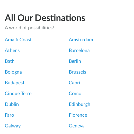
All Our Destinations
A world of possibilities!
Amalfi Coast
Amsterdam
Athens
Barcelona
Bath
Berlin
Bologna
Brussels
Budapest
Capri
Cinque Terre
Como
Dublin
Edinburgh
Faro
Florence
Galway
Geneva