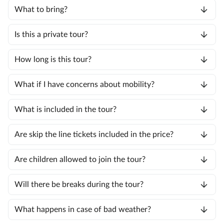
What to bring?
Is this a private tour?
How long is this tour?
What if I have concerns about mobility?
What is included in the tour?
Are skip the line tickets included in the price?
Are children allowed to join the tour?
Will there be breaks during the tour?
What happens in case of bad weather?