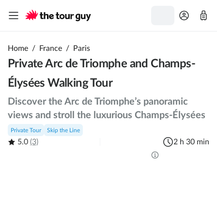
Home
/
France
/
Paris
Private Arc de Triomphe and Champs-
Élysées Walking Tour
Discover the Arc de Triomphe’s panoramic
views and stroll the luxurious Champs-Élysées
Private Tour
Skip the Line
5.0
(3)
2 h 30 min