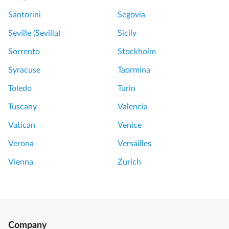
Santorini
Segovia
Seville (Sevilla)
Sicily
Sorrento
Stockholm
Syracuse
Taormina
Toledo
Turin
Tuscany
Valencia
Vatican
Venice
Verona
Versailles
Vienna
Zurich
Company