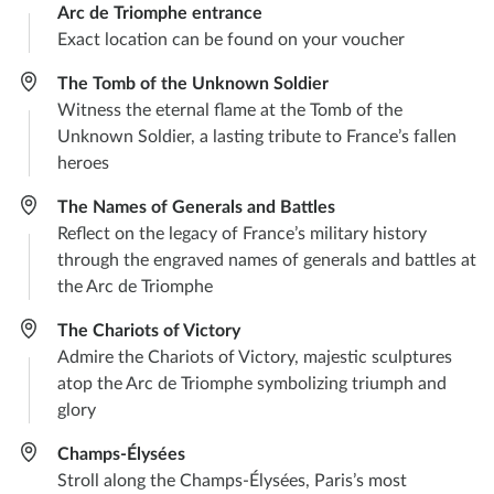
Arc de Triomphe entrance
Exact location can be found on your voucher
The Tomb of the Unknown Soldier
Witness the eternal flame at the Tomb of the
Unknown Soldier, a lasting tribute to France’s fallen
heroes
The Names of Generals and Battles
Reflect on the legacy of France’s military history
through the engraved names of generals and battles at
the Arc de Triomphe
The Chariots of Victory
Admire the Chariots of Victory, majestic sculptures
atop the Arc de Triomphe symbolizing triumph and
glory
Champs-Élysées
Stroll along the Champs-Élysées, Paris’s most