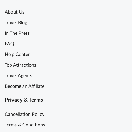
About Us
Travel Blog
In The Press
FAQ
Help Center
Top Attractions
Travel Agents
Become an Affiliate
Privacy & Terms
Cancellation Policy
Terms & Conditions