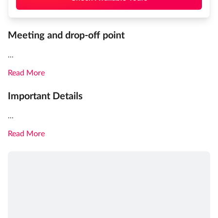
Meeting and drop-off point
...
Read More
Important Details
...
Read More