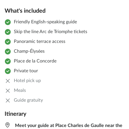
What's included
Friendly English-speaking guide
Skip the line Arc de Triomphe tickets
Panoramic terrace access
Champ-Élysées
Place de la Concorde
Private tour
Hotel pick up
Meals
Guide gratuity
Itinerary
Meet your guide at Place Charles de Gaulle near the