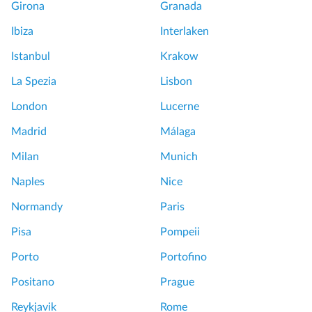
Girona
Granada
Ibiza
Interlaken
Istanbul
Krakow
La Spezia
Lisbon
London
Lucerne
Madrid
Málaga
Milan
Munich
Naples
Nice
Normandy
Paris
Pisa
Pompeii
Porto
Portofino
Positano
Prague
Reykjavik
Rome