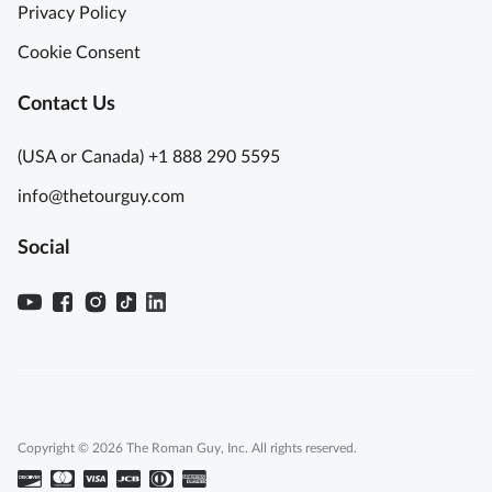
Privacy Policy
Cookie Consent
Contact Us
(USA or Canada) +1 888 290 5595
info@thetourguy.com
Social
Copyright © 2026 The Roman Guy, Inc. All rights reserved.