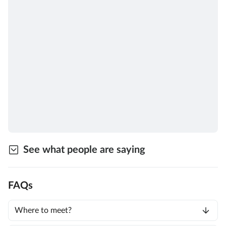
See what people are saying
FAQs
Where to meet?