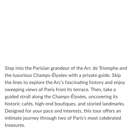
Step into the Parisian grandeur of the Arc de Triomphe and
the luxurious Champs-Élysées with a private guide. Skip
the lines to explore the Arc’s fascinating history and enjoy
sweeping views of Paris from its terrace. Then, take a
guided stroll along the Champs-Élysées, uncovering its
historic cafés, high-end boutiques, and storied landmarks.
Designed for your pace and interests, this tour offers an
intimate journey through two of Paris’s most celebrated
treasures.