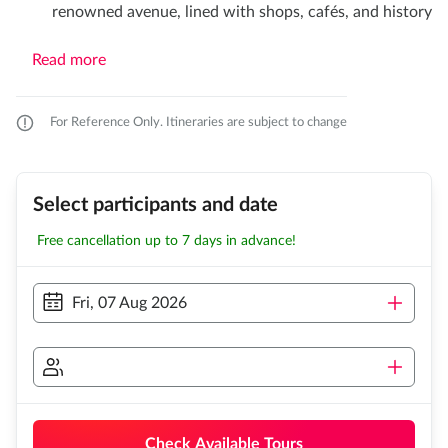
renowned avenue, lined with shops, cafés, and history
Read more
For Reference Only. Itineraries are subject to change
Select participants and date
Free cancellation up to 7 days in advance!
Fri, 07 Aug 2026
Check Available Tours