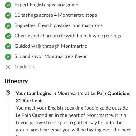
Expert English-speaking guide
11 tastings across 4 Montmartre stops
Baguettes, French pastries, and macarons
Cheese and charcuterie with French wine pairings
Guided walk through Montmartre
Sip and savor Montmartre’s flavor
Guide tips
Itinerary
Your tour begins in Montmartre at Le Pain Quotidien,
31 Rue Lepic
You meet your English-speaking foodie guide outside
Le Pain Quotidien in the heart of Montmartre. It is a
friendly, low-stress spot to gather, say hello to the
group, and hear what you will be tasting over the next