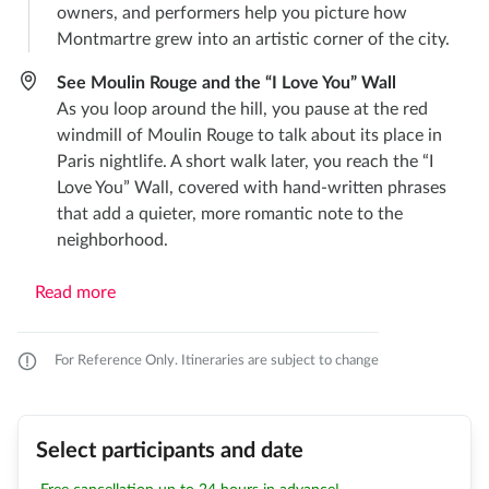
owners, and performers help you picture how
Montmartre grew into an artistic corner of the city.
See Moulin Rouge and the “I Love You” Wall
As you loop around the hill, you pause at the red
windmill of Moulin Rouge to talk about its place in
Paris nightlife. A short walk later, you reach the “I
Love You” Wall, covered with hand-written phrases
that add a quieter, more romantic note to the
neighborhood.
Read more
For Reference Only. Itineraries are subject to change
Select participants and date