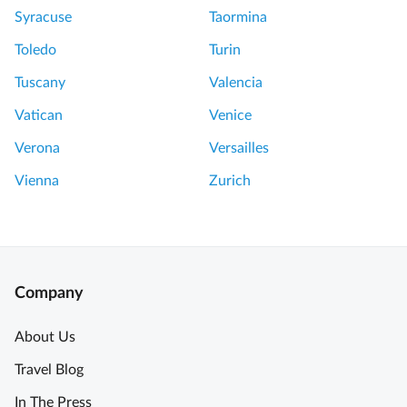
Syracuse
Taormina
Toledo
Turin
Tuscany
Valencia
Vatican
Venice
Verona
Versailles
Vienna
Zurich
Company
About Us
Travel Blog
In The Press