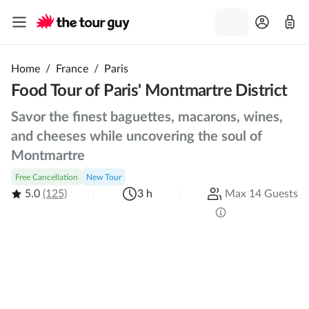
Home
/
France
/
Paris
Food Tour of Paris' Montmartre District
Savor the finest baguettes, macarons, wines,
and cheeses while uncovering the soul of
Montmartre
Free Cancellation
New Tour
5.0
(125)
3 h
Max 14 Guests