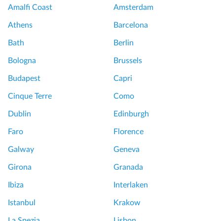
Amalfi Coast
Amsterdam
Athens
Barcelona
Bath
Berlin
Bologna
Brussels
Budapest
Capri
Cinque Terre
Como
Dublin
Edinburgh
Faro
Florence
Galway
Geneva
Girona
Granada
Ibiza
Interlaken
Istanbul
Krakow
La Spezia
Lisbon