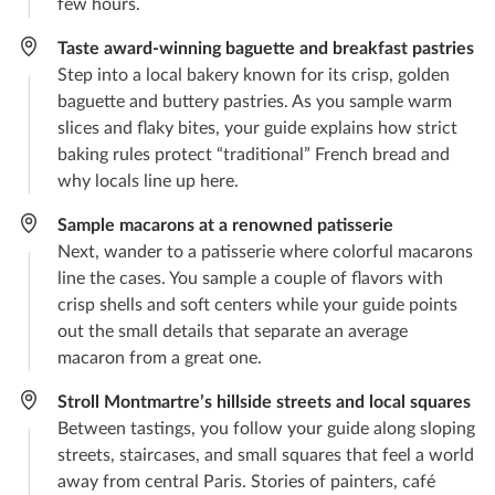
few hours.
Taste award-winning baguette and breakfast pastries
Step into a local bakery known for its crisp, golden
baguette and buttery pastries. As you sample warm
slices and flaky bites, your guide explains how strict
baking rules protect “traditional” French bread and
why locals line up here.
Sample macarons at a renowned patisserie
Next, wander to a patisserie where colorful macarons
line the cases. You sample a couple of flavors with
crisp shells and soft centers while your guide points
out the small details that separate an average
macaron from a great one.
Stroll Montmartre’s hillside streets and local squares
Between tastings, you follow your guide along sloping
streets, staircases, and small squares that feel a world
away from central Paris. Stories of painters, café