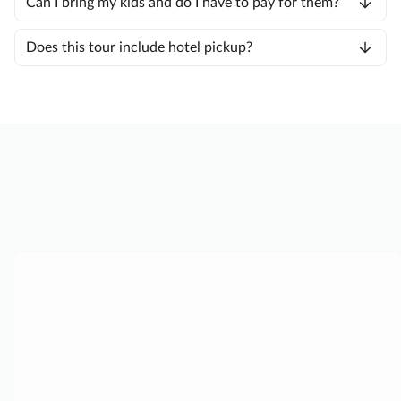
Can I bring my kids and do I have to pay for them?
Does this tour include hotel pickup?