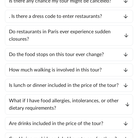
Is there any chance my tour might be canceled?
. Is there a dress code to enter restaurants?
Do restaurants in Paris ever experience sudden
closures?
Do the food stops on this tour ever change?
How much walking is involved in this tour?
Is lunch or dinner included in the price of the tour?
What if I have food allergies, intolerances, or other
dietary requirements?
Are drinks included in the price of the tour?