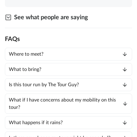
See what people are saying
FAQs
Where to meet?
What to bring?
Is this tour run by The Tour Guy?
What if I have concerns about my mobility on this
tour?
What happens if it rains?