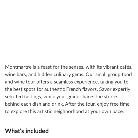
Montmartre is a feast for the senses, with its vibrant cafés,
wine bars, and hidden culinary gems. Our small group food
and wine tour offers a seamless experience, taking you to
the best spots for authentic French flavors. Savor expertly
selected tastings, while your guide shares the stories
behind each dish and drink. After the tour, enjoy free time
to explore this artistic neighborhood at your own pace.
What's included