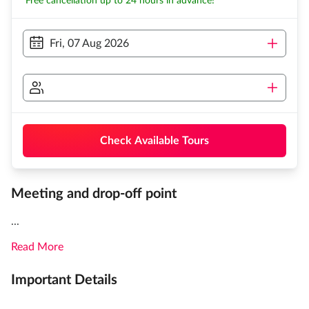
Free cancellation up to 24 hours in advance!
Fri, 07 Aug 2026
Check Available Tours
Meeting and drop-off point
...
Read More
Important Details
...