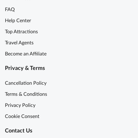
FAQ
Help Center
Top Attractions
Travel Agents
Become an Affiliate
Privacy & Terms
Cancellation Policy
Terms & Conditions
Privacy Policy
Cookie Consent
Contact Us