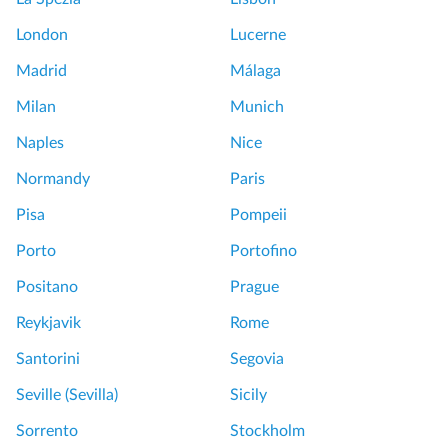
London
Lucerne
Madrid
Málaga
Milan
Munich
Naples
Nice
Normandy
Paris
Pisa
Pompeii
Porto
Portofino
Positano
Prague
Reykjavik
Rome
Santorini
Segovia
Seville (Sevilla)
Sicily
Sorrento
Stockholm