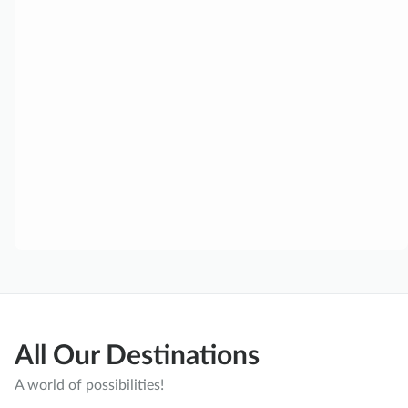
All Our Destinations
A world of possibilities!