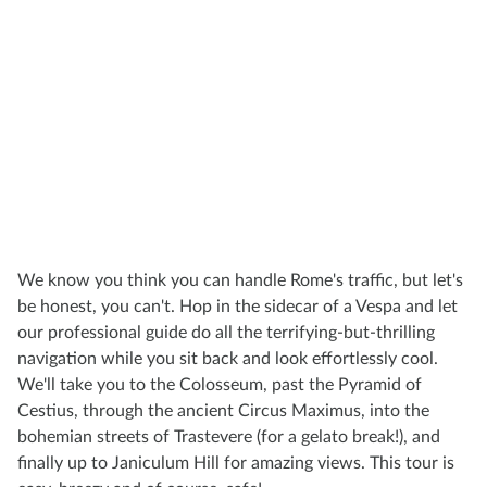
We know you think you can handle Rome's traffic, but let's
be honest, you can't. Hop in the sidecar of a Vespa and let
our professional guide do all the terrifying-but-thrilling
navigation while you sit back and look effortlessly cool.
We'll take you to the Colosseum, past the Pyramid of
Cestius, through the ancient Circus Maximus, into the
bohemian streets of Trastevere (for a gelato break!), and
finally up to Janiculum Hill for amazing views. This tour is