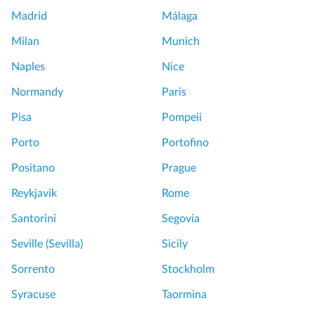
Madrid
Málaga
Milan
Munich
Naples
Nice
Normandy
Paris
Pisa
Pompeii
Porto
Portofino
Positano
Prague
Reykjavik
Rome
Santorini
Segovia
Seville (Sevilla)
Sicily
Sorrento
Stockholm
Syracuse
Taormina