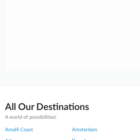
All Our Destinations
A world of possibilities!
Amalfi Coast
Amsterdam