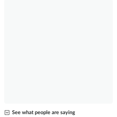
See what people are saying