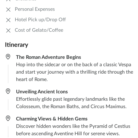
Personal Expenses
Hotel Pick up/Drop Off
Cost of Gelato/Coffee
Itinerary
The Roman Adventure Begins
Hop into the sidecar or on the back of a classic Vespa
and start your journey with a thrilling ride through the
heart of Rome.
Unveiling Ancient Icons
Effortlessly glide past legendary landmarks like the
Colosseum, the Roman Baths, and Circus Maximus.
Charming Views & Hidden Gems
Discover hidden wonders like the Pyramid of Cestius
before ascending Aventine Hill for serene views.