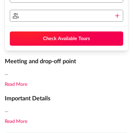
Check Available Tours
Meeting and drop-off point
...
Read More
Important Details
...
Read More