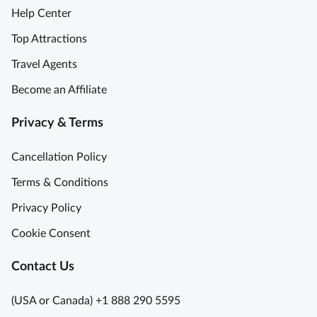
Help Center
Top Attractions
Travel Agents
Become an Affiliate
Privacy & Terms
Cancellation Policy
Terms & Conditions
Privacy Policy
Cookie Consent
Contact Us
(USA or Canada) +1 888 290 5595