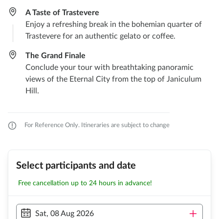
A Taste of Trastevere
Enjoy a refreshing break in the bohemian quarter of
Trastevere for an authentic gelato or coffee.
The Grand Finale
Conclude your tour with breathtaking panoramic
views of the Eternal City from the top of Janiculum
Hill.
For Reference Only. Itineraries are subject to change
Select participants and date
Free cancellation up to 24 hours in advance!
Sat, 08 Aug 2026