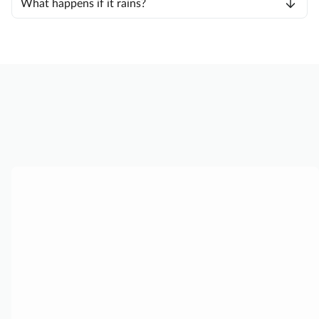
What happens if it rains?