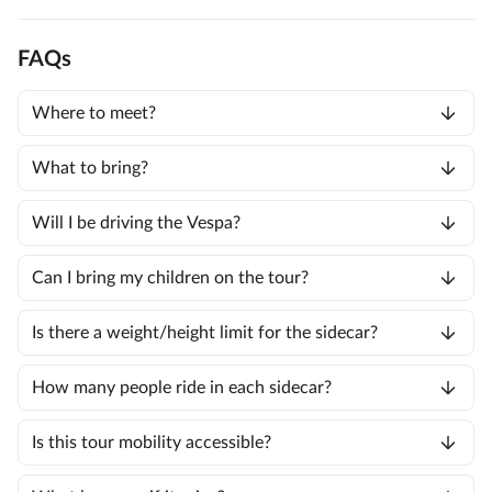
FAQs
Where to meet?
What to bring?
Will I be driving the Vespa?
Can I bring my children on the tour?
Is there a weight/height limit for the sidecar?
How many people ride in each sidecar?
Is this tour mobility accessible?