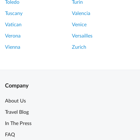
Toledo
Turin
Tuscany
Valencia
Vatican
Venice
Verona
Versailles
Vienna
Zurich
Company
About Us
Travel Blog
In The Press
FAQ