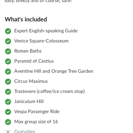
easy, breezy and of course, safe!
What's included
Expert English-speaking Guide
Venice Square-Colosseum
Roman Baths
Pyramid of Cestius
Aventine Hill and Orange Tree Garden
Circus Maximus
Trastevere (coffee/ice cream stop)
Janiculum Hill
Vespa Passenger Ride
Max group size of 16
Gratuities