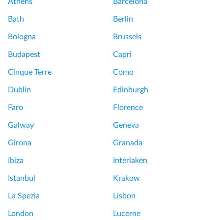
Athens
Barcelona
Bath
Berlin
Bologna
Brussels
Budapest
Capri
Cinque Terre
Como
Dublin
Edinburgh
Faro
Florence
Galway
Geneva
Girona
Granada
Ibiza
Interlaken
Istanbul
Krakow
La Spezia
Lisbon
London
Lucerne