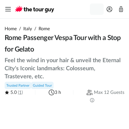
Home
/
Italy
/
Rome
Rome Passenger Vespa Tour with a Stop
for Gelato
Feel the wind in your hair & unveil the Eternal
City's Iconic landmarks: Colosseum,
Trastevere, etc.
Trusted Partner
Guided Tour
5.0
(1)
3 h
Max 12 Guests