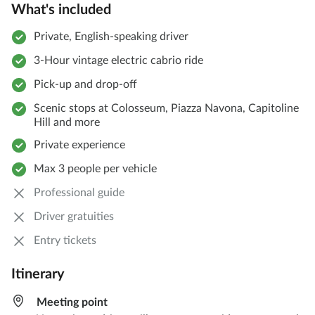
What's included
Private, English-speaking driver
3-Hour vintage electric cabrio ride
Pick-up and drop-off
Scenic stops at Colosseum, Piazza Navona, Capitoline
Hill and more
Private experience
Max 3 people per vehicle
Professional guide
Driver gratuities
Entry tickets
Itinerary
Meeting point​