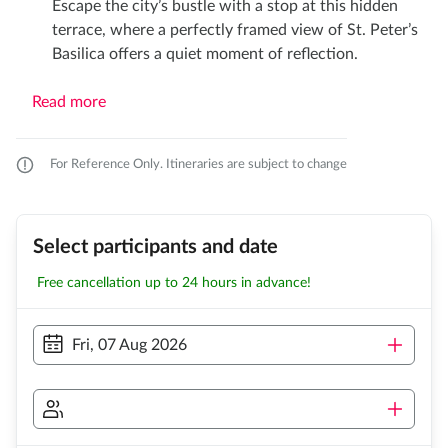
Escape the city’s bustle with a stop at this hidden
terrace, where a perfectly framed view of St. Peter’s
Basilica offers a quiet moment of reflection.​
Read more
For Reference Only. Itineraries are subject to change
Select participants and date
Free cancellation up to 24 hours in advance!
Fri, 07 Aug 2026