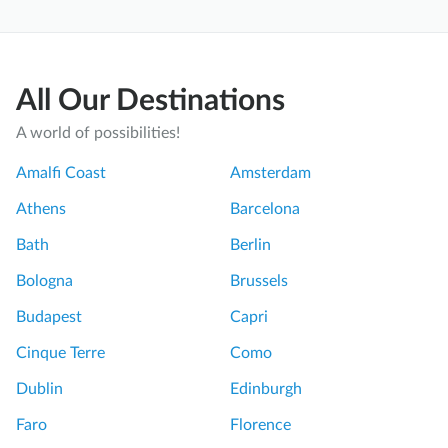
All Our Destinations
A world of possibilities!
Amalfi Coast
Amsterdam
Athens
Barcelona
Bath
Berlin
Bologna
Brussels
Budapest
Capri
Cinque Terre
Como
Dublin
Edinburgh
Faro
Florence