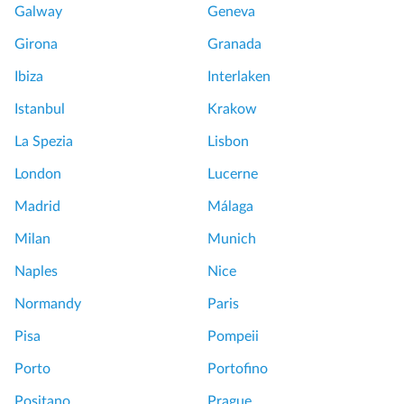
Galway
Geneva
Girona
Granada
Ibiza
Interlaken
Istanbul
Krakow
La Spezia
Lisbon
London
Lucerne
Madrid
Málaga
Milan
Munich
Naples
Nice
Normandy
Paris
Pisa
Pompeii
Porto
Portofino
Positano
Prague