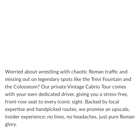
Worried about wrestling with chaotic Roman traffic and
missing out on legendary spots like the Trevi Fountain and
the Colosseum? Our private Vintage Cabrio Tour comes
with your own dedicated driver, giving you a stress-free,
front-row seat to every iconic sight. Backed by local
expertise and handpicked routes, we promise an upscale,
insider experience: no lines, no headaches, just pure Roman
glory.