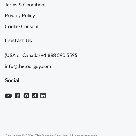
Terms & Conditions
Privacy Policy
Cookie Consent
Contact Us
(USA or Canada) +1 888 290 5595
info@thetourguy.com
Social