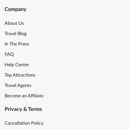
Company
About Us
Travel Blog
In The Press
FAQ
Help Center
Top Attractions
Travel Agents
Become an Affiliate
Privacy & Terms
Cancellation Policy