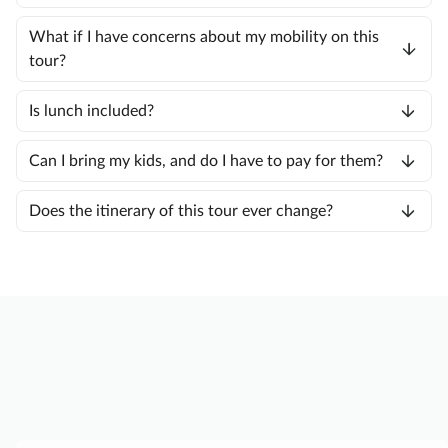
What if I have concerns about my mobility on this
tour?
Is lunch included?
Can I bring my kids, and do I have to pay for them?
Does the itinerary of this tour ever change?