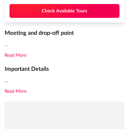
Check Available Tours
Meeting and drop-off point
...
Read More
Important Details
...
Read More