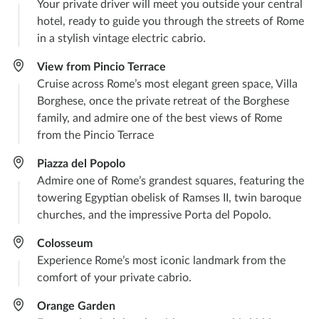
Your private driver will meet you outside your central
hotel, ready to guide you through the streets of Rome
in a stylish vintage electric cabrio.
View from Pincio Terrace
Cruise across Rome’s most elegant green space, Villa
Borghese, once the private retreat of the Borghese
family, and admire one of the best views of Rome
from the Pincio Terrace
Piazza del Popolo​
Admire one of Rome’s grandest squares, featuring the
towering Egyptian obelisk of Ramses II, twin baroque
churches, and the impressive Porta del Popolo.
Colosseum
Experience Rome’s most iconic landmark from the
comfort of your private cabrio.
Orange Garden​