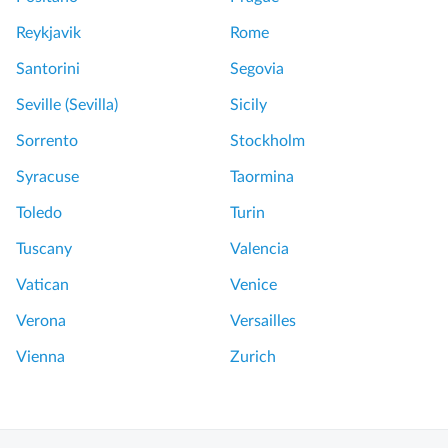
Reykjavik
Rome
Santorini
Segovia
Seville (Sevilla)
Sicily
Sorrento
Stockholm
Syracuse
Taormina
Toledo
Turin
Tuscany
Valencia
Vatican
Venice
Verona
Versailles
Vienna
Zurich