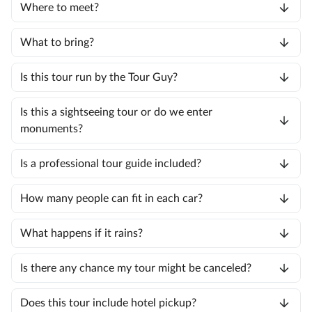
Where to meet?
What to bring?
Is this tour run by the Tour Guy?
Is this a sightseeing tour or do we enter
monuments?
Is a professional tour guide included?
How many people can fit in each car?
What happens if it rains?
Is there any chance my tour might be canceled?
Does this tour include hotel pickup?