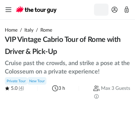
Home
/
Italy
/
Rome
VIP Vintage Cabrio Tour of Rome with
Driver & Pick-Up
Cruise past the crowds, and strike a pose at the
Colosseum on a private experience!
Private Tour
New Tour
5.0
(4)
3 h
Max 3 Guests