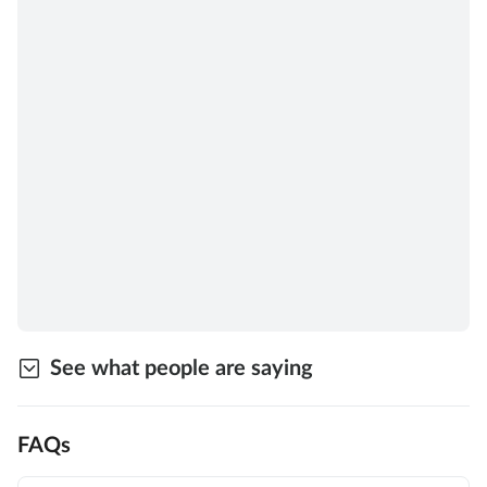
See what people are saying
FAQs