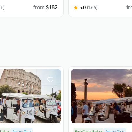
from
$182
fr
1)
5.0
(166)
r
lation
Private Tour
Free Cancellation
Private Tour