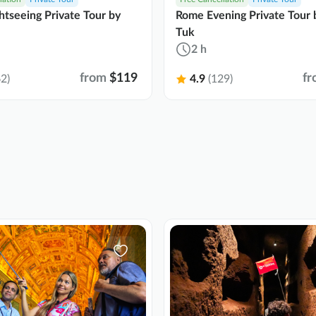
tseeing Private Tour by
Rome Evening Private Tour 
Tuk
2 h
from
$119
fr
2)
4.9
(129)