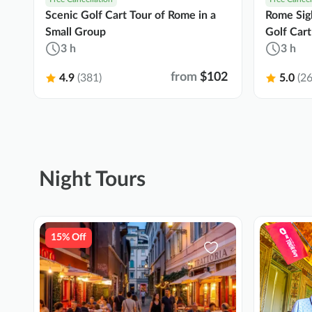
Scenic Golf Cart Tour of Rome in a
Rome Sigh
Small Group
Golf Cart
3 h
3 h
from
$102
4.9
(381)
5.0
(26
Night Tours
15% Off