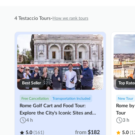
4 Testaccio Tours
-
How we rank tours
Best Seller
Top Rate
Free Cancellation
Transportation Included
New Tour
Rome Golf Cart and Food Tour:
Rome by 
Explore the City's Iconic Sites and
Tour
Cuisine
4 h
3 h
from
$182
5.0
(161)
5.0
(1