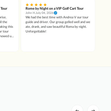
 Tour
Rome by Night on a VIP Golf Cart Tour
Rome 
John H.
July 04, 2026
Patrici
rise.
We had the best time with Andrea V our tour
We tho
ll the
guide and driver. Our group gelled well and we
Rome. 
aking this
ate, drank, and saw beautiful Roma by night.
not at 
Unforgettable!
not an
 showed us
we did
t food then
ecalled
cial
onal !!
 like to
ly for any