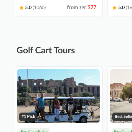
from
$77
5.0
(1060)
5.0
(16
$90
Golf Cart Tours
#1 Pick
Best Selle
Free Cancellation
Free Cancel