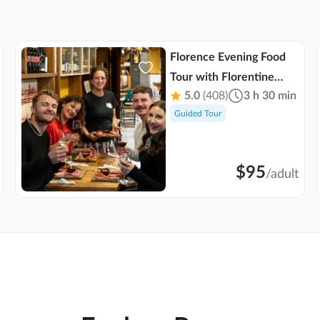
Florence Evening Food
Tour with Florentine
5.0
(408)
3 h 30 min
Steak and Tuscan Wine
Guided Tour
$95
/
adult