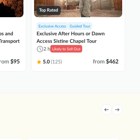
Top Rated
Exclusive Access
Guided Tour
P
Exclusive After Hours or Dawn
bs and
Va
Access Sistine Chapel Tour
Transport
Ev
2 h
Likely to Sell Out
from
$95
from
$462
5.0
(125)