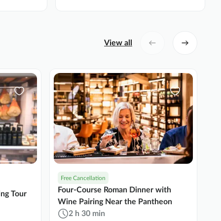
View all
Free Cancellation
N
Four-Course Roman Dinner with
Ro
ing Tour
Wine Pairing Near the Pantheon
T
2 h 30 min