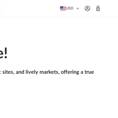
USD
e!
sites, and lively markets, offering a true