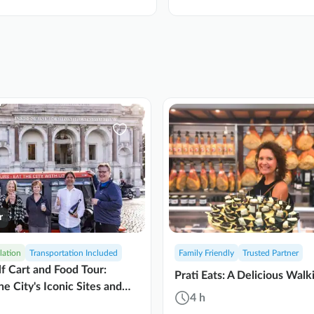
r
lation
Transportation Included
Family Friendly
Trusted Partner
f Cart and Food Tour:
Prati Eats: A Delicious Walk
he City's Iconic Sites and
4 h