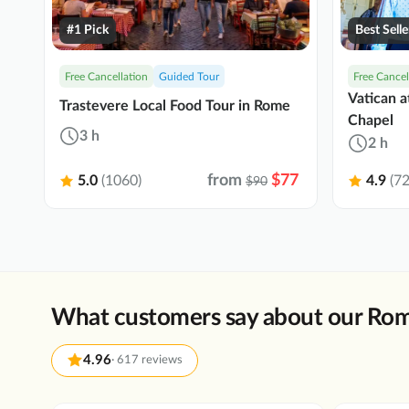
#1 Pick
Best Selle
Free Cancellation
Guided Tour
Free Cancel
Vatican a
Trastevere Local Food Tour in Rome
Chapel
3 h
2 h
from
$77
5.0
(1060)
4.9
(72
$90
What customers say about our Rom
4.96
·
617 reviews