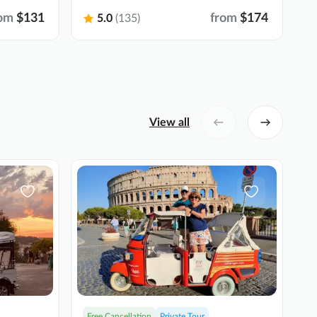
om
$131
from
$174
5.0
(135)
View all
Free Cancellation
Private Tour
F