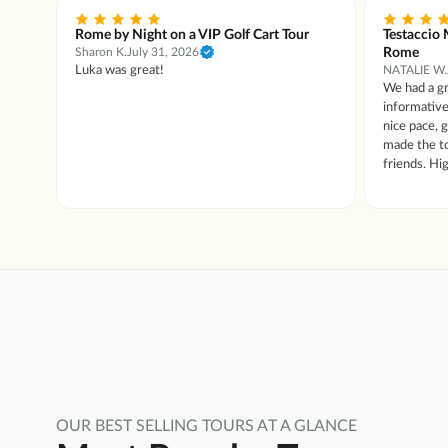
Rome by Night on a VIP Golf Cart Tour
Testaccio 
Rome
Sharon K.
July 31, 2026
tour
Luka was great!
NATALIE W.
We had a gr
e
informative
lian
nice pace, gre
made the to
friends. H
OUR BEST SELLING TOURS AT A GLANCE