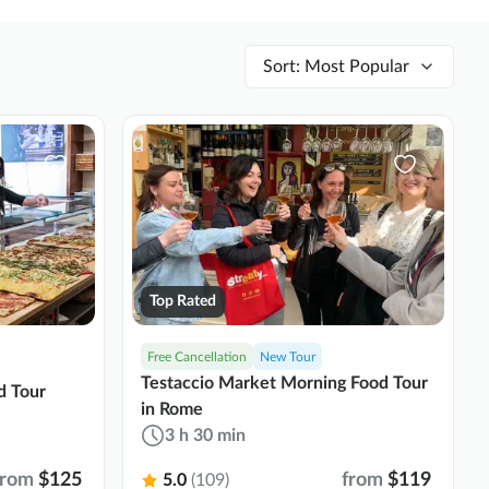
Sort
:
Most Popular
Top Rated
Free Cancellation
New Tour
Testaccio Market Morning Food Tour
d Tour
in Rome
3 h 30 min
from
$125
from
$119
5.0
(109)