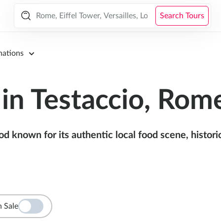
Search Tours
nations
in Testaccio, Rom
known for its authentic local food scene, historic 
 Sale