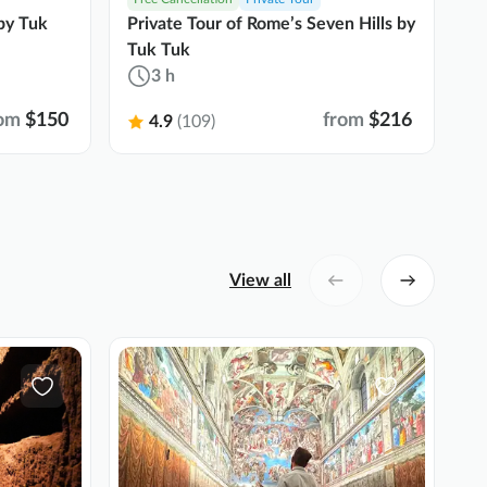
by Tuk
Private Tour of Rome’s Seven Hills by
Ro
Tuk Tuk
t
3 h
om
$150
from
$216
4.9
(109)
View all