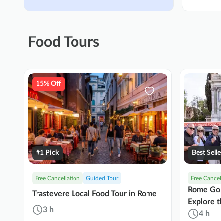
Food Tours
15% Off
#1 Pick
Best Selle
Free Cancellation
Guided Tour
Free Cancel
Rome Gol
Trastevere Local Food Tour in Rome
Explore t
3 h
Cuisine
4 h