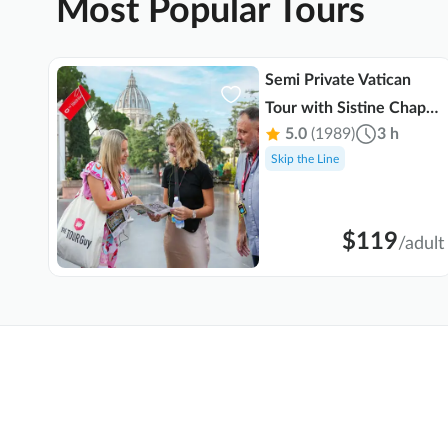
Most Popular Tours
b,
Semi Private Vatican
Tour with Sistine Chapel
5.0
(1989)
3 h
o
& St. Peter's Basilica
Skip the Line
$119
ult
/
adult