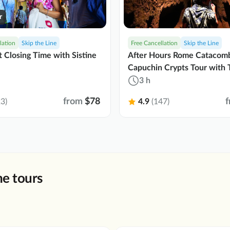
r
lation
Skip the Line
Free Cancellation
Skip the Line
t Closing Time with Sistine
After Hours Rome Catacom
Capuchin Crypts Tour with 
3 h
from
$78
3)
4.9
(147)
e tours