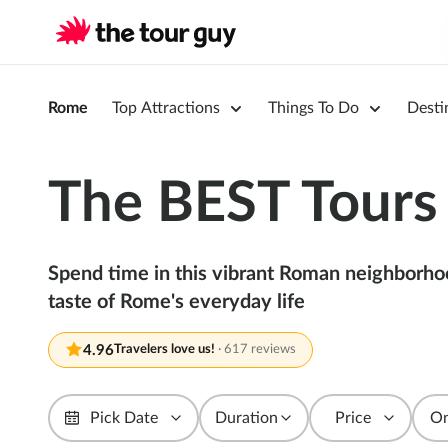
Rome
Top Attractions
Things To Do
Desti
The BEST Tours 
Spend time in this vibrant Roman neighborhood 
taste of Rome's everyday life
4.96
Travelers love us!
·
617 reviews
Pick Date
Duration
Price
On