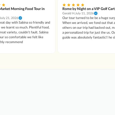
Market Morning Food Tour in
Rome by Night on a VIP Golf Cart
Gerald H.
July 11, 2026
Our tour turned to be be a huge surp
July 21, 2026
eat day with Sabina so friendly and
When we arrived, we fond out that a
 we learnt so much. Plentiful food,
others on our trip had backed out, m
at variety, couldn’t fault. Sabina
a personalized trip for just the us. Our tour
ur so comfortable we felt like
guide was absolutely fantastic!! he
ighly recommend
several sights, had some wine, grea
drinks and dessert. Couldn't have asked for a
better guide. We only wish that we r
our tour guides name to give him spe
recognition as he was beyond excepti
When we go back to Roma, we would
see if we could request him personal
of our tours. The tour was great, and a highly
recommended tour to take.