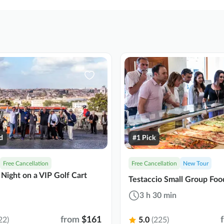
d
#1 Pick
Free Cancellation
Free Cancellation
New Tour
Night on a VIP Golf Cart
Testaccio Small Group Foo
3 h 30 min
from
$161
22)
5.0
(225)