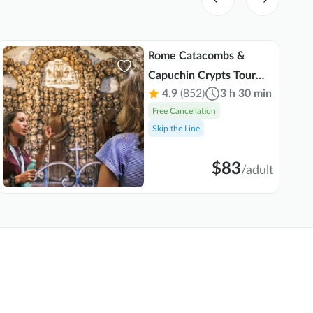
Rome Catacombs &
Capuchin Crypts Tour
4.9
(852)
3 h 30 min
with Transportation
Free Cancellation
Skip the Line
$83
/
adult