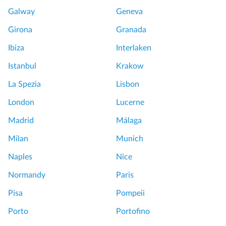
Galway
Geneva
Girona
Granada
Ibiza
Interlaken
Istanbul
Krakow
La Spezia
Lisbon
London
Lucerne
Madrid
Málaga
Milan
Munich
Naples
Nice
Normandy
Paris
Pisa
Pompeii
Porto
Portofino