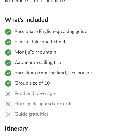
Barcelona’s iconic landmarks.
What's included
Passionate English-speaking guide
Electric bike and helmet
Montjuïc Mountain
Catamaran sailing trip
Barcelona from the land, sea, and air!
Group size of 10
Food and beverages
Hotel pick-up and drop-off
Guide gratuities
Itinerary