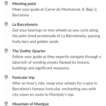
Meeting point
Meet your guide at Carrer de Montserrat, 8, Bajo 2,
Barcelona
La Barceloneta​
Get your bearings on two wheels as you cycle along
the palm-lined promenade of La Barceloneta, passing
lively bars and golden sands.
The Gothic Quarter
Follow your guide as they expertly navigate through a
labyrinth of winding streets flanked by historic
buildings and significant museums.
Funicular trip
After an hour’s ride, swap your wheels for a spot in
Barcelona’s famous funicular, enchanting you with
city views en route to Montjuïc’s top.
Mountain of Montjuic