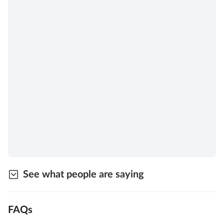
See what people are saying
FAQs