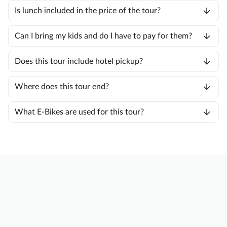
Is lunch included in the price of the tour?
Can I bring my kids and do I have to pay for them?
Does this tour include hotel pickup?
Where does this tour end?
What E-Bikes are used for this tour?