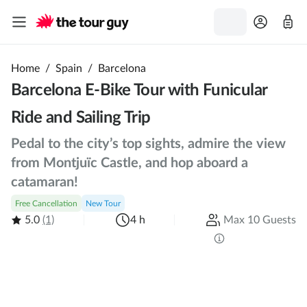
Home
/
Spain
/
Barcelona
Barcelona E-Bike Tour with Funicular
Ride and Sailing Trip
Pedal to the city’s top sights, admire the view
from Montjuïc Castle, and hop aboard a
catamaran!
Free Cancellation
New Tour
5.0
(1)
4 h
Max 10 Guests