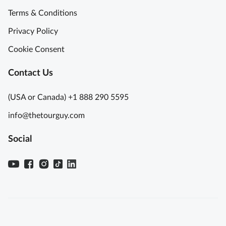
Terms & Conditions
Privacy Policy
Cookie Consent
Contact Us
(USA or Canada) +1 888 290 5595
info@thetourguy.com
Social