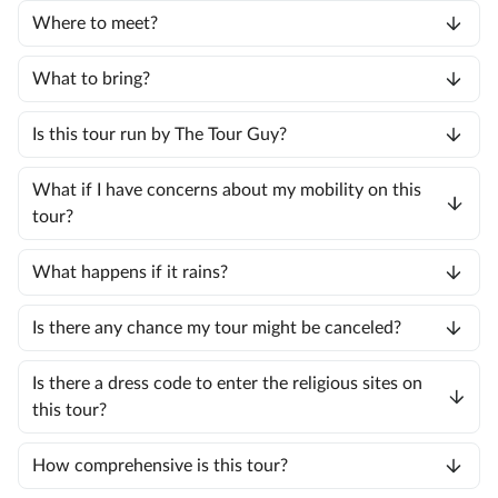
Where to meet?
What to bring?
Is this tour run by The Tour Guy?
What if I have concerns about my mobility on this
tour?
What happens if it rains?
Is there any chance my tour might be canceled?
Is there a dress code to enter the religious sites on
this tour?
How comprehensive is this tour?