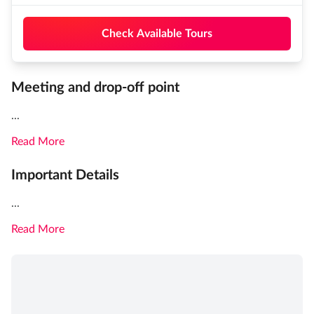
Check Available Tours
Meeting and drop-off point
...
Read More
Important Details
...
Read More