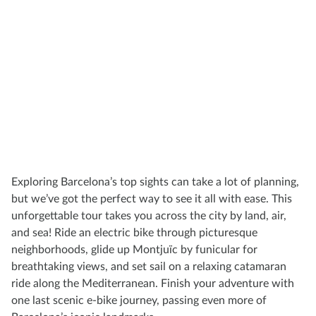
Exploring Barcelona’s top sights can take a lot of planning,
but we’ve got the perfect way to see it all with ease. This
unforgettable tour takes you across the city by land, air,
and sea! Ride an electric bike through picturesque
neighborhoods, glide up Montjuïc by funicular for
breathtaking views, and set sail on a relaxing catamaran
ride along the Mediterranean. Finish your adventure with
one last scenic e-bike journey, passing even more of