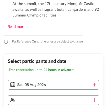
At the summit, the 17th century Montjuïc Castle
awaits, as well as fragrant botanical gardens and 92
Summer Olympic facilities.
Read more
For Reference Only. Itineraries are subject to change
Select participants and date
Free cancellation up to 24 hours in advance!
Sat, 08 Aug 2026