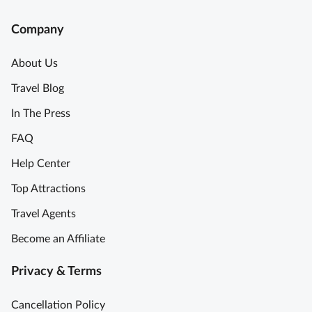
Company
About Us
Travel Blog
In The Press
FAQ
Help Center
Top Attractions
Travel Agents
Become an Affiliate
Privacy & Terms
Cancellation Policy