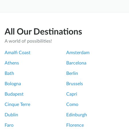
All Our Destinations
A world of possibilities!
Amalfi Coast
Amsterdam
Athens
Barcelona
Bath
Berlin
Bologna
Brussels
Budapest
Capri
Cinque Terre
Como
Dublin
Edinburgh
Faro
Florence