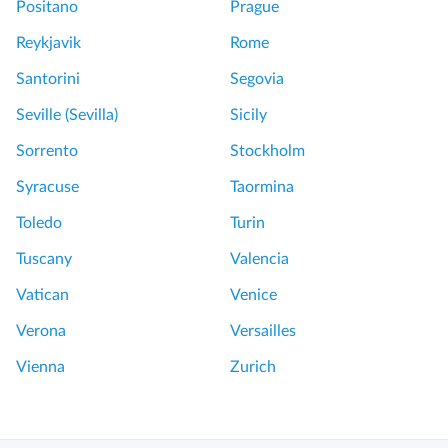
Positano
Prague
Reykjavik
Rome
Santorini
Segovia
Seville (Sevilla)
Sicily
Sorrento
Stockholm
Syracuse
Taormina
Toledo
Turin
Tuscany
Valencia
Vatican
Venice
Verona
Versailles
Vienna
Zurich