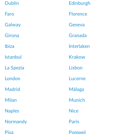
Dublin
Edinburgh
Faro
Florence
Galway
Geneva
Girona
Granada
Ibiza
Interlaken
Istanbul
Krakow
La Spezia
Lisbon
London
Lucerne
Madrid
Málaga
Milan
Munich
Naples
Nice
Normandy
Paris
Pisa
Pompeii