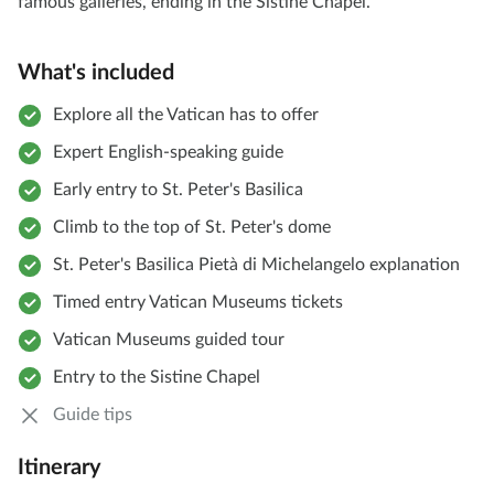
famous galleries, ending in the Sistine Chapel.
What's included
Explore all the Vatican has to offer
Expert English-speaking guide
Early entry to St. Peter's Basilica
Climb to the top of St. Peter's dome
St. Peter's Basilica Pietà di Michelangelo explanation
Timed entry Vatican Museums tickets
Vatican Museums guided tour
Entry to the Sistine Chapel
Guide tips
Itinerary