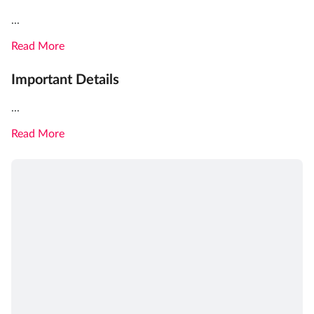
...
Read More
Important Details
...
Read More