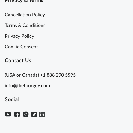
Privacy & Terms
Cancellation Policy
Terms & Conditions
Privacy Policy
Cookie Consent
Contact Us
(USA or Canada) +1 888 290 5595
info@thetourguy.com
Social