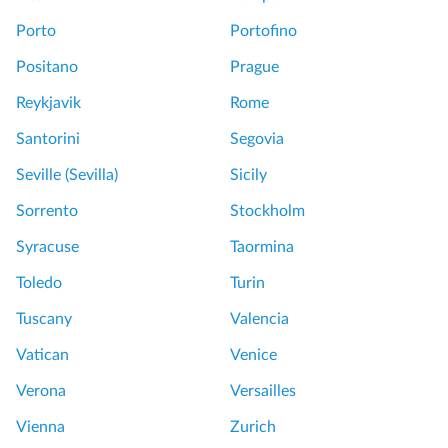
Porto
Portofino
Positano
Prague
Reykjavik
Rome
Santorini
Segovia
Seville (Sevilla)
Sicily
Sorrento
Stockholm
Syracuse
Taormina
Toledo
Turin
Tuscany
Valencia
Vatican
Venice
Verona
Versailles
Vienna
Zurich