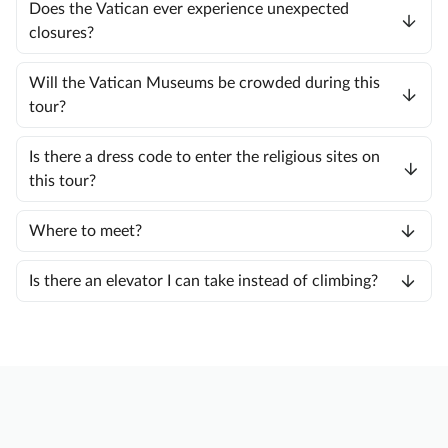
Does the Vatican ever experience unexpected
closures?
Will the Vatican Museums be crowded during this
tour?
Is there a dress code to enter the religious sites on
this tour?
Where to meet?
Is there an elevator I can take instead of climbing?