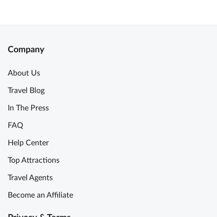
Company
About Us
Travel Blog
In The Press
FAQ
Help Center
Top Attractions
Travel Agents
Become an Affiliate