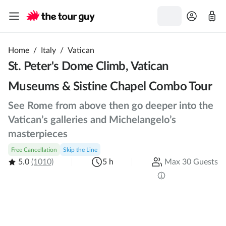
Home
/
Italy
/
Vatican
St. Peter's Dome Climb, Vatican
Museums & Sistine Chapel Combo Tour
See Rome from above then go deeper into the
Vatican’s galleries and Michelangelo’s
masterpieces
Free Cancellation
Skip the Line
5.0
(1010)
5 h
Max 30 Guests