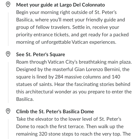
Meet your guide at Largo Del Colonnato
Begin your morning right outside of St. Peter’s
Basilica, where you’ll meet your friendly guide and
group of fellow travelers. Settle in, receive your
priority entrance tickets, and get ready for a packed
morning of unforgettable Vatican experiences.
See St. Peter's Square
Roam through Vatican City’s breathtaking main plaza.
Designed by the masterful Gian Lorenzo Bernini, the
square is lined by 284 massive columns and 140
statues of saints. Hear the fascinating stories behind
this architectural wonder as you prepare to enter the
Basilica.
Climb the St. Peter's Basilica Dome
Take the elevator to the lower level of St. Peter’s
Dome to reach the first terrace. Then walk up the
remaining 320 stone steps to reach the very top. The