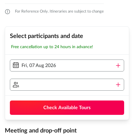
For Reference Only. Itineraries are subject to change
Select participants and date
Free cancellation up to 24 hours in advance!
Fri, 07 Aug 2026
Check Available Tours
Meeting and drop-off point