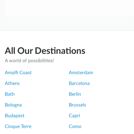
All Our Destinations
A world of possibilities!
Amalfi Coast
Amsterdam
Athens
Barcelona
Bath
Berlin
Bologna
Brussels
Budapest
Capri
Cinque Terre
Como