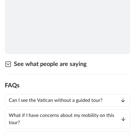
See what people are saying
FAQs
Can I see the Vatican without a guided tour?
What if I have concerns about my mobility on this
tour?