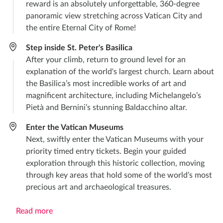
reward is an absolutely unforgettable, 360-degree
panoramic view stretching across Vatican City and
the entire Eternal City of Rome!
Step inside St. Peter's Basilica
After your climb, return to ground level for an
explanation of the world's largest church. Learn about
the Basilica’s most incredible works of art and
magnificent architecture, including Michelangelo’s
Pietà and Bernini’s stunning Baldacchino altar.
Enter the Vatican Museums
Next, swiftly enter the Vatican Museums with your
priority timed entry tickets. Begin your guided
exploration through this historic collection, moving
through key areas that hold some of the world’s most
precious art and archaeological treasures.
Read more