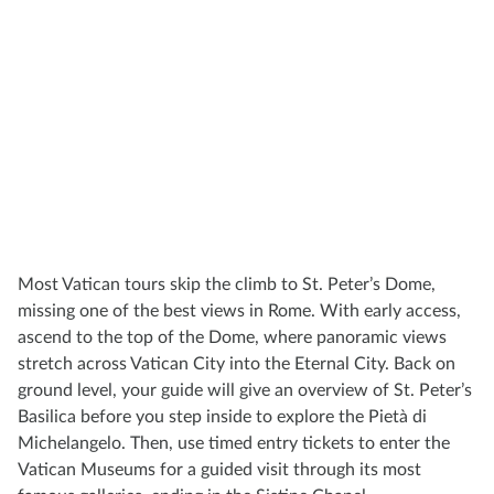
Most Vatican tours skip the climb to St. Peter’s Dome,
missing one of the best views in Rome. With early access,
ascend to the top of the Dome, where panoramic views
stretch across Vatican City into the Eternal City. Back on
ground level, your guide will give an overview of St. Peter’s
Basilica before you step inside to explore the Pietà di
Michelangelo. Then, use timed entry tickets to enter the
Vatican Museums for a guided visit through its most