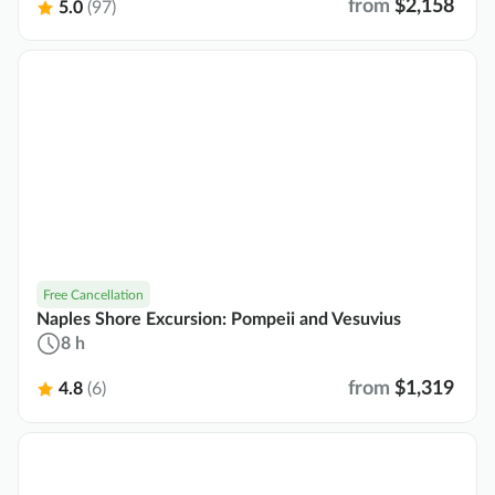
from
$2,158
5.0
(97)
Free Cancellation
Naples Shore Excursion: Pompeii and Vesuvius
8 h
from
$1,319
4.8
(6)