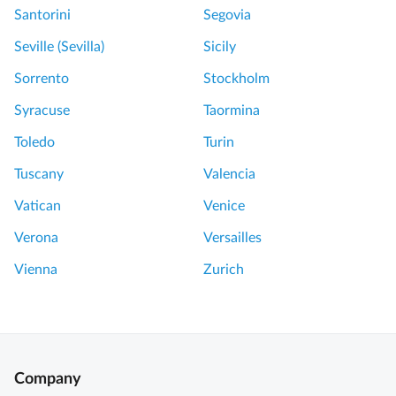
C
o
Santorini
Segovia
r
m
Seville (Sevilla)
Sicily
a
p
t
e
Sorrento
Stockholm
e
i
Syracuse
Taormina
r
i
H
E
Toledo
Turin
i
x
Tuscany
Valencia
k
c
e
e
Vatican
Venice
D
l
Verona
Versailles
a
l
y
e
Vienna
Zurich
T
n
r
t
i
t
p
o
w
u
Company
i
r