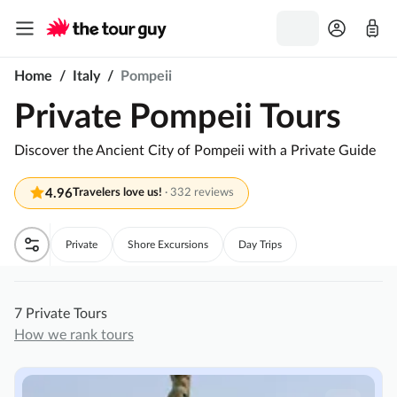
Home
/
Italy
/
Pompeii
Private Pompeii Tours
Discover the Ancient City of Pompeii with a Private Guide
4.96
Travelers love us!
·
332 reviews
Private
Shore Excursions
Day Trips
7 Private Tours
How we rank tours