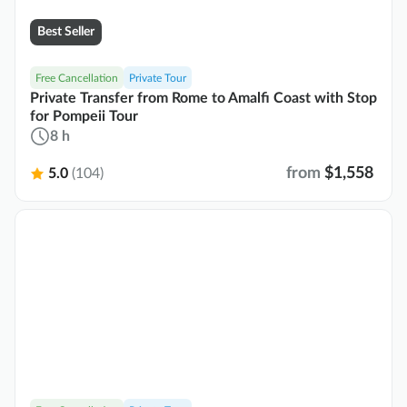
Best Seller
Free Cancellation
Private Tour
Private Transfer from Rome to Amalfi Coast with Stop
for Pompeii Tour
8 h
from
$1,558
5.0
(104)