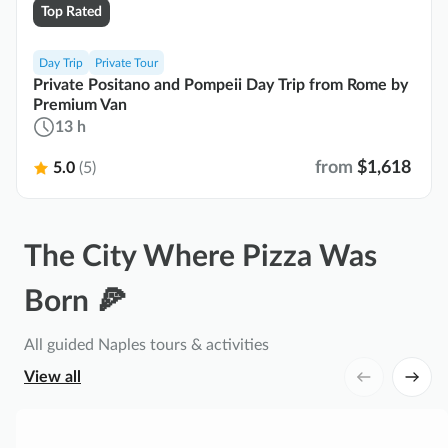
Top Rated
Day Trip
Private Tour
Private Positano and Pompeii Day Trip from Rome by
Premium Van
13 h
from
$1,618
5.0
(5)
The City Where Pizza Was
Born 🍕
All guided Naples tours & activities
View all
P
o