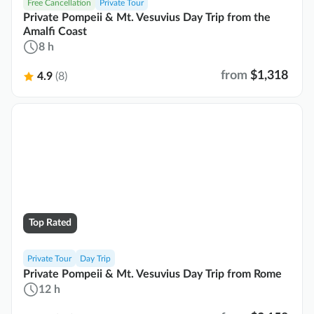
Free Cancellation
Private Tour
Private Pompeii & Mt. Vesuvius Day Trip from the
Amalfi Coast
8 h
from
$1,318
4.9
(8)
Top Rated
Private Tour
Day Trip
Private Pompeii & Mt. Vesuvius Day Trip from Rome
12 h