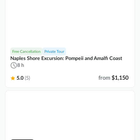
Free Cancellation
Private Tour
Naples Shore Excursion: Pompeii and Amalfi Coast
8 h
from
$1,150
5.0
(5)