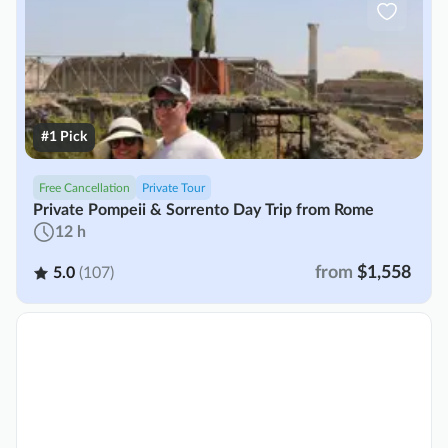
#1 Pick
Free Cancellation
Private Tour
Private Pompeii & Sorrento Day Trip from Rome
12 h
from
$1,558
5.0
(107)