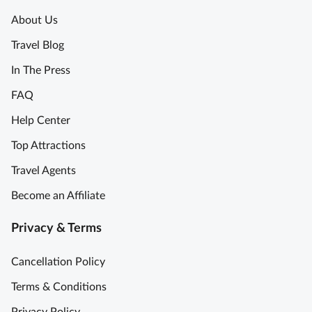
t
About Us
h
P
Travel Blog
L
o
u
m
In The Press
n
p
FAQ
c
e
h
i
Help Center
f
i
Top Attractions
r
t
o
o
Travel Agents
m
u
Become an Affiliate
R
r
o
I
Privacy & Terms
m
t
e
a
Cancellation Policy
S
l
k
i
Terms & Conditions
i
a
Privacy Policy