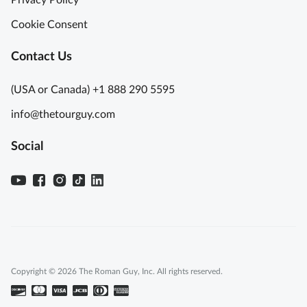
p
n
-
A
Cookie Consent
t
d
h
v
Contact Us
e
e
-
n
(USA or Canada) +1 888 290 5595
L
t
info@thetourguy.com
i
u
n
r
Social
e
e
P
A
o
s
m
h
p
t
e
o
i
A
i
z
Copyright © 2026 The Roman Guy, Inc. All rights reserved.
R
u
u
r