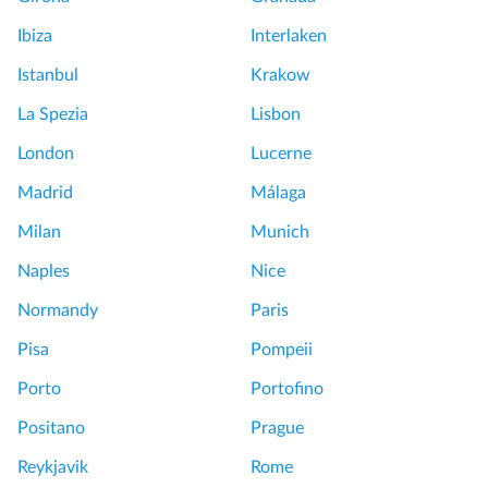
P
a
o
n
Ibiza
Interlaken
m
d
Istanbul
Krakow
p
s
e
o
La Spezia
Lisbon
i
r
London
Lucerne
i
r
&
e
Madrid
Málaga
M
n
Milan
Munich
t
t
.
o
Naples
Nice
V
P
Normandy
Paris
e
r
s
i
Pisa
Pompeii
u
v
Porto
Portofino
v
a
i
t
Positano
Prague
u
e
Reykjavik
Rome
s
P