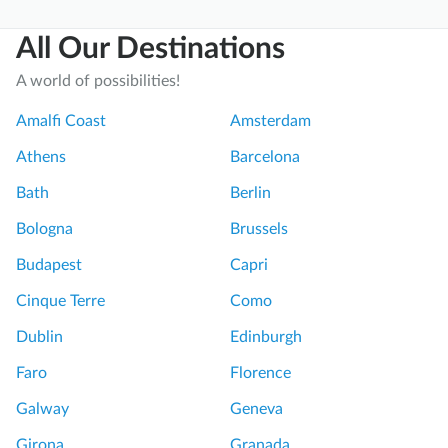
n
p
All Our Destinations
t
w
o
a
A world of possibilities!
D
s
a
A
Amalfi Coast
Amsterdam
y
m
Athens
Barcelona
T
a
r
z
Bath
Berlin
i
i
Bologna
Brussels
p
n
f
g
Budapest
Capri
r
P
Cinque Terre
Como
o
o
m
m
Dublin
Edinburgh
R
p
Faro
Florence
o
e
m
i
Galway
Geneva
e
i
Girona
Granada