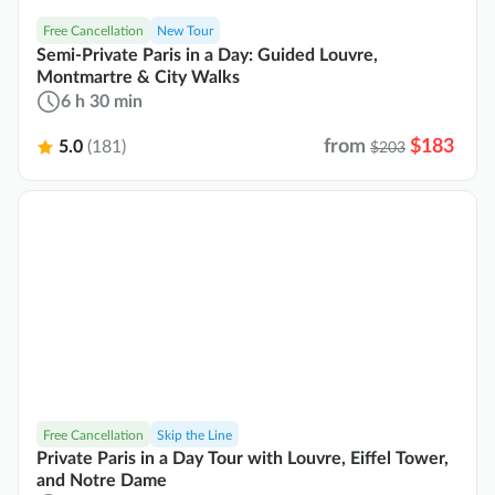
Free Cancellation
New Tour
Semi-Private Paris in a Day: Guided Louvre,
Montmartre & City Walks
6 h 30 min
from
$183
5.0
(181)
$203
Free Cancellation
Skip the Line
Private Paris in a Day Tour with Louvre, Eiffel Tower,
and Notre Dame