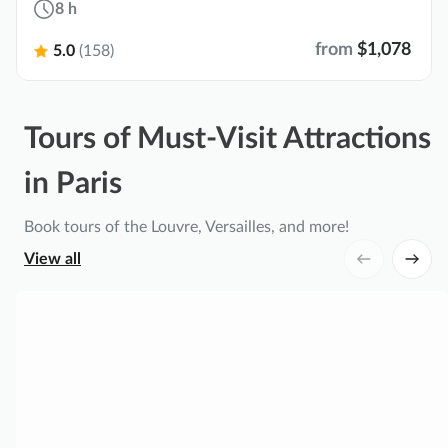
8 h
from
$1,078
5.0
(158)
Tours of Must-Visit Attractions
in Paris
Book tours of the Louvre, Versailles, and more!
View all
P
a
l
a
c
e
o