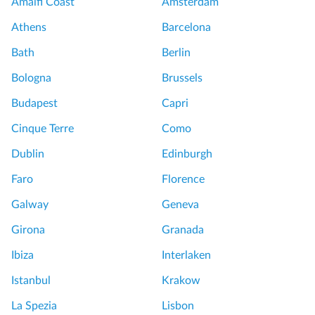
Amalfi Coast
Amsterdam
a
u
Athens
Barcelona
t
v
e
r
Bath
Berlin
P
e
Bologna
Brussels
a
m
l
u
Budapest
Capri
a
s
Cinque Terre
Como
c
e
e
u
Dublin
Edinburgh
o
m
Faro
Florence
f
t
V
o
Galway
Geneva
e
u
Girona
Granada
r
r
s
Ibiza
Interlaken
a
S
Istanbul
Krakow
i
e
l
m
La Spezia
Lisbon