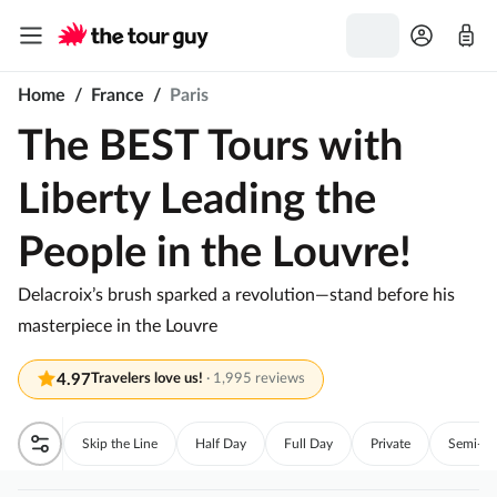
Home
/
France
/
Paris
The BEST Tours with
Liberty Leading the
People in the Louvre!
Delacroix’s brush sparked a revolution—stand before his
masterpiece in the Louvre
4.97
Travelers love us!
·
1,995 reviews
Skip the Line
Half Day
Full Day
Private
Semi-Pri