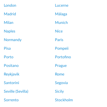
l
i
London
Lucerne
e
P
s
r
Madrid
Málaga
a
i
Milan
Munich
n
v
d
a
Naples
Nice
G
t
Normandy
Paris
a
e
r
T
Pisa
Pompeii
d
o
Porto
Portofino
e
u
n
r
Positano
Prague
s
L
Reykjavik
Rome
T
o
o
u
Santorini
Segovia
u
v
Seville (Sevilla)
Sicily
r
r
f
e
Sorrento
Stockholm
r
W