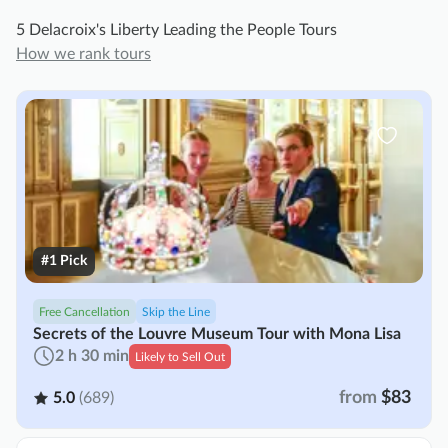
5 Delacroix's Liberty Leading the People Tours
How we rank tours
#1 Pick
Free Cancellation
Skip the Line
Secrets of the Louvre Museum Tour with Mona Lisa
2 h 30 min
Likely to Sell Out
from
$83
5.0
(689)