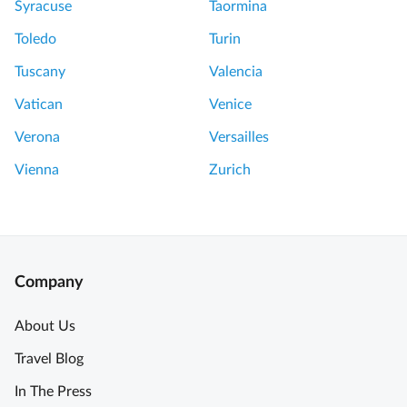
Syracuse
Taormina
o
o
m
r
Toledo
Turin
P
t
Tuscany
Valencia
a
h
r
w
Vatican
Venice
i
h
Verona
Versailles
s
i
S
l
Vienna
Zurich
e
e
c
P
r
e
e
r
t
f
Company
s
e
o
c
About Us
f
t
Travel Blog
t
t
h
o
In The Press
e
S