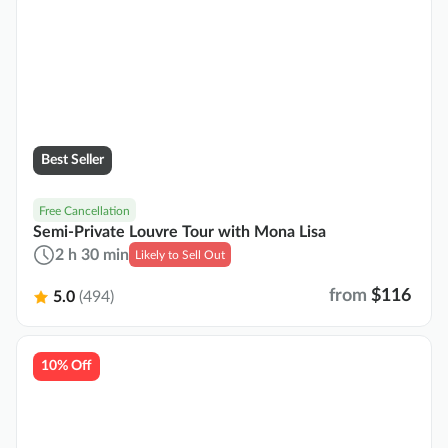
Best Seller
Free Cancellation
Semi-Private Louvre Tour with Mona Lisa
2 h 30 min
Likely to Sell Out
from
$116
5.0
(494)
10% Off