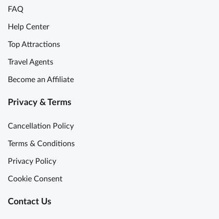
FAQ
L
t
o
a
Help Center
u
r
Top Attractions
v
t
r
t
Travel Agents
e
h
Become an Affiliate
M
e
u
D
Privacy & Terms
s
a
e
y
Cancellation Policy
u
A
m
G
Terms & Conditions
T
r
Privacy Policy
o
e
u
a
Cookie Consent
r
t
w
D
Contact Us
i
a