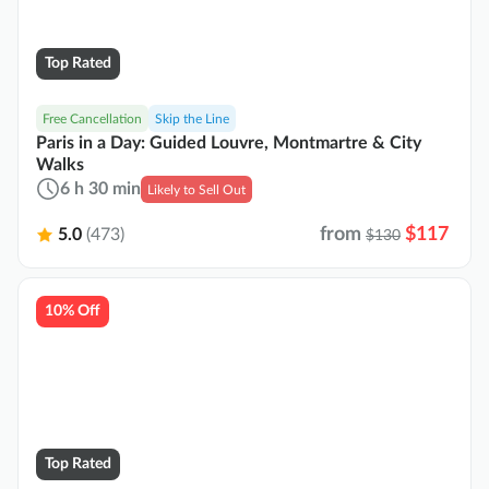
Top Rated
Free Cancellation
Skip the Line
Paris in a Day: Guided Louvre, Montmartre & City
Walks
6 h 30 min
Likely to Sell Out
from
$117
5.0
(473)
$130
10% Off
Top Rated