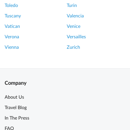
Toledo
Turin
Tuscany
Valencia
Vatican
Venice
Verona
Versailles
Vienna
Zurich
Company
About Us
Travel Blog
In The Press
FAQ