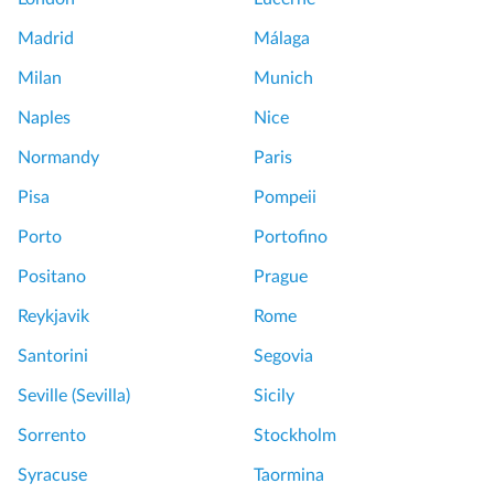
Madrid
Málaga
Milan
Munich
Naples
Nice
Normandy
Paris
Pisa
Pompeii
Porto
Portofino
Positano
Prague
Reykjavik
Rome
Santorini
Segovia
Seville (Sevilla)
Sicily
Sorrento
Stockholm
Syracuse
Taormina