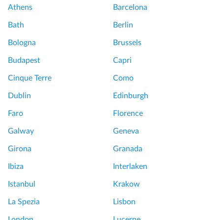
Athens
Barcelona
Bath
Berlin
Bologna
Brussels
Budapest
Capri
Cinque Terre
Como
Dublin
Edinburgh
Faro
Florence
Galway
Geneva
Girona
Granada
Ibiza
Interlaken
Istanbul
Krakow
La Spezia
Lisbon
London
Lucerne