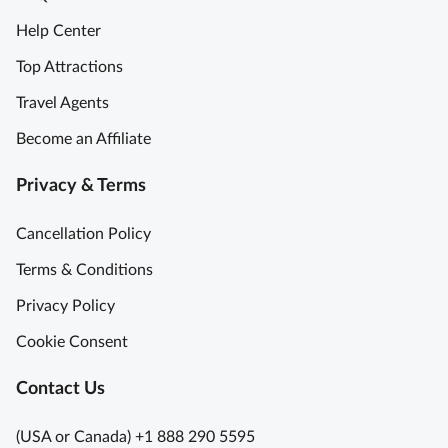
Help Center
Top Attractions
Travel Agents
Become an Affiliate
Privacy & Terms
Cancellation Policy
Terms & Conditions
Privacy Policy
Cookie Consent
Contact Us
(USA or Canada) +1 888 290 5595