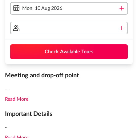
Mon, 10 Aug 2026
Check Available Tours
Meeting and drop-off point
...
Read More
Important Details
...
Read More