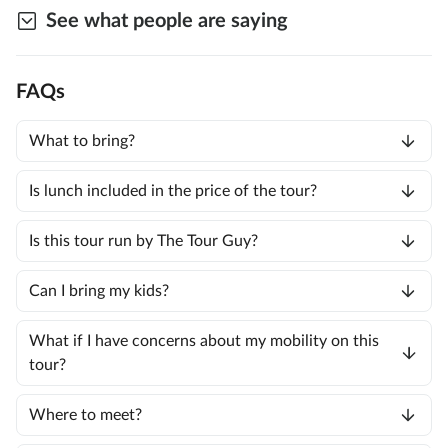
See what people are saying
FAQs
What to bring?
Is lunch included in the price of the tour?
Is this tour run by The Tour Guy?
Can I bring my kids?
What if I have concerns about my mobility on this
tour?
Where to meet?