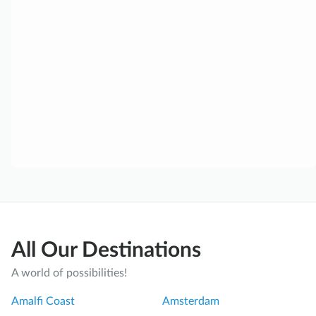
All Our Destinations
A world of possibilities!
Amalfi Coast
Amsterdam