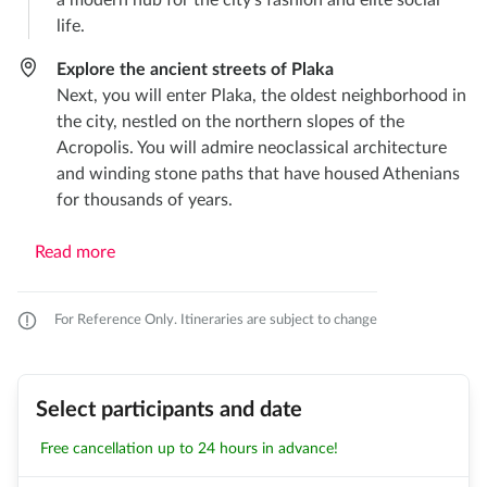
a modern hub for the city’s fashion and elite social
life.
Explore the ancient streets of Plaka
Next, you will enter Plaka, the oldest neighborhood in
the city, nestled on the northern slopes of the
Acropolis. You will admire neoclassical architecture
and winding stone paths that have housed Athenians
for thousands of years.
Read more
For Reference Only. Itineraries are subject to change
Select participants and date
Free cancellation up to 24 hours in advance!