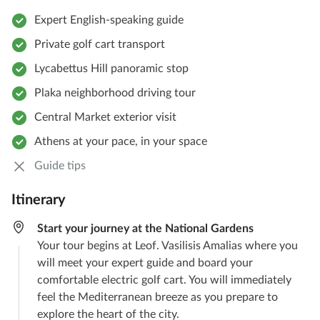
Expert English-speaking guide
Private golf cart transport
Lycabettus Hill panoramic stop
Plaka neighborhood driving tour
Central Market exterior visit
Athens at your pace, in your space
Guide tips
Itinerary
Start your journey at the National Gardens
Your tour begins at Leof. Vasilisis Amalias where you
will meet your expert guide and board your
comfortable electric golf cart. You will immediately
feel the Mediterranean breeze as you prepare to
explore the heart of the city.