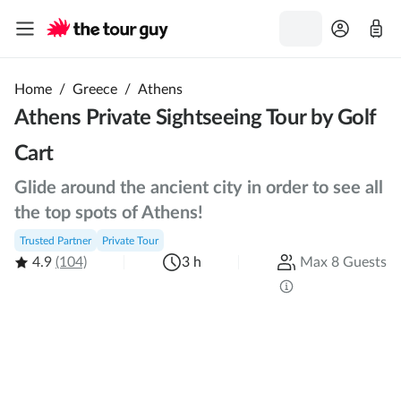
Home
/
Greece
/
Athens
Athens Private Sightseeing Tour by Golf
Cart
Glide around the ancient city in order to see all
the top spots of Athens!
Trusted Partner
Private Tour
4.9
(104)
3 h
Max 8 Guests