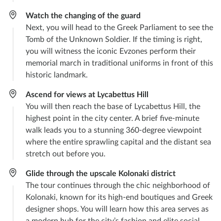
Watch the changing of the guard
Next, you will head to the Greek Parliament to see the
Tomb of the Unknown Soldier. If the timing is right,
you will witness the iconic Evzones perform their
memorial march in traditional uniforms in front of this
historic landmark.
Ascend for views at Lycabettus Hill
You will then reach the base of Lycabettus Hill, the
highest point in the city center. A brief five-minute
walk leads you to a stunning 360-degree viewpoint
where the entire sprawling capital and the distant sea
stretch out before you.
Glide through the upscale Kolonaki district
The tour continues through the chic neighborhood of
Kolonaki, known for its high-end boutiques and Greek
designer shops. You will learn how this area serves as