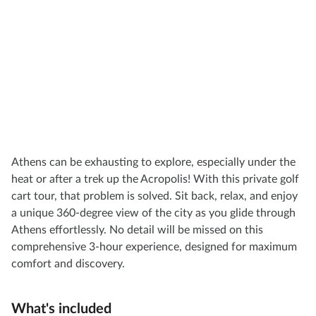
Athens can be exhausting to explore, especially under the
heat or after a trek up the Acropolis! With this private golf
cart tour, that problem is solved. Sit back, relax, and enjoy
a unique 360-degree view of the city as you glide through
Athens effortlessly. No detail will be missed on this
comprehensive 3-hour experience, designed for maximum
comfort and discovery.
What's included