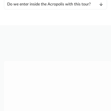
Do we enter inside the Acropolis with this tour?