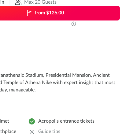
in
Max 20 Guests
from $126.00
he Panathenaic Stadium, Presidential Mansion, Ancient
nd Temple of Athena Nike with expert insight that most
 day, manageable.
elmet
Acropolis entrance tickets
rthplace
Guide tips