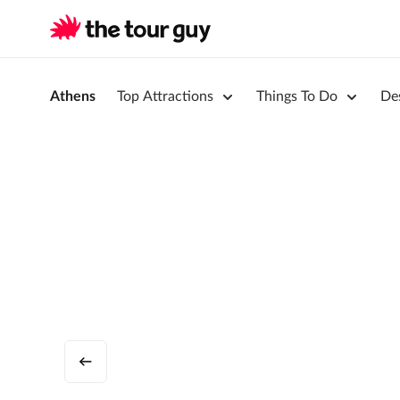
Athens
Top Attractions
Things To Do
De