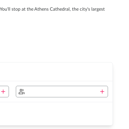
u'll stop at the Athens Cathedral, the city's largest