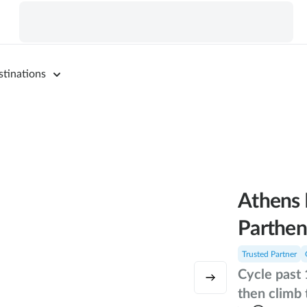
stinations
Athens 
Parthen
Trusted Partner
Cycle past 
then climb 