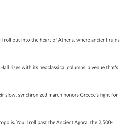
l roll out into the heart of Athens, where ancient ruins
all rises with its neoclassical columns, a venue that's
eir slow, synchronized march honors Greece's fight for
olis. You'll roll past the Ancient Agora, the 2,500-