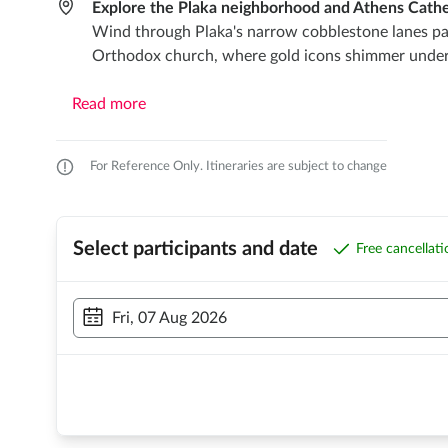
Explore the Plaka neighborhood and Athens Cathe
Wind through Plaka's narrow cobblestone lanes pack
Orthodox church, where gold icons shimmer under ch
Read more
For Reference Only. Itineraries are subject to change
Select participants and date
Free cancellat
Fri, 07 Aug 2026