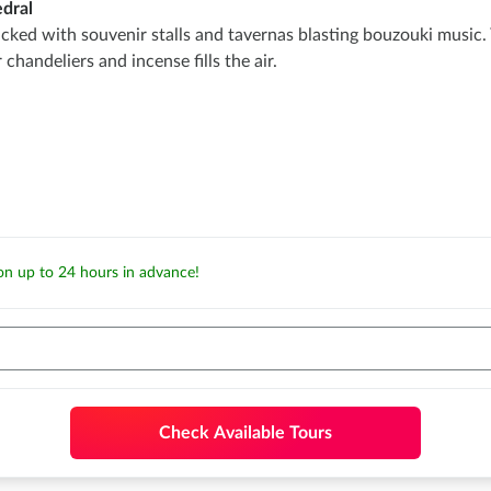
dral
ed with souvenir stalls and tavernas blasting bouzouki music. Yo
andeliers and incense fills the air.
ion up to 24 hours in advance!
Check Available Tours