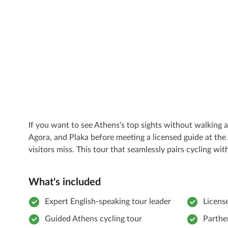
If you want to see Athens's top sights without walking a
Agora, and Plaka before meeting a licensed guide at the
visitors miss. This tour that seamlessly pairs cycling w
What's included
Expert English-speaking tour leader
Licens
Guided Athens cycling tour
Parthe