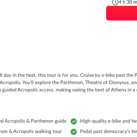
4 h 30 m
ll day in the heat, this tour is for you. Cruise by e-bike past t
 Acropolis. You'll explore the Parthenon, Theatre of Dionysus, a
ith guided Acropolis access, making seeing the best of Athens in a
ed Acropolis & Parthenon guide
High-quality e-bike and h
non & Acropolis walking tour
Pedal past democracy's bi