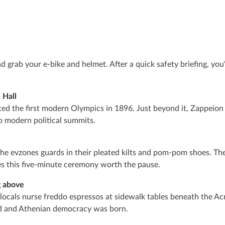
grab your e-bike and helmet. After a quick safety briefing, you'l
 Hall
ed the first modern Olympics in 1896. Just beyond it, Zappeion H
o modern political summits.
the evzones guards in their pleated kilts and pom-pom shoes. Th
s this five-minute ceremony worth the pause.
g above
cals nurse freddo espressos at sidewalk tables beneath the Acrop
d and Athenian democracy was born.