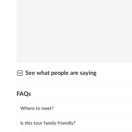
See what people are saying
FAQs
Where to meet?
Is this tour family friendly?