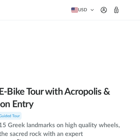
USD
E-Bike Tour with Acropolis &
on Entry
Guided Tour
15 Greek landmarks on high quality wheels,
the sacred rock with an expert