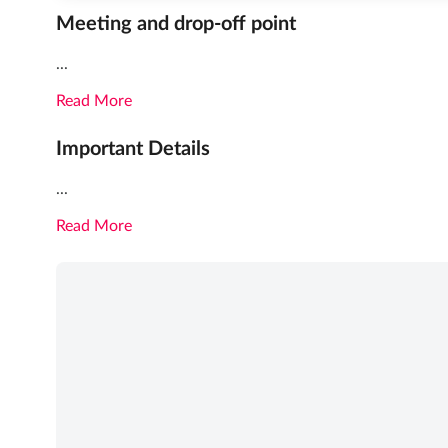
Meeting and drop-off point
...
Read More
Important Details
...
Read More