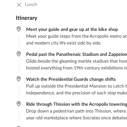
Lunch
Itinerary
Meet your guide and gear up at the bike shop
Meet your guide steps from the Acropolis metro and 
and modern city life exist side by side.
Pedal past the Panathenaic Stadium and Zappeion
Glide beside the gleaming marble stadium that host
hosted everything from 19th-century exhibitions t
Watch the Presidential Guards change shifts
Pull up outside the Presidential Mansion to catch 
independence, and the precision of each step make
Ride through Thission with the Acropolis towerin
Drop down a pedestrian path into Thission, where lo
year-old marketplace where Socrates once debate