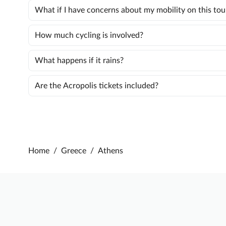
What if I have concerns about my mobility on this tou
How much cycling is involved?
What happens if it rains?
Are the Acropolis tickets included?
Home
/
Greece
/
Athens