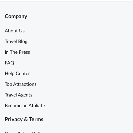
Company
About Us
Travel Blog
In The Press
FAQ
Help Center
Top Attractions
Travel Agents
Become an Affiliate
Privacy & Terms