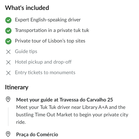
What's included
Expert English-speaking driver
Transportation in a private tuk tuk
Private tour of Lisbon’s top sites
Guide tips
Hotel pickup and drop-off
Entry tickets to monuments
Itinerary
Meet your guide at Travessa do Carvalho 25
Meet your Tuk Tuk driver near Library A+A and the
bustling Time Out Market to begin your private city
ride.
Praça do Comércio