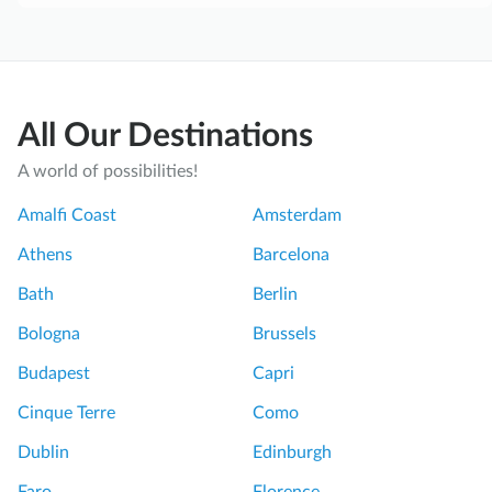
All Our Destinations
A world of possibilities!
Amalfi Coast
Amsterdam
Athens
Barcelona
Bath
Berlin
Bologna
Brussels
Budapest
Capri
Cinque Terre
Como
Dublin
Edinburgh