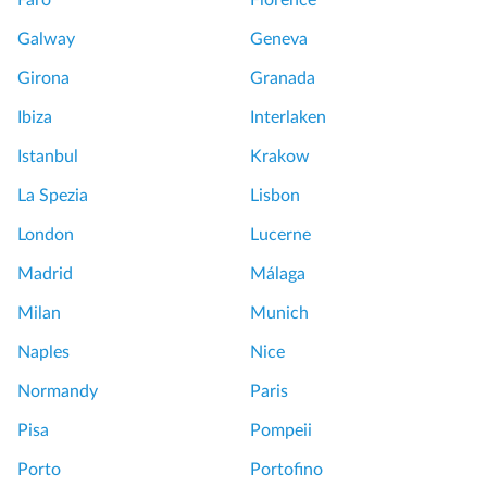
Faro
Florence
Galway
Geneva
Girona
Granada
Ibiza
Interlaken
Istanbul
Krakow
La Spezia
Lisbon
London
Lucerne
Madrid
Málaga
Milan
Munich
Naples
Nice
Normandy
Paris
Pisa
Pompeii
Porto
Portofino