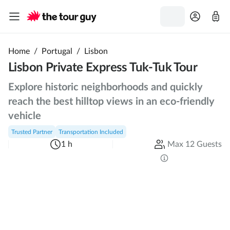
Home
/
Portugal
/
Lisbon
Lisbon Private Express Tuk-Tuk Tour
Explore historic neighborhoods and quickly
reach the best hilltop views in an eco-friendly
vehicle
Trusted Partner
Transportation Included
1 h
Max 12 Guests