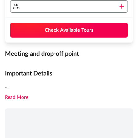
Check Available Tours
Meeting and drop-off point
Important Details
...
Read More