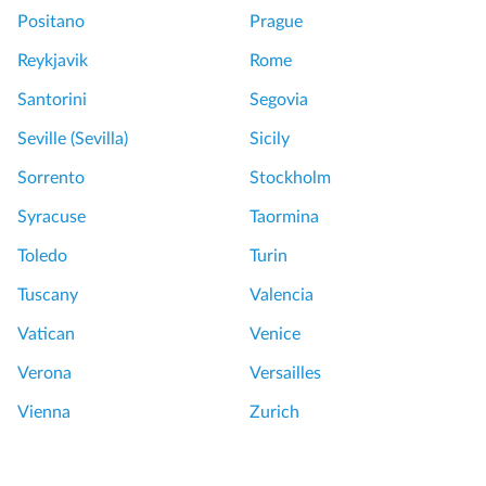
Positano
Prague
Reykjavik
Rome
Santorini
Segovia
Seville (Sevilla)
Sicily
Sorrento
Stockholm
Syracuse
Taormina
Toledo
Turin
Tuscany
Valencia
Vatican
Venice
Verona
Versailles
Vienna
Zurich