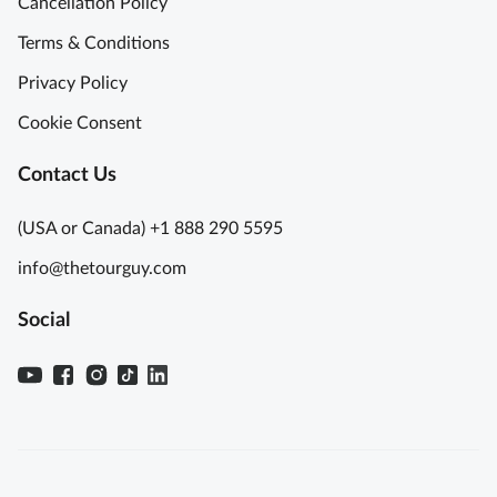
Cancellation Policy
Terms & Conditions
Privacy Policy
Cookie Consent
Contact Us
(USA or Canada) +1 888 290 5595
info@thetourguy.com
Social