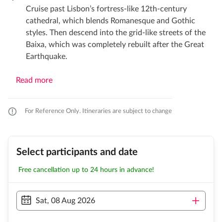
Cruise past Lisbon’s fortress-like 12th-century
cathedral, which blends Romanesque and Gothic
styles. Then descend into the grid-like streets of the
Baixa, which was completely rebuilt after the Great
Earthquake.
Read more
For Reference Only. Itineraries are subject to change
Select participants and date
Free cancellation up to 24 hours in advance!
Sat, 08 Aug 2026