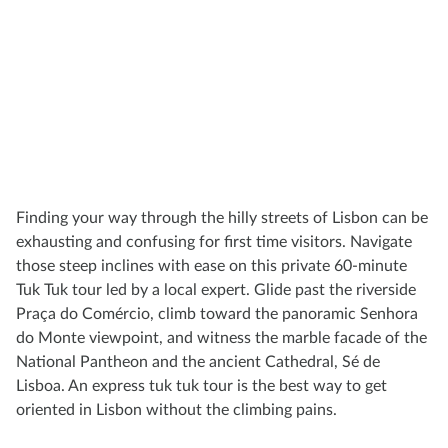
Finding your way through the hilly streets of Lisbon can be
exhausting and confusing for first time visitors. Navigate
those steep inclines with ease on this private 60-minute
Tuk Tuk tour led by a local expert. Glide past the riverside
Praça do Comércio, climb toward the panoramic Senhora
do Monte viewpoint, and witness the marble facade of the
National Pantheon and the ancient Cathedral, Sé de
Lisboa. An express tuk tuk tour is the best way to get
oriented in Lisbon without the climbing pains.