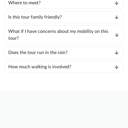
Where to meet?
Is this tour family friendly?
What if I have concerns about my mobility on this
tour?
Does the tour run in the rain?
How much walking is involved?