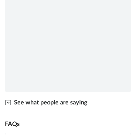
See what people are saying
FAQs