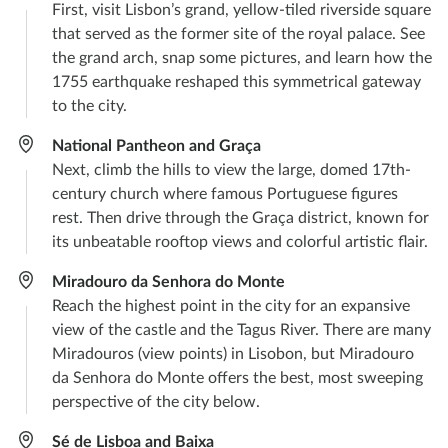
First, visit Lisbon’s grand, yellow-tiled riverside square
that served as the former site of the royal palace. See
the grand arch, snap some pictures, and learn how the
1755 earthquake reshaped this symmetrical gateway
to the city.
National Pantheon and Graça
Next, climb the hills to view the large, domed 17th-
century church where famous Portuguese figures
rest. Then drive through the Graça district, known for
its unbeatable rooftop views and colorful artistic flair.
Miradouro da Senhora do Monte
Reach the highest point in the city for an expansive
view of the castle and the Tagus River. There are many
Miradouros (view points) in Lisobon, but Miradouro
da Senhora do Monte offers the best, most sweeping
perspective of the city below.
Sé de Lisboa and Baixa