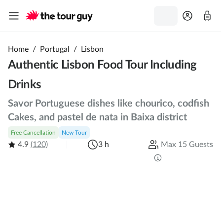
Home
/
Portugal
/
Lisbon
Authentic Lisbon Food Tour Including
Drinks
Savor Portuguese dishes like chourico, codfish
Cakes, and pastel de nata in Baixa district
Free Cancellation
New Tour
4.9
(120)
3 h
Max 15 Guests