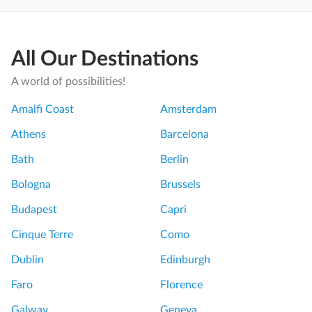
All Our Destinations
A world of possibilities!
Amalfi Coast
Amsterdam
Athens
Barcelona
Bath
Berlin
Bologna
Brussels
Budapest
Capri
Cinque Terre
Como
Dublin
Edinburgh
Faro
Florence
Galway
Geneva