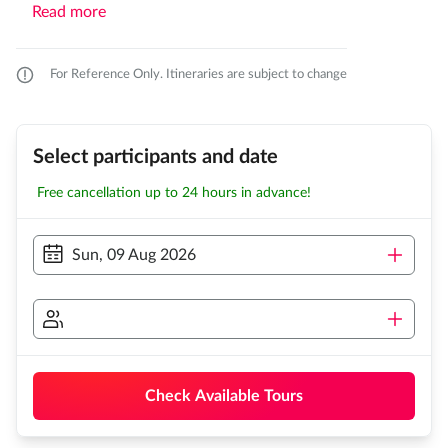
Read more
For Reference Only. Itineraries are subject to change
Select participants and date
Free cancellation up to 24 hours in advance!
Sun, 09 Aug 2026
Check Available Tours