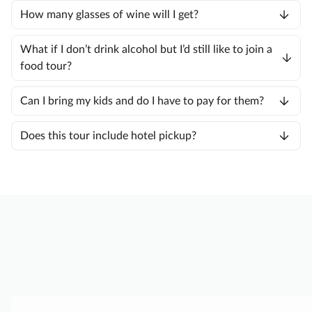
How many glasses of wine will I get?
What if I don’t drink alcohol but I’d still like to join a
food tour?
Can I bring my kids and do I have to pay for them?
Does this tour include hotel pickup?