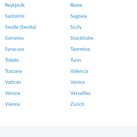
Reykjavik
Rome
Santorini
Segovia
Seville (Sevilla)
Sicily
Sorrento
Stockholm
Syracuse
Taormina
Toledo
Turin
Tuscany
Valencia
Vatican
Venice
Verona
Versailles
Vienna
Zurich