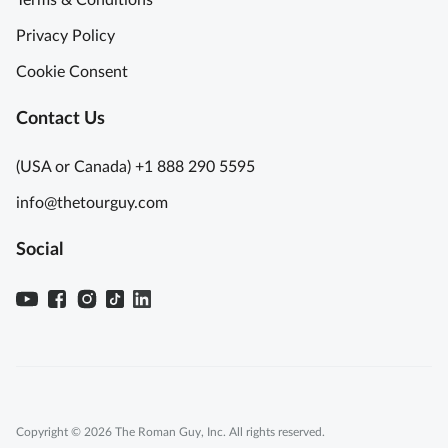
Terms & Conditions
Privacy Policy
Cookie Consent
Contact Us
(USA or Canada) +1 888 290 5595
info@thetourguy.com
Social
Copyright © 2026 The Roman Guy, Inc. All rights reserved.