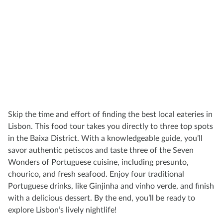
Skip the time and effort of finding the best local eateries in
Lisbon. This food tour takes you directly to three top spots
in the Baixa District. With a knowledgeable guide, you’ll
savor authentic petiscos and taste three of the Seven
Wonders of Portuguese cuisine, including presunto,
chourico, and fresh seafood. Enjoy four traditional
Portuguese drinks, like Ginjinha and vinho verde, and finish
with a delicious dessert. By the end, you’ll be ready to
explore Lisbon’s lively nightlife!