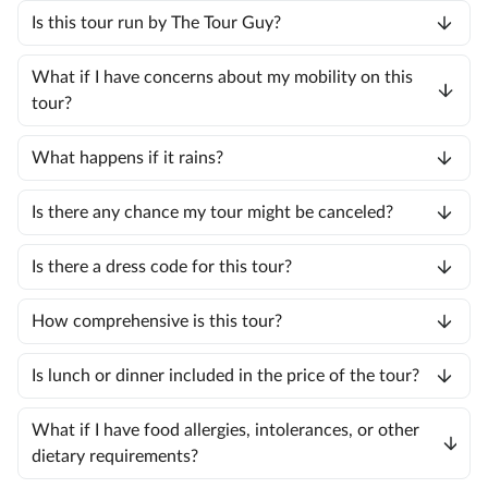
Is this tour run by The Tour Guy?
What if I have concerns about my mobility on this
tour?
What happens if it rains?
Is there any chance my tour might be canceled?
Is there a dress code for this tour?
How comprehensive is this tour?
Is lunch or dinner included in the price of the tour?
What if I have food allergies, intolerances, or other
dietary requirements?