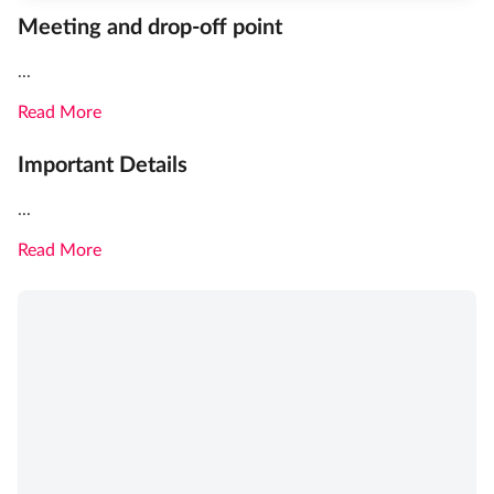
Meeting and drop-off point
...
Read More
Important Details
...
Read More