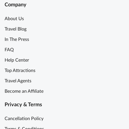
Company
About Us
Travel Blog
In The Press
FAQ
Help Center
Top Attractions
Travel Agents
Become an Affiliate
Privacy & Terms
Cancellation Policy