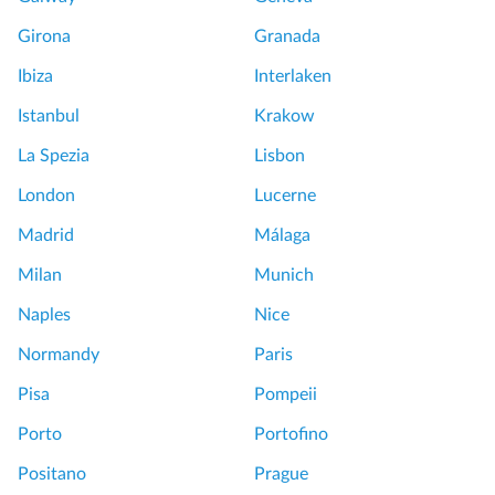
Girona
Granada
Ibiza
Interlaken
Istanbul
Krakow
La Spezia
Lisbon
London
Lucerne
Madrid
Málaga
Milan
Munich
Naples
Nice
Normandy
Paris
Pisa
Pompeii
Porto
Portofino
Positano
Prague