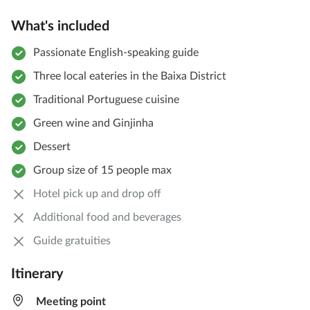
What's included
Passionate English-speaking guide
Three local eateries in the Baixa District
Traditional Portuguese cuisine
Green wine and Ginjinha
Dessert
Group size of 15 people max
Hotel pick up and drop off
Additional food and beverages
Guide gratuities
Itinerary
Meeting point