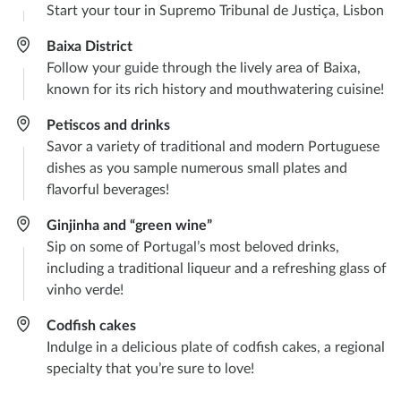
Start your tour in Supremo Tribunal de Justiça, Lisbon
Baixa District
Follow your guide through the lively area of Baixa,
known for its rich history and mouthwatering cuisine!
Petiscos and drinks
Savor a variety of traditional and modern Portuguese
dishes as you sample numerous small plates and
flavorful beverages!
Ginjinha and “green wine”
Sip on some of Portugal’s most beloved drinks,
including a traditional liqueur and a refreshing glass of
vinho verde!
Codfish cakes
Indulge in a delicious plate of codfish cakes, a regional
specialty that you’re sure to love!