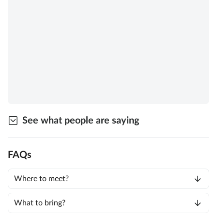
See what people are saying
FAQs
Where to meet?
What to bring?