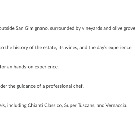
t outside San Gimignano, surrounded by vineyards and olive grove
o the history of the estate, its wines, and the day’s experience.
 for an hands-on experience.
under the guidance of a professional chef.
ls, including Chianti Classico, Super Tuscans, and Vernaccia.