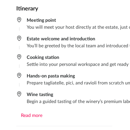
Itinerary
Meeting point
You will meet your host directly at the estate, jus
Estate welcome and introduction
You’ll be greeted by the local team and introduced t
Cooking station
Settle into your personal workspace and get ready
Hands-on pasta making
Prepare tagliatelle, pici, and ravioli from scratch 
Wine tasting
Begin a guided tasting of the winery’s premium labe
Read more