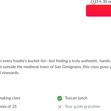
3 h 30 m
 every foodie’s bucket list—but finding a truly authentic, hands-o
st outside the medieval town of San Gimignano, this class gives y
 vineyards.
making class
Tuscan lunch
size of 25
Tour guide gratuities