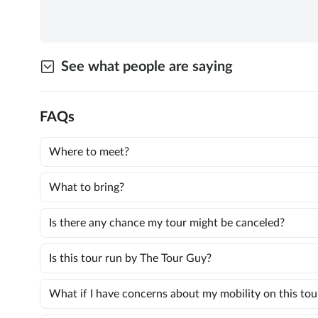
See what people are saying
FAQs
Where to meet?
What to bring?
Is there any chance my tour might be canceled?
Is this tour run by The Tour Guy?
What if I have concerns about my mobility on this tou