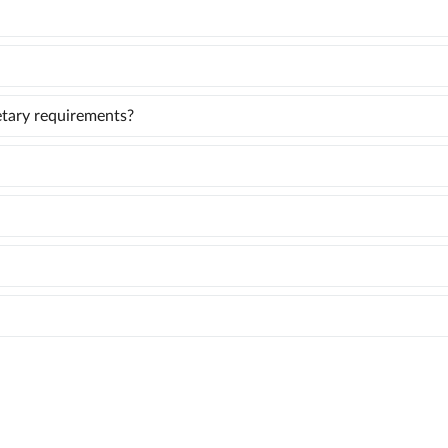
ietary requirements?