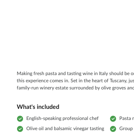
Making fresh pasta and tasting wine in Italy should be on
this experience comes in. Set in the heart of Tuscany, ju
family-run winery estate surrounded by olive groves and
What's included
English-speaking professional chef
Pasta 
Olive oil and balsamic vinegar tasting
Group 