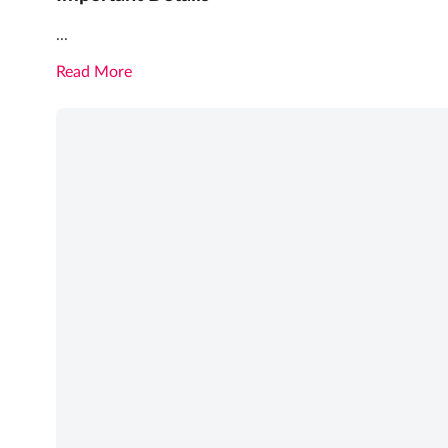
...
Read More