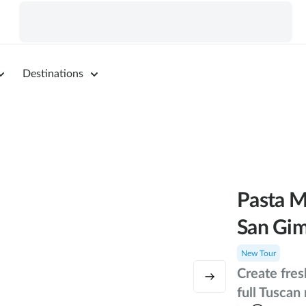
Destinations
Pasta M
San Gi
New Tour
Create fres
full Tuscan