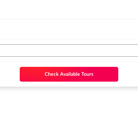
Check Available Tours