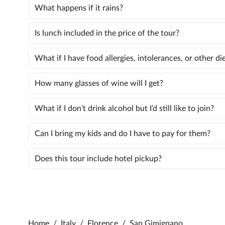
What happens if it rains?
Is lunch included in the price of the tour?
What if I have food allergies, intolerances, or other d
How many glasses of wine will I get?
What if I don’t drink alcohol but I’d still like to join?
Can I bring my kids and do I have to pay for them?
Does this tour include hotel pickup?
Home
/
Italy
/
Florence
/
San Gimignano