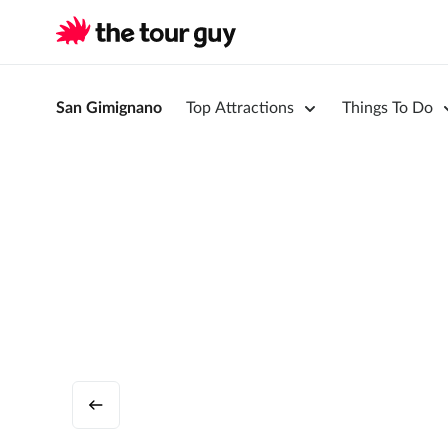
San Gimignano
Top Attractions
Things To Do