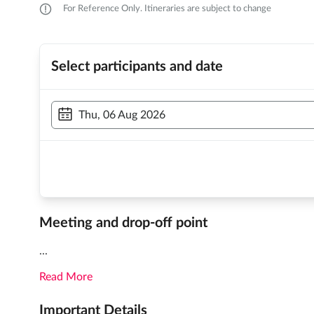
For Reference Only. Itineraries are subject to change
Select participants and date
Thu, 06 Aug 2026
Meeting and drop-off point
...
Read More
Important Details