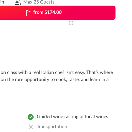
in
Max 25 Guests
from $174.00
n class with a real Italian chef isn’t easy. That’s where
ou the rare opportunity to cook, taste, and learn in a
Guided wine tasting of local wines
Transportation