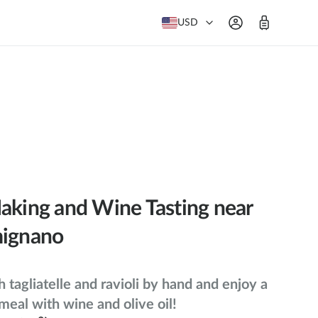
USD
aking and Wine Tasting near
mignano
h tagliatelle and ravioli by hand and enjoy a
 meal with wine and olive oil!