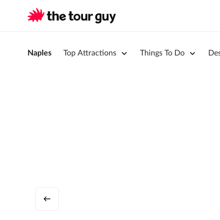
Naples
Top Attractions
Things To Do
Des