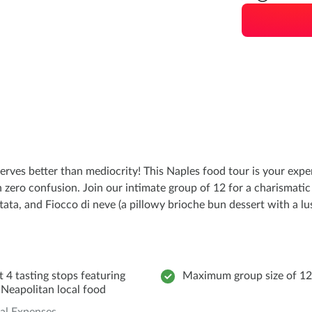
serves better than mediocrity! This Naples food tour is your exper
h zero confusion. Join our intimate group of 12 for a charismatic
tata, and Fiocco di neve (a pillowy brioche bun dessert with a lu
t 4 tasting stops featuring
Maximum group size of 12
 Neapolitan local food