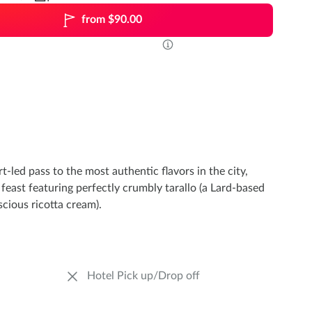
from $90.00
t-led pass to the most authentic flavors in the city,
 feast featuring perfectly crumbly tarallo (a Lard-based
scious ricotta cream).
Hotel Pick up/Drop off