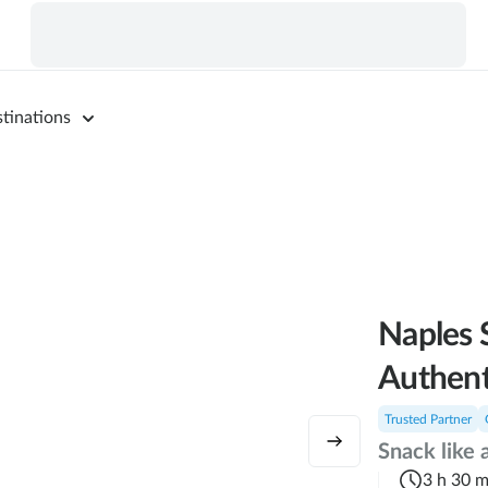
tinations
Naples 
Authent
Trusted Partner
Snack like 
3 h 30 m