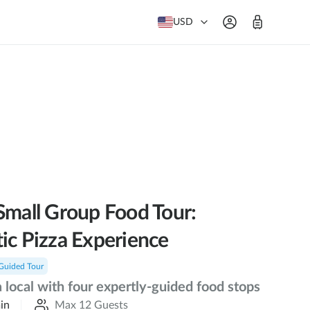
USD
Small Group Food Tour:
ic Pizza Experience
Guided Tour
a local with four expertly-guided food stops
in
Max 12 Guests