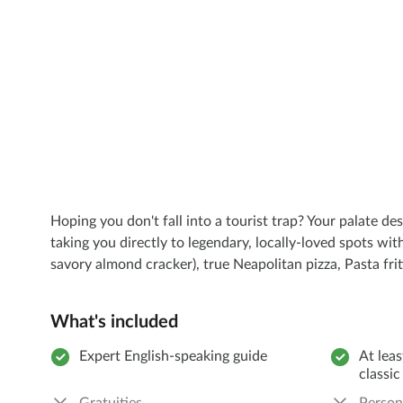
Hoping you don't fall into a tourist trap? Your palate de
taking you directly to legendary, locally-loved spots wit
savory almond cracker), true Neapolitan pizza, Pasta frit
What's included
Expert English-speaking guide
At leas
classic