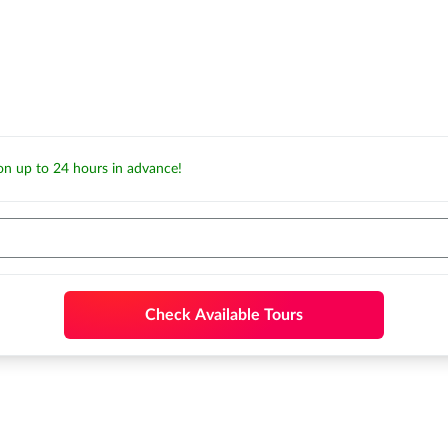
ion up to 24 hours in advance!
Check Available Tours