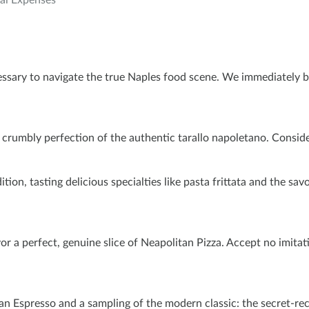
al Expenses
essary to navigate the true Naples food scene. We immediately 
umbly perfection of the authentic tarallo napoletano. Consider th
n, tasting delicious specialties like pasta frittata and the savory
or a perfect, genuine slice of Neapolitan Pizza. Accept no imitati
n Espresso and a sampling of the modern classic: the secret-reci