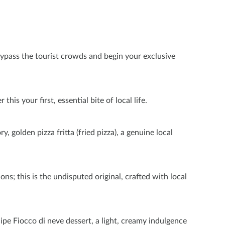
bypass the tourist crowds and begin your exclusive
is your first, essential bite of local life.
, golden pizza fritta (fried pizza), a genuine local
ons; this is the undisputed original, crafted with local
pe Fiocco di neve dessert, a light, creamy indulgence