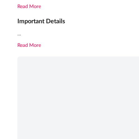
Read More
Important Details
...
Read More