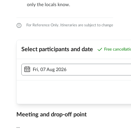
only the locals know.
For Reference Only. Itineraries are subject to change
Select participants and date
Free cancellat
Fri, 07 Aug 2026
Meeting and drop-off point
...