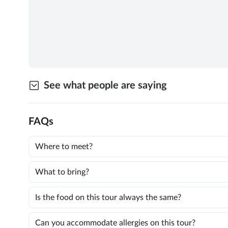
See what people are saying
FAQs
Where to meet?
What to bring?
Is the food on this tour always the same?
Can you accommodate allergies on this tour?