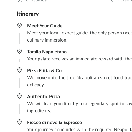
Gratuities
Person
Itinerary
Meet Your Guide
Meet your local, expert guide, the only person nec
culinary immersion.
Tarallo Napoletano
Your palate receives an immediate reward with the cr
Pizza Fritta & Co
We move onto the true Neapolitan street food traditio
delicacy.
Authentic Pizza
We will lead you directly to a legendary spot to sav
ingredients.
Fiocco di neve & Espresso
Your journey concludes with the required Neapolita