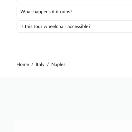
What happens if it rains?
Is this tour wheelchair accessible?
Home
/
Italy
/
Naples