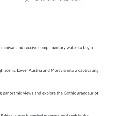
Entry into the Monuments
le minivan and receive complimentary water to begin
ugh scenic Lower Austria and Moravia into a captivating,
ing panoramic views and explore the Gothic grandeur of