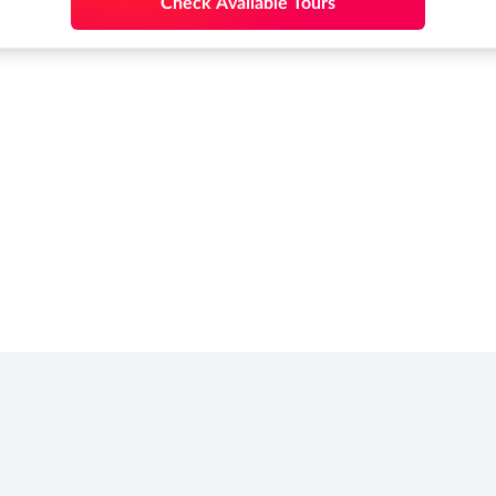
Check Available Tours