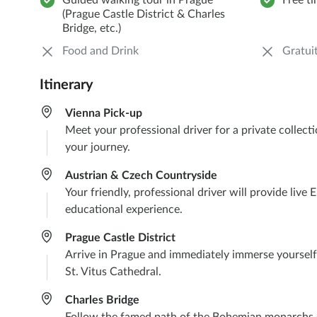
Guided walking tour in Prague
Free t
(Prague Castle District & Charles
Bridge, etc.)
Food and Drink
Gratuit
Itinerary
Vienna Pick-up
Meet your professional driver for a private collec
your journey.
Austrian & Czech Countryside
Your friendly, professional driver will provide liv
educational experience.
Prague Castle District
Arrive in Prague and immediately immerse yourself 
St. Vitus Cathedral.
Charles Bridge