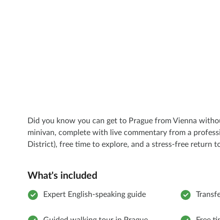
Did you know you can get to Prague from Vienna without 
minivan, complete with live commentary from a profession
District), free time to explore, and a stress-free return 
What's included
Expert English-speaking guide
Transf