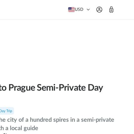
USD
to Prague Semi-Private Day
Day Trip
he city of a hundred spires in a semi-private
h a local guide