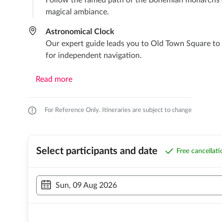
Follow the famed path of the Bohemian monarchs on
magical ambiance.
Astronomical Clock
Our expert guide leads you to Old Town Square to 
for independent navigation.
Read more
For Reference Only. Itineraries are subject to change
Select participants and date
Free cancellat
Sun, 09 Aug 2026