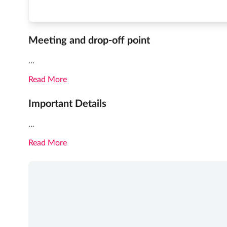
Meeting and drop-off point
...
Read More
Important Details
...
Read More