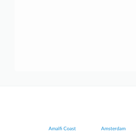
Amalfi Coast
Amsterdam