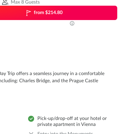
Max 8 Guests
from $214.80
ay Trip offers a seamless journey in a comfortable
ncluding: Charles Bridge, and the Prague Castle
Pick-up/drop-off at your hotel or
private apartment in Vienna