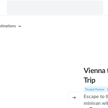
tinations
Vienna 
Trip
Trusted Partner
Escape to t
minivan wit