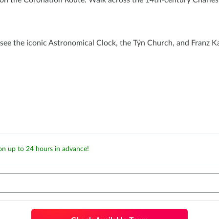
 the Coronation Route. Walk across the 14th-century Charles B
see the iconic Astronomical Clock, the Týn Church, and Franz Ka
ion up to 24 hours in advance!