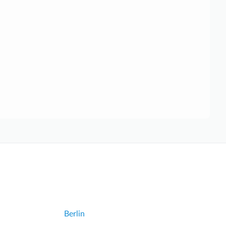
Berlin