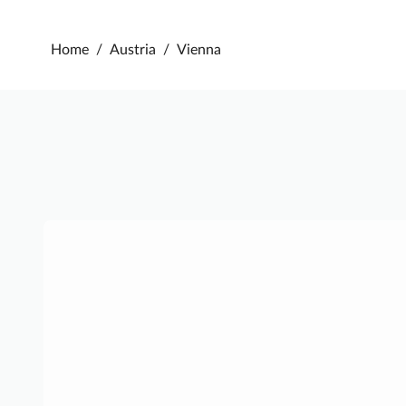
Home
/
Austria
/
Vienna