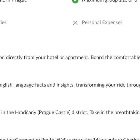
ime in Prague
Maximum group size of 8
ies
Personal Expenses
tion directly from your hotel or apartment. Board the comfortab
e English-language facts and insights, transforming your ride thro
in the Hradčany (Prague Castle) district. Take in the breathtak