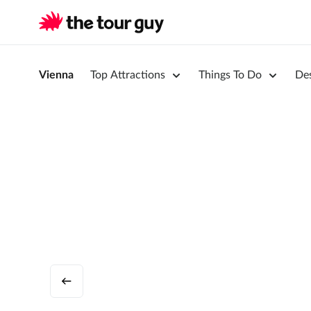
Vienna
Top Attractions
Things To Do
Des