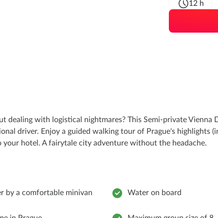
12 h
dealing with logistical nightmares? This Semi-private Vienna D
al driver. Enjoy a guided walking tour of Prague's highlights (i
to your hotel. A fairytale city adventure without the headache.
er by a comfortable minivan
Water on board