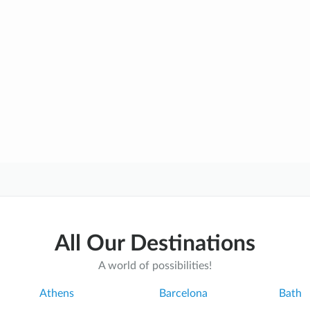
All Our Destinations
A world of possibilities!
Athens
Barcelona
Bath