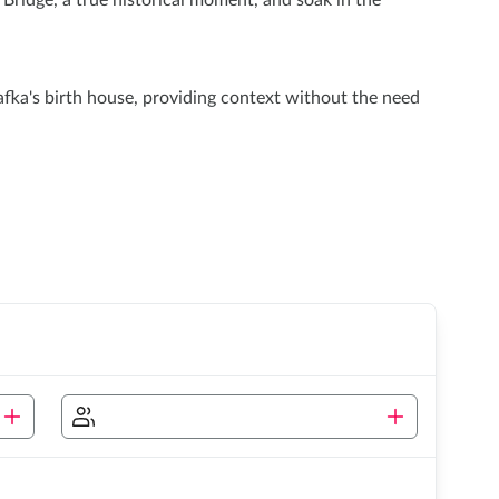
ridge, a true historical moment, and soak in the
fka's birth house, providing context without the need