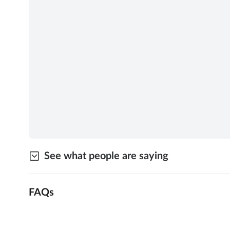
See what people are saying
FAQs