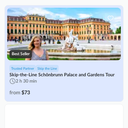
Best Seller
Trusted Partner
Skip the Line
Skip-the-Line Schönbrunn Palace and Gardens Tour
2 h 30 min
from
$73