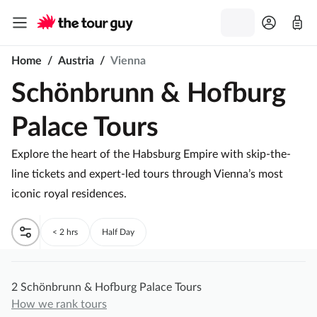
Home
/
Austria
/
Vienna
Schönbrunn & Hofburg
Palace Tours
Explore the heart of the Habsburg Empire with skip-the-
line tickets and expert-led tours through Vienna’s most
iconic royal residences.
< 2 hrs
Half Day
2 Schönbrunn & Hofburg Palace Tours
How we rank tours