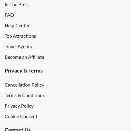
In The Press
FAQ
Help Center
Top Attractions
Travel Agents
Become an Affiliate
Privacy & Terms
Cancellation Policy
Terms & Conditions
Privacy Policy
Cookie Consent
Contact Us