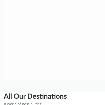
All Our Destinations
A world of possibilities!