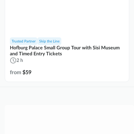
Trusted Partner
Skip the Line
Hofburg Palace Small Group Tour with Sisi Museum
and Timed Entry Tickets
2 h
from
$59