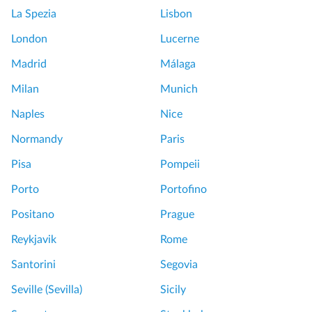
La Spezia
Lisbon
London
Lucerne
Madrid
Málaga
Milan
Munich
Naples
Nice
Normandy
Paris
Pisa
Pompeii
Porto
Portofino
Positano
Prague
Reykjavik
Rome
Santorini
Segovia
Seville (Sevilla)
Sicily