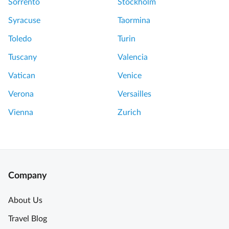
Sorrento
Stockholm
Syracuse
Taormina
Toledo
Turin
Tuscany
Valencia
Vatican
Venice
Verona
Versailles
Vienna
Zurich
Company
About Us
Travel Blog