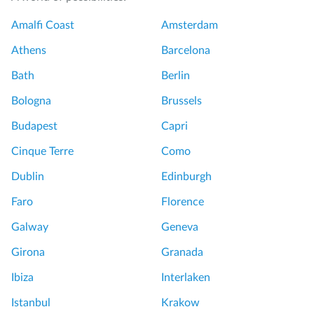
Amalfi Coast
Amsterdam
Athens
Barcelona
Bath
Berlin
Bologna
Brussels
Budapest
Capri
Cinque Terre
Como
Dublin
Edinburgh
Faro
Florence
Galway
Geneva
Girona
Granada
Ibiza
Interlaken
Istanbul
Krakow