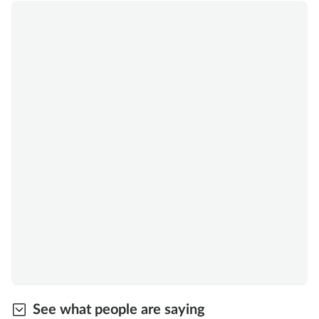
See what people are saying