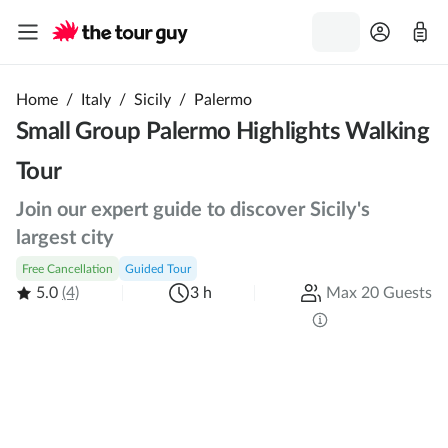
Home
/
Italy
/
Sicily
/
Palermo
Small Group Palermo Highlights Walking
Tour
Join our expert guide to discover Sicily's
largest city
Free Cancellation
Guided Tour
5.0
(4)
3 h
Max 20 Guests