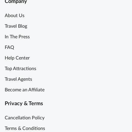
Company
About Us
Travel Blog
In The Press
FAQ
Help Center
Top Attractions
Travel Agents
Become an Affiliate
Privacy & Terms
Cancellation Policy
Terms & Conditions