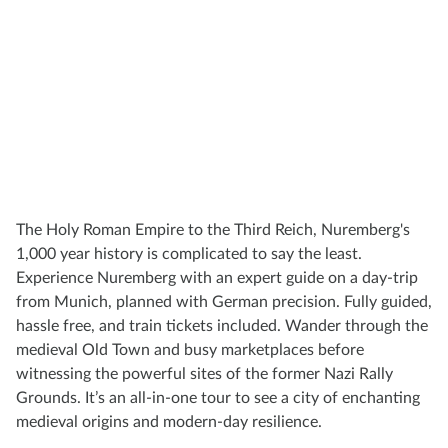
The Holy Roman Empire to the Third Reich, Nuremberg's
1,000 year history is complicated to say the least.
Experience Nuremberg with an expert guide on a day-trip
from Munich, planned with German precision. Fully guided,
hassle free, and train tickets included. Wander through the
medieval Old Town and busy marketplaces before
witnessing the powerful sites of the former Nazi Rally
Grounds. It’s an all-in-one tour to see a city of enchanting
medieval origins and modern-day resilience.