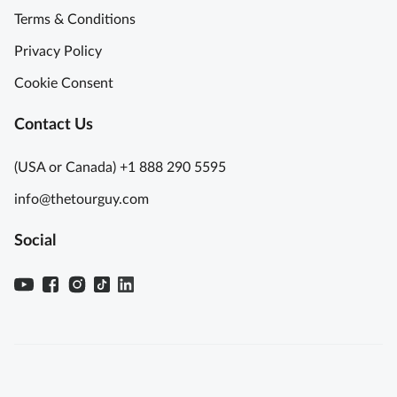
Terms & Conditions
Privacy Policy
Cookie Consent
Contact Us
(USA or Canada) +1 888 290 5595
info@thetourguy.com
Social