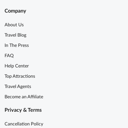
Company
About Us
Travel Blog
In The Press
FAQ
Help Center
Top Attractions
Travel Agents
Become an Affiliate
Privacy & Terms
Cancellation Policy