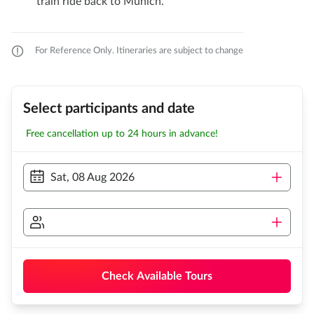
train ride back to Munich.
For Reference Only. Itineraries are subject to change
Select participants and date
Free cancellation up to 24 hours in advance!
Sat, 08 Aug 2026
Check Available Tours