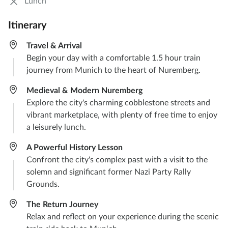
Lunch
Itinerary
Travel & Arrival
Begin your day with a comfortable 1.5 hour train
journey from Munich to the heart of Nuremberg.
Medieval & Modern Nuremberg
Explore the city's charming cobblestone streets and
vibrant marketplace, with plenty of free time to enjoy
a leisurely lunch.
A Powerful History Lesson
Confront the city's complex past with a visit to the
solemn and significant former Nazi Party Rally
Grounds.
The Return Journey
Relax and reflect on your experience during the scenic