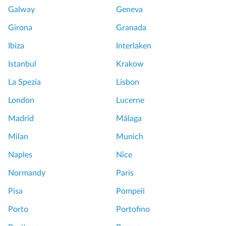
Galway
Geneva
Girona
Granada
Ibiza
Interlaken
Istanbul
Krakow
La Spezia
Lisbon
London
Lucerne
Madrid
Málaga
Milan
Munich
Naples
Nice
Normandy
Paris
Pisa
Pompeii
Porto
Portofino