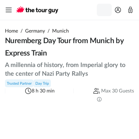
Home
/
Germany
/
Munich
Nuremberg Day Tour from Munich by
Express Train
A millennia of history, from Imperial glory to
the center of Nazi Party Rallys
Trusted Partner
Day Trip
8 h 30 min
Max 30 Guests