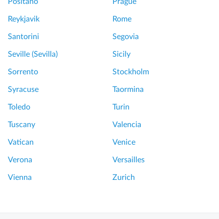
Positano
Prague
Reykjavik
Rome
Santorini
Segovia
Seville (Sevilla)
Sicily
Sorrento
Stockholm
Syracuse
Taormina
Toledo
Turin
Tuscany
Valencia
Vatican
Venice
Verona
Versailles
Vienna
Zurich