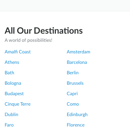
All Our Destinations
A world of possibilities!
Amalfi Coast
Amsterdam
Athens
Barcelona
Bath
Berlin
Bologna
Brussels
Budapest
Capri
Cinque Terre
Como
Dublin
Edinburgh
Faro
Florence