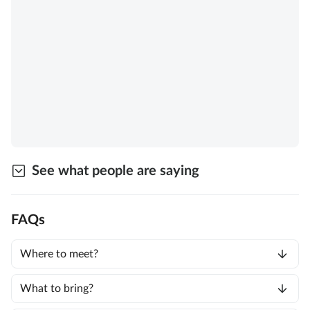
See what people are saying
FAQs
Where to meet?
What to bring?