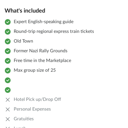
What's included
Expert English-speaking guide
Round-trip regional express train tickets
Old Town
Former Nazi Rally Grounds
Free time in the Marketplace
Max group size of 25
Hotel Pick up/Drop Off
Personal Expenses
Gratuities