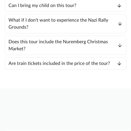
Can I bring my child on this tour?
What if I don't want to experience the Nazi Rally
Grounds?
Does this tour include the Nuremberg Christmas
Market?
Are train tickets included in the price of the tour?