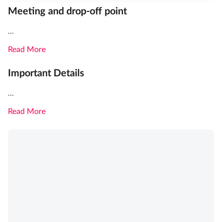
Meeting and drop-off point
...
Read More
Important Details
...
Read More