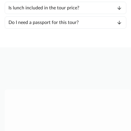
Is lunch included in the tour price?
Do I need a passport for this tour?