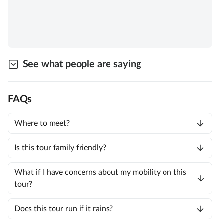
See what people are saying
FAQs
Where to meet?
Is this tour family friendly?
What if I have concerns about my mobility on this
tour?
Does this tour run if it rains?