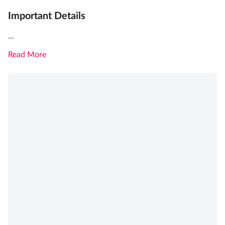
Important Details
...
Read More