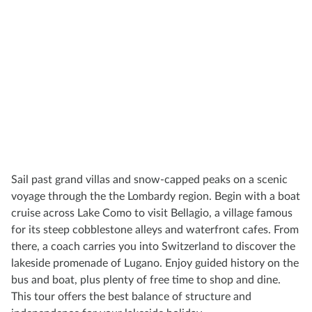
Sail past grand villas and snow-capped peaks on a scenic
voyage through the the Lombardy region. Begin with a boat
cruise across Lake Como to visit Bellagio, a village famous
for its steep cobblestone alleys and waterfront cafes. From
there, a coach carries you into Switzerland to discover the
lakeside promenade of Lugano. Enjoy guided history on the
bus and boat, plus plenty of free time to shop and dine.
This tour offers the best balance of structure and