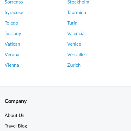
Sorrento
Stockholm
Syracuse
Taormina
Toledo
Turin
Tuscany
Valencia
Vatican
Venice
Verona
Versailles
Vienna
Zurich
Company
About Us
Travel Blog