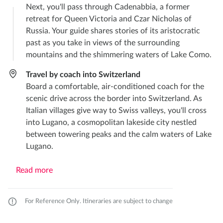
Next, you'll pass through Cadenabbia, a former
retreat for Queen Victoria and Czar Nicholas of
Russia. Your guide shares stories of its aristocratic
past as you take in views of the surrounding
mountains and the shimmering waters of Lake Como.
Travel by coach into Switzerland
Board a comfortable, air-conditioned coach for the
scenic drive across the border into Switzerland. As
Italian villages give way to Swiss valleys, you'll cross
into Lugano, a cosmopolitan lakeside city nestled
between towering peaks and the calm waters of Lake
Lugano.
Read more
For Reference Only. Itineraries are subject to change