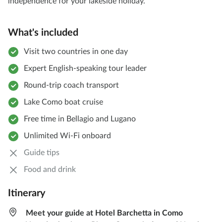
independence for your lakeside holiday.
What's included
Visit two countries in one day
Expert English-speaking tour leader
Round-trip coach transport
Lake Como boat cruise
Free time in Bellagio and Lugano
Unlimited Wi-Fi onboard
Guide tips
Food and drink
Itinerary
Meet your guide at Hotel Barchetta in Como