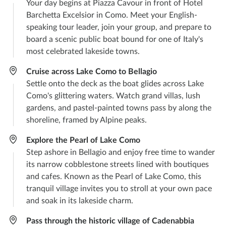
Your day begins at Piazza Cavour in front of Hotel
Barchetta Excelsior in Como. Meet your English-
speaking tour leader, join your group, and prepare to
board a scenic public boat bound for one of Italy's
most celebrated lakeside towns.
Cruise across Lake Como to Bellagio
Settle onto the deck as the boat glides across Lake
Como's glittering waters. Watch grand villas, lush
gardens, and pastel-painted towns pass by along the
shoreline, framed by Alpine peaks.
Explore the Pearl of Lake Como
Step ashore in Bellagio and enjoy free time to wander
its narrow cobblestone streets lined with boutiques
and cafes. Known as the Pearl of Lake Como, this
tranquil village invites you to stroll at your own pace
and soak in its lakeside charm.
Pass through the historic village of Cadenabbia