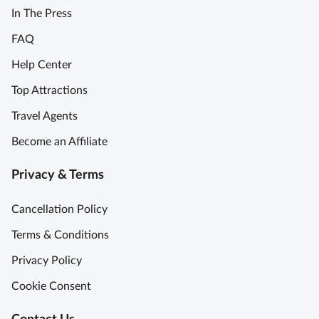
In The Press
FAQ
Help Center
Top Attractions
Travel Agents
Become an Affiliate
Privacy & Terms
Cancellation Policy
Terms & Conditions
Privacy Policy
Cookie Consent