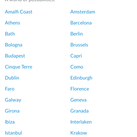
Amalfi Coast
Amsterdam
Athens
Barcelona
Bath
Berlin
Bologna
Brussels
Budapest
Capri
Cinque Terre
Como
Dublin
Edinburgh
Faro
Florence
Galway
Geneva
Girona
Granada
Ibiza
Interlaken
Istanbul
Krakow