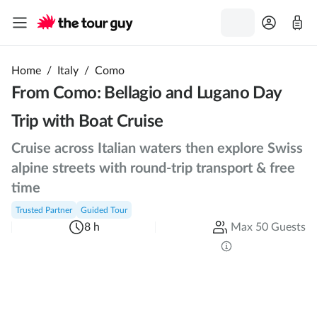
Home
/
Italy
/
Como
From Como: Bellagio and Lugano Day
Trip with Boat Cruise
Cruise across Italian waters then explore Swiss
alpine streets with round-trip transport & free
time
Trusted Partner
Guided Tour
8 h
Max 50 Guests