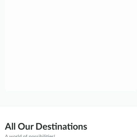
All Our Destinations
A world of possibilities!