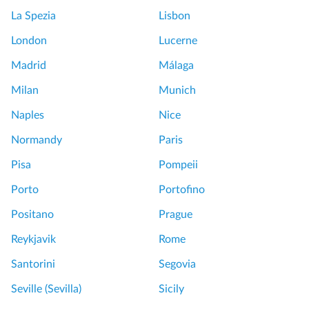
La Spezia
Lisbon
London
Lucerne
Madrid
Málaga
Milan
Munich
Naples
Nice
Normandy
Paris
Pisa
Pompeii
Porto
Portofino
Positano
Prague
Reykjavik
Rome
Santorini
Segovia
Seville (Sevilla)
Sicily