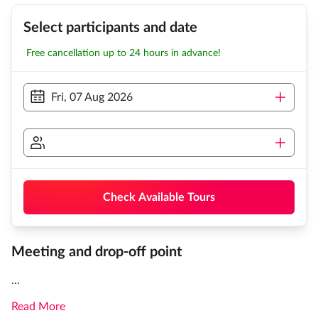
Select participants and date
Free cancellation up to 24 hours in advance!
Fri, 07 Aug 2026
Check Available Tours
Meeting and drop-off point
...
Read More