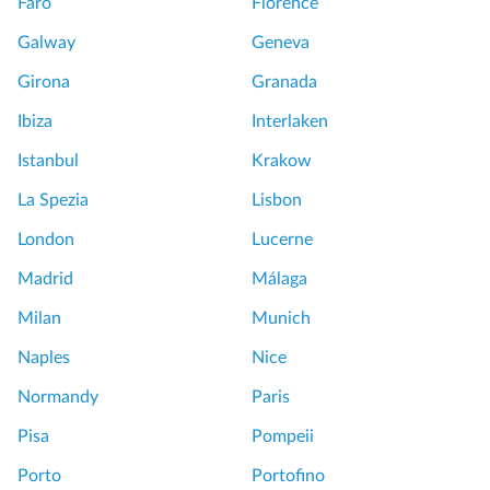
Faro
Florence
Galway
Geneva
Girona
Granada
Ibiza
Interlaken
Istanbul
Krakow
La Spezia
Lisbon
London
Lucerne
Madrid
Málaga
Milan
Munich
Naples
Nice
Normandy
Paris
Pisa
Pompeii
Porto
Portofino