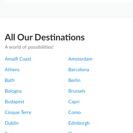
All Our Destinations
A world of possibilities!
Amalfi Coast
Amsterdam
Athens
Barcelona
Bath
Berlin
Bologna
Brussels
Budapest
Capri
Cinque Terre
Como
Dublin
Edinburgh