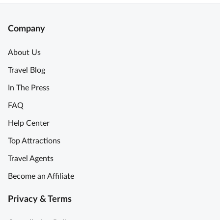
Company
About Us
Travel Blog
In The Press
FAQ
Help Center
Top Attractions
Travel Agents
Become an Affiliate
Privacy & Terms