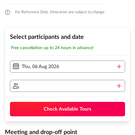
For Reference Only. Itineraries are subject to change
Select participants and date
Free cancellation up to 24 hours in advance!
Thu, 06 Aug 2026
Check Available Tours
Meeting and drop-off point