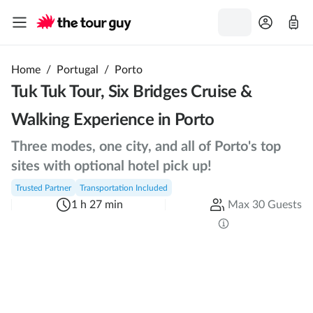
Home
/
Portugal
/
Porto
Tuk Tuk Tour, Six Bridges Cruise &
Walking Experience in Porto
Three modes, one city, and all of Porto's top
sites with optional hotel pick up!
Trusted Partner
Transportation Included
1 h 27 min
Max 30 Guests