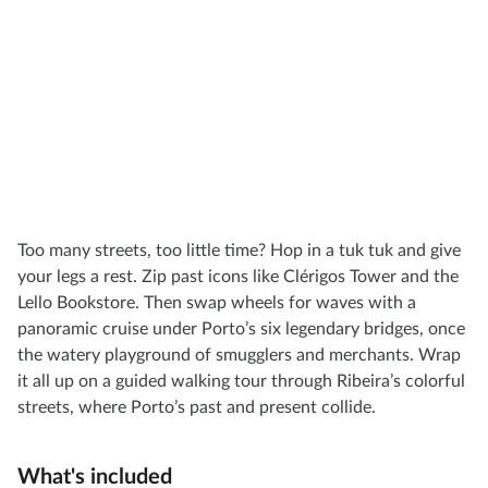
Too many streets, too little time? Hop in a tuk tuk and give
your legs a rest. Zip past icons like Clérigos Tower and the
Lello Bookstore. Then swap wheels for waves with a
panoramic cruise under Porto’s six legendary bridges, once
the watery playground of smugglers and merchants. Wrap
it all up on a guided walking tour through Ribeira’s colorful
streets, where Porto’s past and present collide.
What's included