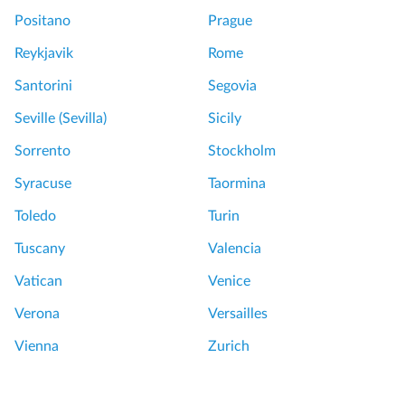
Positano
Prague
Reykjavik
Rome
Santorini
Segovia
Seville (Sevilla)
Sicily
Sorrento
Stockholm
Syracuse
Taormina
Toledo
Turin
Tuscany
Valencia
Vatican
Venice
Verona
Versailles
Vienna
Zurich