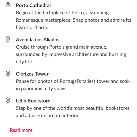
Porto Cathedral
Begin at the birthplace of Porto, a stunning
Romanesque masterpiece. Snap photos and admire its
historic charm.
Avenida dos Aliados
Cruise through Porto’s grand main avenue,
surrounded by impressive architecture and bustling
city life.
Clérigos Tower
Pause for photos of Portugal’s tallest tower and soak
in panoramic city views.
Lello Bookstore
Step by one of the world’s most beautiful bookstores
and admire its ornate interior.
Read more