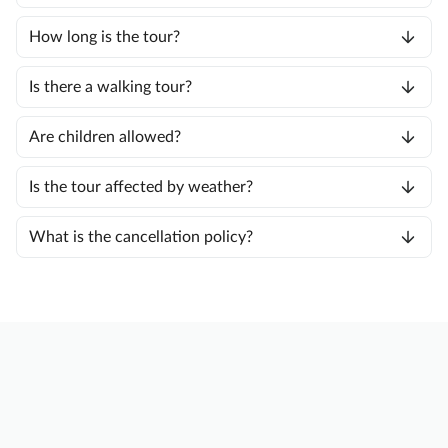
How long is the tour?
Is there a walking tour?
Are children allowed?
Is the tour affected by weather?
What is the cancellation policy?