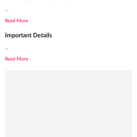
...
Read More
Important Details
...
Read More