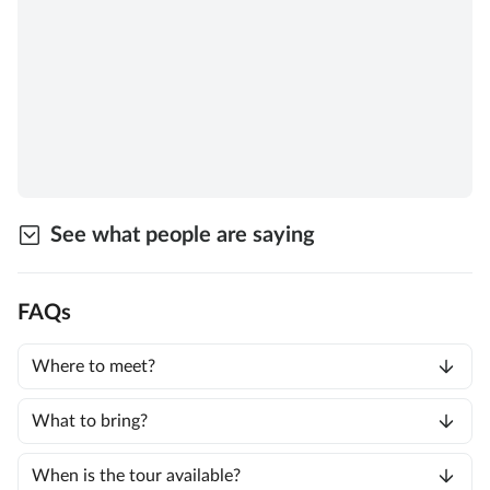
See what people are saying
FAQs
Where to meet?
What to bring?
When is the tour available?