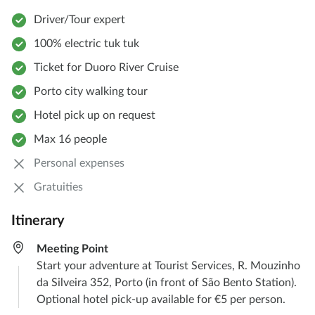
Driver/Tour expert
100% electric tuk tuk
Ticket for Duoro River Cruise
Porto city walking tour
Hotel pick up on request
Max 16 people
Personal expenses
Gratuities
Itinerary
Meeting Point
Start your adventure at Tourist Services, R. Mouzinho
da Silveira 352, Porto (in front of São Bento Station).
Optional hotel pick-up available for €5 per person.