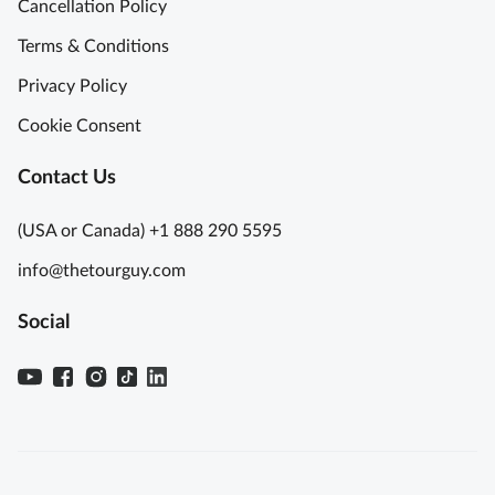
Cancellation Policy
Terms & Conditions
Privacy Policy
Cookie Consent
Contact Us
(USA or Canada) +1 888 290 5595
info@thetourguy.com
Social