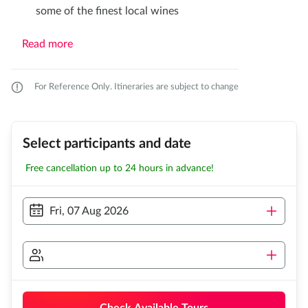
some of the finest local wines
Read more
For Reference Only. Itineraries are subject to change
Select participants and date
Free cancellation up to 24 hours in advance!
Fri, 07 Aug 2026
Check Available Tours