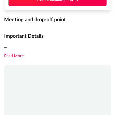
Meeting and drop-off point
Important Details
...
Read More