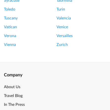
Syracuse
Taormina
Toledo
Turin
Tuscany
Valencia
Vatican
Venice
Verona
Versailles
Vienna
Zurich
Company
About Us
Travel Blog
In The Press