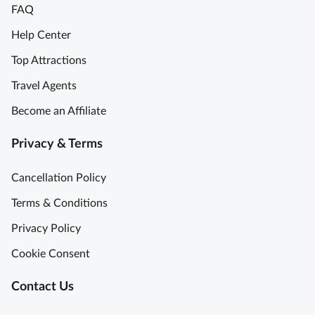
FAQ
Help Center
Top Attractions
Travel Agents
Become an Affiliate
Privacy & Terms
Cancellation Policy
Terms & Conditions
Privacy Policy
Cookie Consent
Contact Us