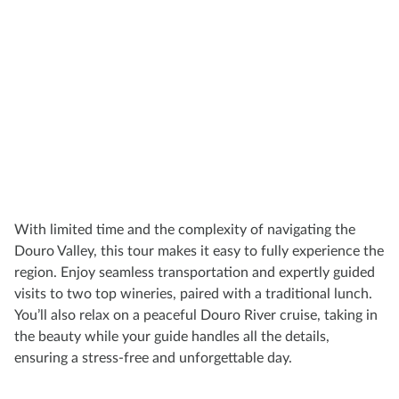
With limited time and the complexity of navigating the
Douro Valley, this tour makes it easy to fully experience the
region. Enjoy seamless transportation and expertly guided
visits to two top wineries, paired with a traditional lunch.
You’ll also relax on a peaceful Douro River cruise, taking in
the beauty while your guide handles all the details,
ensuring a stress-free and unforgettable day.