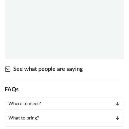
See what people are saying
FAQs
Where to meet?
What to bring?