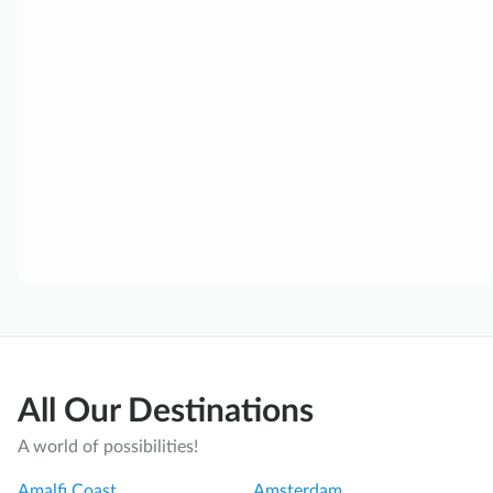
All Our Destinations
A world of possibilities!
Amalfi Coast
Amsterdam