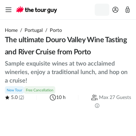
Home
/
Portugal
/
Porto
The ultimate Douro Valley Wine Tasting
and River Cruise from Porto
Sample exquisite wines at two acclaimed
wineries, enjoy a traditional lunch, and hop on
a cruise!
New Tour
Free Cancellation
5.0
(2)
10 h
Max 27 Guests