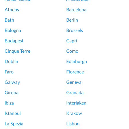
Athens
Barcelona
Bath
Berlin
Bologna
Brussels
Budapest
Capri
Cinque Terre
Como
Dublin
Edinburgh
Faro
Florence
Galway
Geneva
Girona
Granada
Ibiza
Interlaken
Istanbul
Krakow
La Spezia
Lisbon