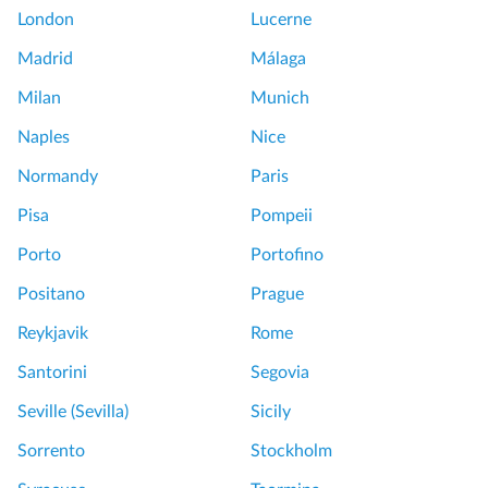
London
Lucerne
Madrid
Málaga
Milan
Munich
Naples
Nice
Normandy
Paris
Pisa
Pompeii
Porto
Portofino
Positano
Prague
Reykjavik
Rome
Santorini
Segovia
Seville (Sevilla)
Sicily
Sorrento
Stockholm