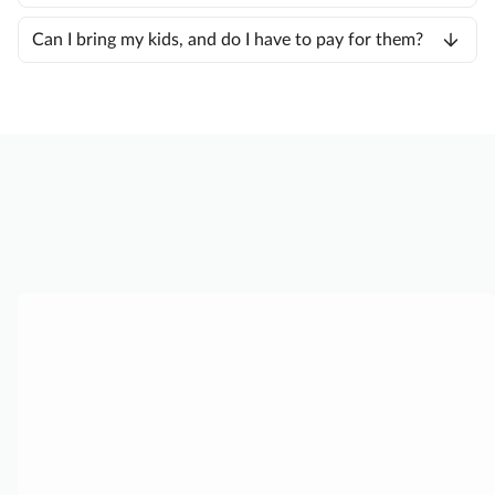
Can I bring my kids, and do I have to pay for them?