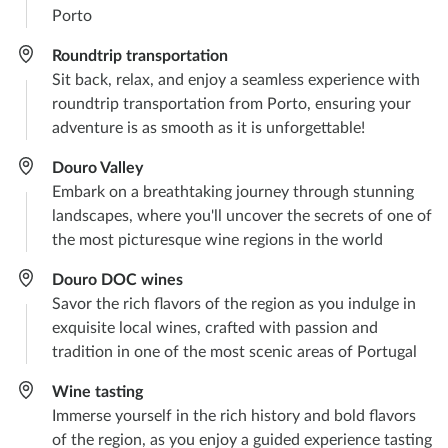
Porto
Roundtrip transportation​
Sit back, relax, and enjoy a seamless experience with
roundtrip transportation from Porto, ensuring your
adventure is as smooth as it is unforgettable!
Douro Valley​
Embark on a breathtaking journey through stunning
landscapes, where you'll uncover the secrets of one of
the most picturesque wine regions in the world
Douro DOC wines​
Savor the rich flavors of the region as you indulge in
exquisite local wines, crafted with passion and
tradition in one of the most scenic areas of Portugal
Wine tasting​
Immerse yourself in the rich history and bold flavors
of the region, as you enjoy a guided experience tasting