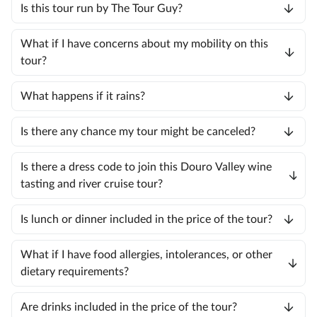
Is this tour run by The Tour Guy?
What if I have concerns about my mobility on this
tour?
What happens if it rains?
Is there any chance my tour might be canceled?
Is there a dress code to join this Douro Valley wine
tasting and river cruise tour?
Is lunch or dinner included in the price of the tour?
What if I have food allergies, intolerances, or other
dietary requirements?
Are drinks included in the price of the tour?