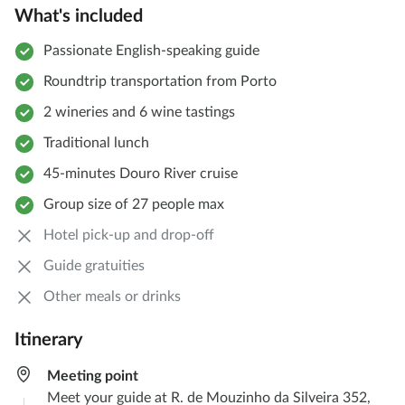
What's included
Passionate English-speaking guide
Roundtrip transportation from Porto
2 wineries and 6 wine tastings
Traditional lunch
45-minutes Douro River cruise
Group size of 27 people max
Hotel pick-up and drop-off
Guide gratuities
Other meals or drinks
Itinerary
Meeting point
Meet your guide at R. de Mouzinho da Silveira 352,