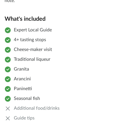
note.
What's included
Expert Local Guide
4+ tasting stops
Cheese-maker visit
Traditional liqueur
Granita
Arancini
Paninetti
Seasonal fish
Additional food/drinks
Guide tips