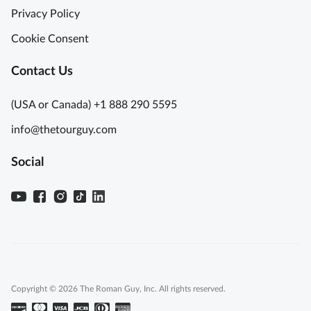
Privacy Policy
Cookie Consent
Contact Us
(USA or Canada) +1 888 290 5595
info@thetourguy.com
Social
Copyright © 2026 The Roman Guy, Inc. All rights reserved.