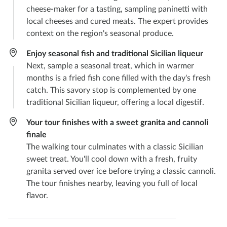
cheese-maker for a tasting, sampling paninetti with
local cheeses and cured meats. The expert provides
context on the region's seasonal produce.
Enjoy seasonal fish and traditional Sicilian liqueur
Next, sample a seasonal treat, which in warmer
months is a fried fish cone filled with the day's fresh
catch. This savory stop is complemented by one
traditional Sicilian liqueur, offering a local digestif.
Your tour finishes with a sweet granita and cannoli
finale
The walking tour culminates with a classic Sicilian
sweet treat. You'll cool down with a fresh, fruity
granita served over ice before trying a classic cannoli.
The tour finishes nearby, leaving you full of local
flavor.