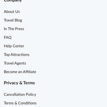
Company
About Us
Travel Blog
In The Press
FAQ
Help Center
Top Attractions
Travel Agents
Become an Affiliate
Privacy & Terms
Cancellation Policy
Terms & Conditions