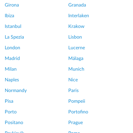
Girona
Granada
Ibiza
Interlaken
Istanbul
Krakow
La Spezia
Lisbon
London
Lucerne
Madrid
Málaga
Milan
Munich
Naples
Nice
Normandy
Paris
Pisa
Pompeii
Porto
Portofino
Positano
Prague