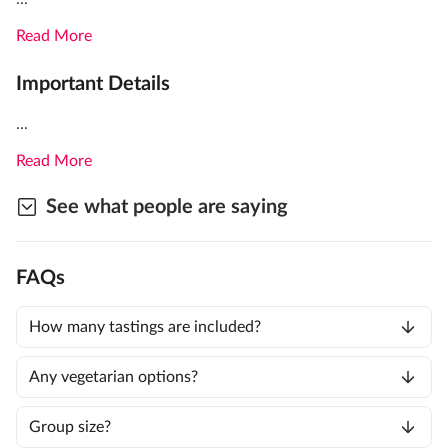
Read More
Important Details
...
Read More
See what people are saying
FAQs
How many tastings are included?
Any vegetarian options?
Group size?