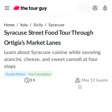
Home
/
Italy
/
Sicily
/
Syracuse
Syracuse Street Food Tour Through
Ortigia’s Market Lanes
Learn about Syracuse cuisine while savoring
arancini, cheese, and sweet cannoli at four
stops
Trusted Partner
Free Cancellation
3 h
Max 12 Guests