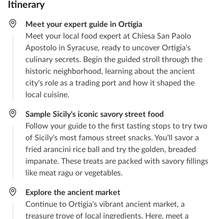
Itinerary
Meet your expert guide in Ortigia
Meet your local food expert at Chiesa San Paolo
Apostolo in Syracuse, ready to uncover Ortigia's
culinary secrets. Begin the guided stroll through the
historic neighborhood, learning about the ancient
city's role as a trading port and how it shaped the
local cuisine.
Sample Sicily's iconic savory street food
Follow your guide to the first tasting stops to try two
of Sicily's most famous street snacks. You'll savor a
fried arancini rice ball and try the golden, breaded
impanate. These treats are packed with savory fillings
like meat ragu or vegetables.
Explore the ancient market
Continue to Ortigia's vibrant ancient market, a
treasure trove of local ingredients. Here, meet a