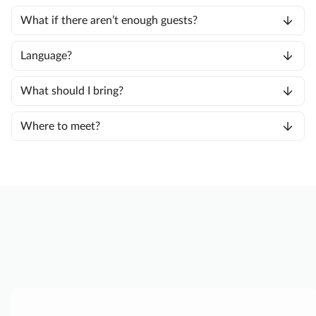
What if there aren’t enough guests?
Language?
What should I bring?
Where to meet?