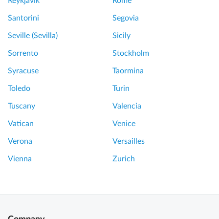
Reykjavik
Rome
Santorini
Segovia
Seville (Sevilla)
Sicily
Sorrento
Stockholm
Syracuse
Taormina
Toledo
Turin
Tuscany
Valencia
Vatican
Venice
Verona
Versailles
Vienna
Zurich