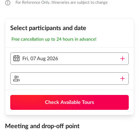
For Reference Only. Itineraries are subject to change
Select participants and date
Free cancellation up to 24 hours in advance!
Fri, 07 Aug 2026
Check Available Tours
Meeting and drop-off point
...