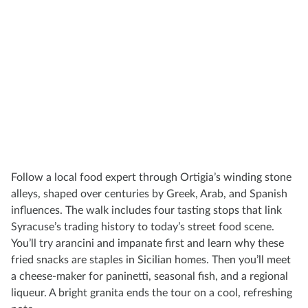
Follow a local food expert through Ortigia’s winding stone
alleys, shaped over centuries by Greek, Arab, and Spanish
influences. The walk includes four tasting stops that link
Syracuse’s trading history to today’s street food scene.
You’ll try arancini and impanate first and learn why these
fried snacks are staples in Sicilian homes. Then you’ll meet
a cheese-maker for paninetti, seasonal fish, and a regional
liqueur. A bright granita ends the tour on a cool, refreshing