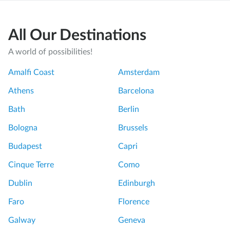
All Our Destinations
A world of possibilities!
Amalfi Coast
Amsterdam
Athens
Barcelona
Bath
Berlin
Bologna
Brussels
Budapest
Capri
Cinque Terre
Como
Dublin
Edinburgh
Faro
Florence
Galway
Geneva