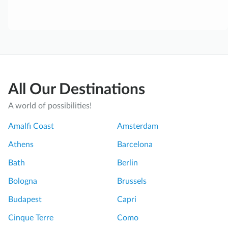
All Our Destinations
A world of possibilities!
Amalfi Coast
Amsterdam
Athens
Barcelona
Bath
Berlin
Bologna
Brussels
Budapest
Capri
Cinque Terre
Como