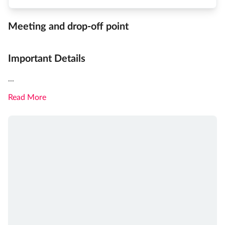
Meeting and drop-off point
Important Details
...
Read More