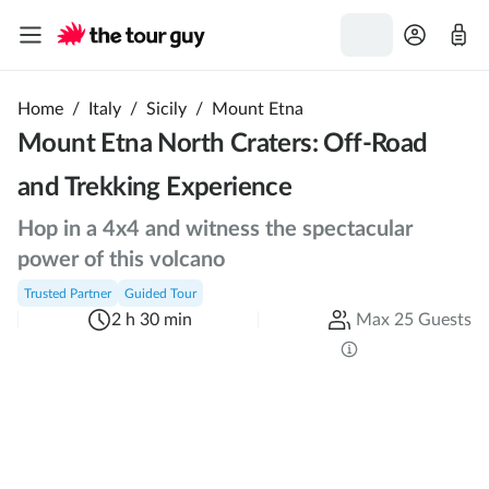
Home
/
Italy
/
Sicily
/
Mount Etna
Mount Etna North Craters: Off-Road
and Trekking Experience
Hop in a 4x4 and witness the spectacular
power of this volcano
Trusted Partner
Guided Tour
2 h 30 min
Max 25 Guests