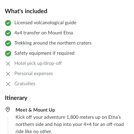
What's included
Licensed volcanological guide
4x4 transfer on Mount Etna
Trekking around the northern craters
Safety equipment if required
Hotel pick up/drop-off
Personal expenses
Gratuities
Itinerary
Meet & Mount Up
Kick off your adventure 1,800 meters up on Etna’s
northern side and hop into your 4×4 for an off-road
ride like no other.