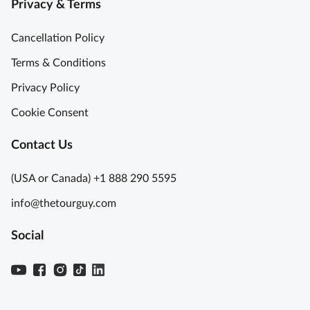
Privacy & Terms
Cancellation Policy
Terms & Conditions
Privacy Policy
Cookie Consent
Contact Us
(USA or Canada) +1 888 290 5595
info@thetourguy.com
Social