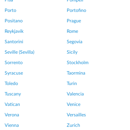
Pisa
Pompeii
Porto
Portofino
Positano
Prague
Reykjavik
Rome
Santorini
Segovia
Seville (Sevilla)
Sicily
Sorrento
Stockholm
Syracuse
Taormina
Toledo
Turin
Tuscany
Valencia
Vatican
Venice
Verona
Versailles
Vienna
Zurich