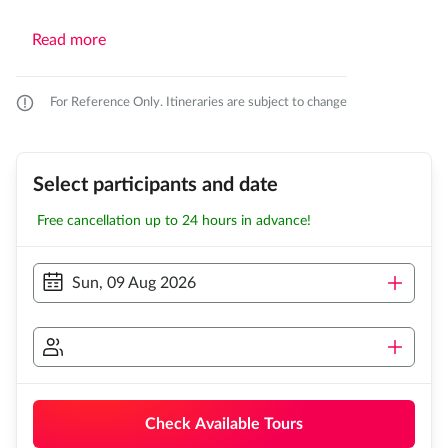
Read more
For Reference Only. Itineraries are subject to change
Select participants and date
Free cancellation up to 24 hours in advance!
Sun, 09 Aug 2026
Check Available Tours