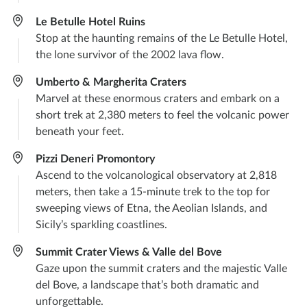
Le Betulle Hotel Ruins
Stop at the haunting remains of the Le Betulle Hotel,
the lone survivor of the 2002 lava flow.
Umberto & Margherita Craters
Marvel at these enormous craters and embark on a
short trek at 2,380 meters to feel the volcanic power
beneath your feet.
Pizzi Deneri Promontory
Ascend to the volcanological observatory at 2,818
meters, then take a 15-minute trek to the top for
sweeping views of Etna, the Aeolian Islands, and
Sicily’s sparkling coastlines.
Summit Crater Views & Valle del Bove
Gaze upon the summit craters and the majestic Valle
del Bove, a landscape that’s both dramatic and
unforgettable.