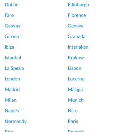
Dublin
Edinburgh
Faro
Florence
Galway
Geneva
Girona
Granada
Ibiza
Interlaken
Istanbul
Krakow
La Spezia
Lisbon
London
Lucerne
Madrid
Málaga
Milan
Munich
Naples
Nice
Normandy
Paris