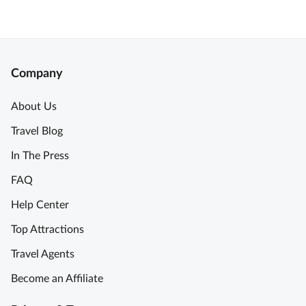
Company
About Us
Travel Blog
In The Press
FAQ
Help Center
Top Attractions
Travel Agents
Become an Affiliate