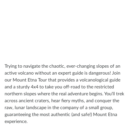
Trying to navigate the chaotic, ever-changing slopes of an
active volcano without an expert guide is dangerous! Join
our Mount Etna Tour that provides a volcanological guide
and a sturdy 4x4 to take you off-road to the restricted
northern slopes where the real adventure begins. You'll trek
across ancient craters, hear fiery myths, and conquer the
raw, lunar landscape in the company of a small group,
guaranteeing the most authentic (and safe!) Mount Etna
experience.