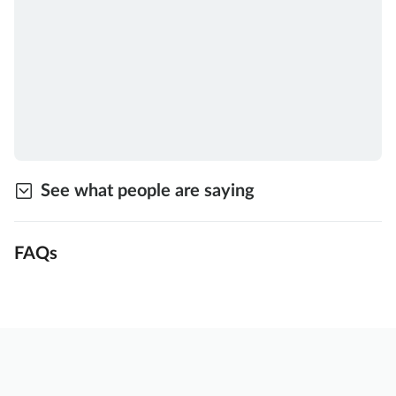
See what people are saying
FAQs