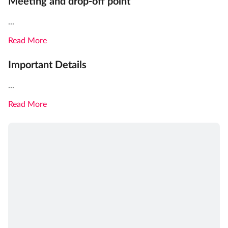
Meeting and drop-off point
...
Read More
Important Details
...
Read More