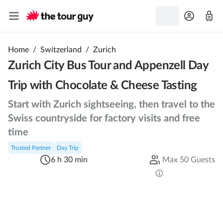
Home
/
Switzerland
/
Zurich
Zurich City Bus Tour and Appenzell Day
Trip with Chocolate & Cheese Tasting
Start with Zurich sightseeing, then travel to the
Swiss countryside for factory visits and free
time
Trusted Partner
Day Trip
6 h 30 min
Max 50 Guests