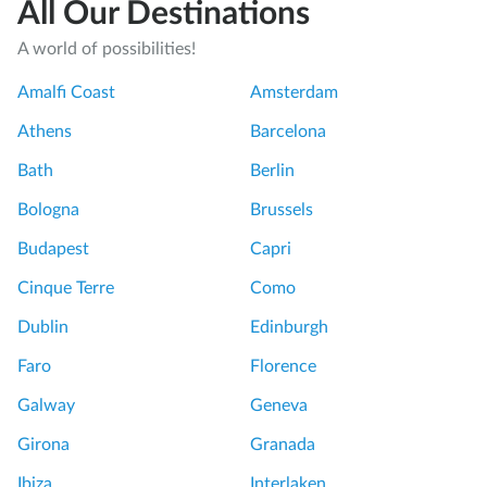
All Our Destinations
A world of possibilities!
Amalfi Coast
Amsterdam
Athens
Barcelona
Bath
Berlin
Bologna
Brussels
Budapest
Capri
Cinque Terre
Como
Dublin
Edinburgh
Faro
Florence
Galway
Geneva
Girona
Granada
Ibiza
Interlaken