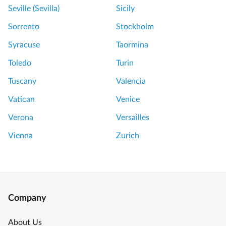
Seville (Sevilla)
Sicily
Sorrento
Stockholm
Syracuse
Taormina
Toledo
Turin
Tuscany
Valencia
Vatican
Venice
Verona
Versailles
Vienna
Zurich
Company
About Us