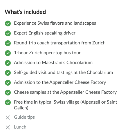
What's included
Experience Swiss flavors and landscapes
Expert English-speaking driver
Round-trip coach transportation from Zurich
1-hour Zurich open-top bus tour
Admission to Maestrani’s Chocolarium
Self-guided visit and tastings at the Chocolarium
Admission to the Appenzeller Cheese Factory
Cheese samples at the Appenzeller Cheese Factory
Free time in typical Swiss village (Alpenzell or Saint
Gallen)
Guide tips
Lunch