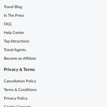
Travel Blog
In The Press
FAQ
Help Center
Top Attractions
Travel Agents
Become an Affiliate
Privacy & Terms
Cancellation Policy
Terms & Conditions
Privacy Policy