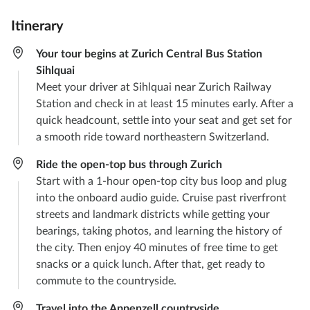
Itinerary
Your tour begins at Zurich Central Bus Station
Sihlquai
Meet your driver at Sihlquai near Zurich Railway
Station and check in at least 15 minutes early. After a
quick headcount, settle into your seat and get set for
a smooth ride toward northeastern Switzerland.
Ride the open-top bus through Zurich
Start with a 1-hour open-top city bus loop and plug
into the onboard audio guide. Cruise past riverfront
streets and landmark districts while getting your
bearings, taking photos, and learning the history of
the city. Then enjoy 40 minutes of free time to get
snacks or a quick lunch. After that, get ready to
commute to the countryside.
Travel into the Appenzell countryside