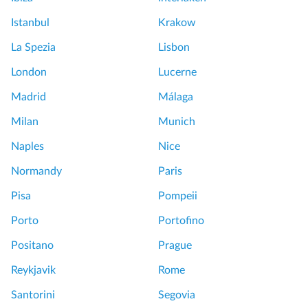
Istanbul
Krakow
La Spezia
Lisbon
London
Lucerne
Madrid
Málaga
Milan
Munich
Naples
Nice
Normandy
Paris
Pisa
Pompeii
Porto
Portofino
Positano
Prague
Reykjavik
Rome
Santorini
Segovia