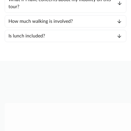
tour?
How much walking is involved?
Is lunch included?