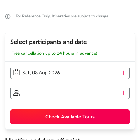
For Reference Only. Itineraries are subject to change
Select participants and date
Free cancellation up to 24 hours in advance!
Sat, 08 Aug 2026
Check Available Tours