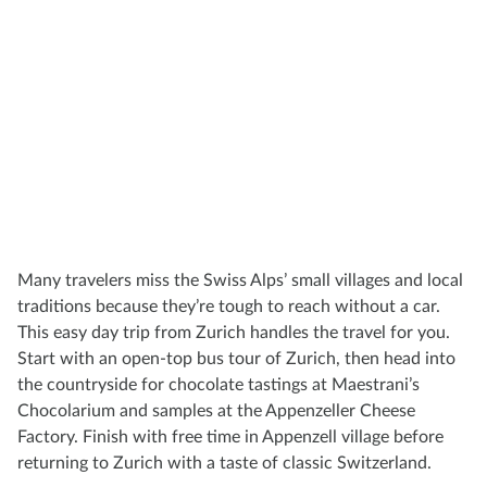
Many travelers miss the Swiss Alps’ small villages and local
traditions because they’re tough to reach without a car.
This easy day trip from Zurich handles the travel for you.
Start with an open-top bus tour of Zurich, then head into
the countryside for chocolate tastings at Maestrani’s
Chocolarium and samples at the Appenzeller Cheese
Factory. Finish with free time in Appenzell village before
returning to Zurich with a taste of classic Switzerland.