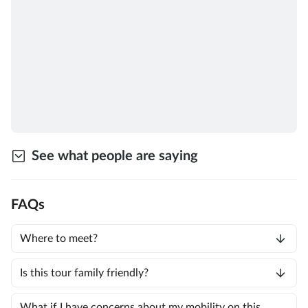
See what people are saying
FAQs
Where to meet?
Is this tour family friendly?
What if I have concerns about my mobility on this