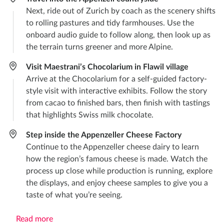
Next, ride out of Zurich by coach as the scenery shifts
to rolling pastures and tidy farmhouses. Use the
onboard audio guide to follow along, then look up as
the terrain turns greener and more Alpine.
Visit Maestrani’s Chocolarium in Flawil village
Arrive at the Chocolarium for a self-guided factory-
style visit with interactive exhibits. Follow the story
from cacao to finished bars, then finish with tastings
that highlights Swiss milk chocolate.
Step inside the Appenzeller Cheese Factory
Continue to the Appenzeller cheese dairy to learn
how the region’s famous cheese is made. Watch the
process up close while production is running, explore
the displays, and enjoy cheese samples to give you a
taste of what you’re seeing.
Read more