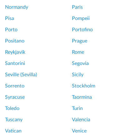
Normandy
Paris
Pisa
Pompeii
Porto
Portofino
Positano
Prague
Reykjavik
Rome
Santorini
Segovia
Seville (Sevilla)
Sicily
Sorrento
Stockholm
Syracuse
Taormina
Toledo
Turin
Tuscany
Valencia
Vatican
Venice