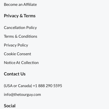
Become an Affiliate
Privacy & Terms
Cancellation Policy
Terms & Conditions
Privacy Policy
Cookie Consent
Notice At Collection
Contact Us
(USA or Canada) +1 888 290 5595
info@thetourguy.com
Social