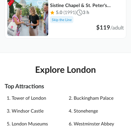
Sistine Chapel & St. Peter's
Basilica
5.0
(1991)
3 h
Skip the Line
$119
/
adult
Explore London
Top Attractions
Tower of London
Buckingham Palace
Windsor Castle
Stonehenge
London Museums
Westminster Abbey