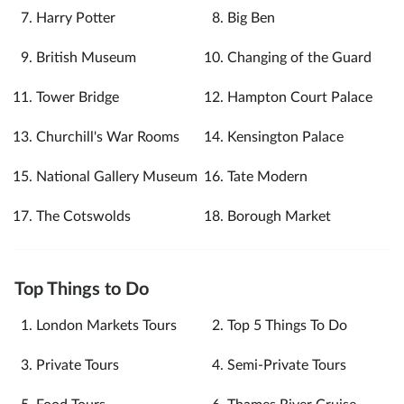
Harry Potter
Big Ben
British Museum
Changing of the Guard
Tower Bridge
Hampton Court Palace
Churchill's War Rooms
Kensington Palace
National Gallery Museum
Tate Modern
The Cotswolds
Borough Market
Top Things to Do
London Markets Tours
Top 5 Things To Do
Private Tours
Semi-Private Tours