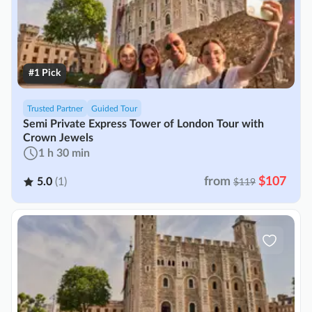
#1 Pick
Trusted Partner
Guided Tour
Semi Private Express Tower of London Tour with
Crown Jewels
1 h 30 min
from
$107
5.0
(1)
$119