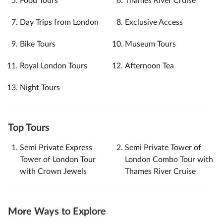
Food Tours
Thames River Cruise
Day Trips from London
Exclusive Access
Bike Tours
Museum Tours
Royal London Tours
Afternoon Tea
Night Tours
Top Tours
Semi Private Express
Semi Private Tower of
Tower of London Tour
London Combo Tour with
with Crown Jewels
Thames River Cruise
More Ways to Explore