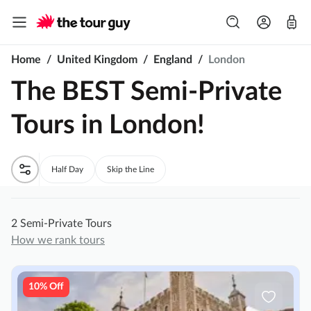
Home
/
United Kingdom
/
England
/
London
The BEST Semi-Private
Tours in London!
Half Day
Skip the Line
2 Semi-Private Tours
How we rank tours
10% Off