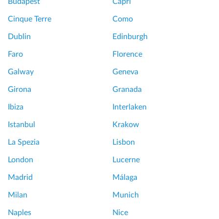
Budapest
Capri
Cinque Terre
Como
Dublin
Edinburgh
Faro
Florence
Galway
Geneva
Girona
Granada
Ibiza
Interlaken
Istanbul
Krakow
La Spezia
Lisbon
London
Lucerne
Madrid
Málaga
Milan
Munich
Naples
Nice