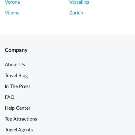
Verona
Versailles
Vienna
Zurich
Company
About Us
Travel Blog
In The Press
FAQ
Help Center
Top Attractions
Travel Agents