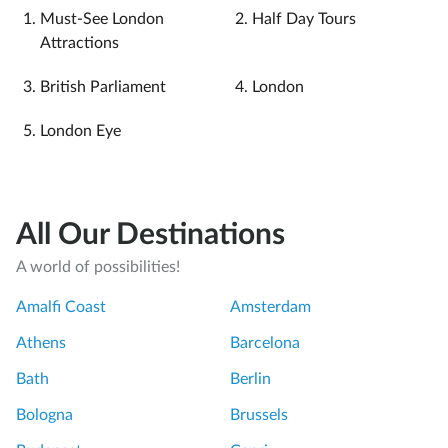
Must-See London
Half Day Tours
Attractions
British Parliament
London
London Eye
All Our Destinations
A world of possibilities!
Amalfi Coast
Amsterdam
Athens
Barcelona
Bath
Berlin
Bologna
Brussels