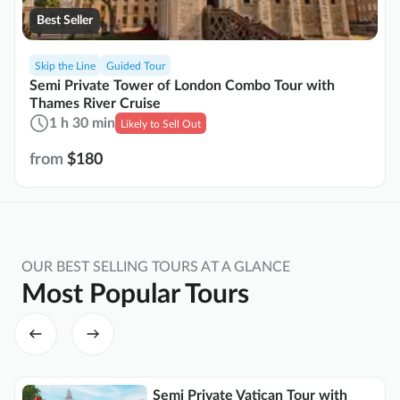
Best Seller
Skip the Line
Guided Tour
Semi Private Tower of London Combo Tour with
Thames River Cruise
1 h 30 min
Likely to Sell Out
from
$180
OUR BEST SELLING TOURS AT A GLANCE
Most Popular Tours
Semi Private Vatican Tour with