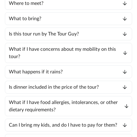
Where to meet?
What to bring?
Is this tour run by The Tour Guy?
What if I have concerns about my mobility on this
tour?
What happens if it rains?
Is dinner included in the price of the tour?
What if I have food allergies, intolerances, or other
dietary requirements?
Can I bring my kids, and do I have to pay for them?