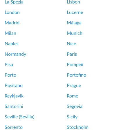
La Spezia
Lisbon
London
Lucerne
Madrid
Málaga
Milan
Munich
Naples
Nice
Normandy
Paris
Pisa
Pompeii
Porto
Portofino
Positano
Prague
Reykjavik
Rome
Santorini
Segovia
Seville (Sevilla)
Sicily
Sorrento
Stockholm