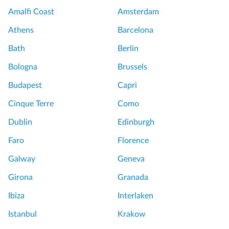
Amalfi Coast
Amsterdam
Athens
Barcelona
Bath
Berlin
Bologna
Brussels
Budapest
Capri
Cinque Terre
Como
Dublin
Edinburgh
Faro
Florence
Galway
Geneva
Girona
Granada
Ibiza
Interlaken
Istanbul
Krakow