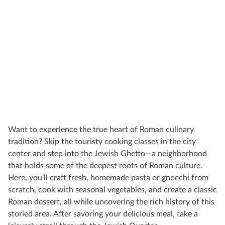
Want to experience the true heart of Roman culinary
tradition? Skip the touristy cooking classes in the city
center and step into the Jewish Ghetto—a neighborhood
that holds some of the deepest roots of Roman culture.
Here, you’ll craft fresh, homemade pasta or gnocchi from
scratch, cook with seasonal vegetables, and create a classic
Roman dessert, all while uncovering the rich history of this
storied area. After savoring your delicious meal, take a