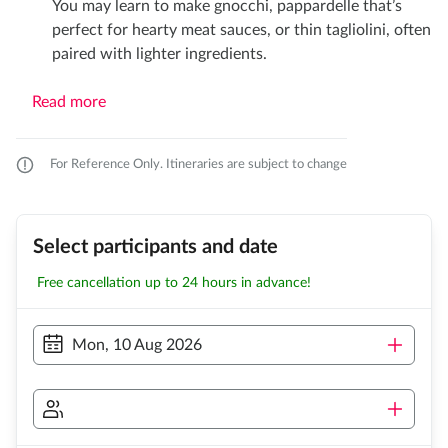
You may learn to make gnocchi, pappardelle that’s
perfect for hearty meat sauces, or thin tagliolini, often
paired with lighter ingredients.
Read more
For Reference Only. Itineraries are subject to change
Select participants and date
Free cancellation up to 24 hours in advance!
Mon, 10 Aug 2026