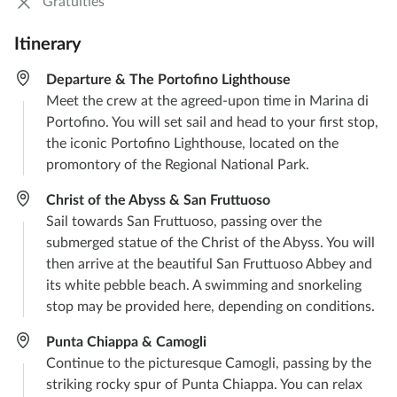
Gratuities
Itinerary
Departure & The Portofino Lighthouse
Meet the crew at the agreed-upon time in Marina di
Portofino. You will set sail and head to your first stop,
the iconic Portofino Lighthouse, located on the
promontory of the Regional National Park.
Christ of the Abyss & San Fruttuoso
Sail towards San Fruttuoso, passing over the
submerged statue of the Christ of the Abyss. You will
then arrive at the beautiful San Fruttuoso Abbey and
its white pebble beach. A swimming and snorkeling
stop may be provided here, depending on conditions.
Punta Chiappa & Camogli
Continue to the picturesque Camogli, passing by the
striking rocky spur of Punta Chiappa. You can relax