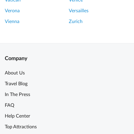
Vatican
Venice
Verona
Versailles
Vienna
Zurich
Company
About Us
Travel Blog
In The Press
FAQ
Help Center
Top Attractions