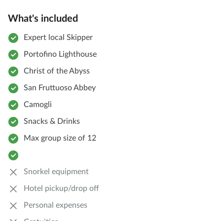
What's included
Expert local Skipper
Portofino Lighthouse
Christ of the Abyss
San Fruttuoso Abbey
Camogli
Snacks & Drinks
Max group size of 12
Snorkel equipment
Hotel pickup/drop off
Personal expenses