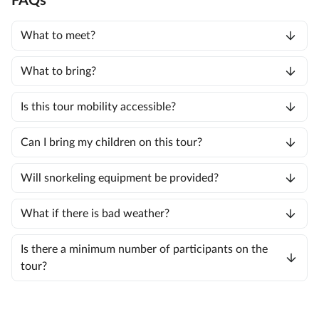
FAQs
What to meet?
What to bring?
Is this tour mobility accessible?
Can I bring my children on this tour?
Will snorkeling equipment be provided?
What if there is bad weather?
Is there a minimum number of participants on the
tour?