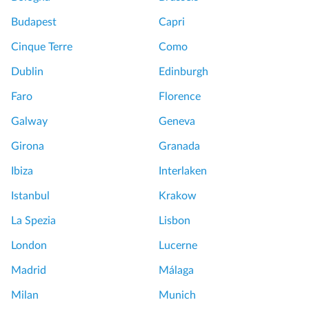
Budapest
Capri
Cinque Terre
Como
Dublin
Edinburgh
Faro
Florence
Galway
Geneva
Girona
Granada
Ibiza
Interlaken
Istanbul
Krakow
La Spezia
Lisbon
London
Lucerne
Madrid
Málaga
Milan
Munich