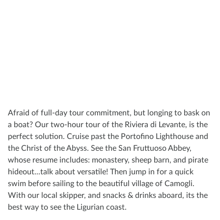
Afraid of full-day tour commitment, but longing to bask on
a boat? Our two-hour tour of the Riviera di Levante, is the
perfect solution. Cruise past the Portofino Lighthouse and
the Christ of the Abyss. See the San Fruttuoso Abbey,
whose resume includes: monastery, sheep barn, and pirate
hideout...talk about versatile! Then jump in for a quick
swim before sailing to the beautiful village of Camogli.
With our local skipper, and snacks & drinks aboard, its the
best way to see the Ligurian coast.