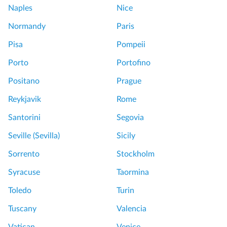
Naples
Nice
Normandy
Paris
Pisa
Pompeii
Porto
Portofino
Positano
Prague
Reykjavik
Rome
Santorini
Segovia
Seville (Sevilla)
Sicily
Sorrento
Stockholm
Syracuse
Taormina
Toledo
Turin
Tuscany
Valencia