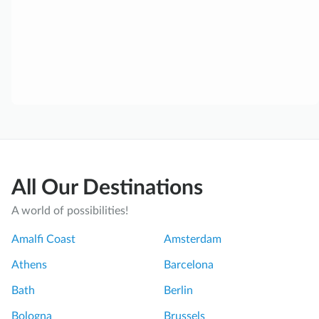
All Our Destinations
A world of possibilities!
Amalfi Coast
Amsterdam
Athens
Barcelona
Bath
Berlin
Bologna
Brussels