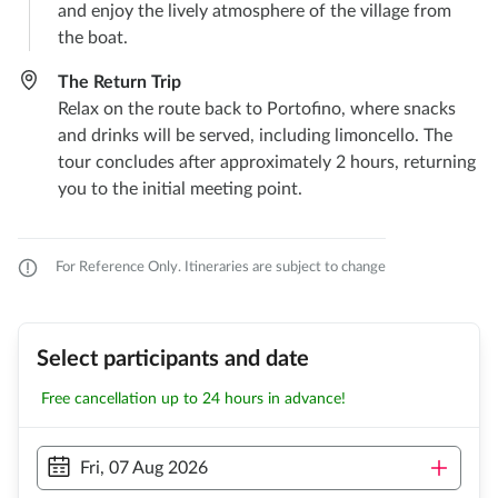
and enjoy the lively atmosphere of the village from
the boat.
The Return Trip
Relax on the route back to Portofino, where snacks
and drinks will be served, including limoncello. The
tour concludes after approximately 2 hours, returning
you to the initial meeting point.
For Reference Only. Itineraries are subject to change
Select participants and date
Free cancellation up to 24 hours in advance!
Fri, 07 Aug 2026