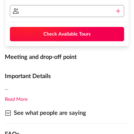
Check Available Tours
Meeting and drop-off point
Important Details
...
Read More
See what people are saying