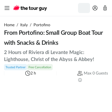
Home
/
Italy
/
Portofino
From Portofino: Small Group Boat Tour
with Snacks & Drinks
2 Hours of Riviera di Levante Magic:
Lighthouse, Christ of the Abyss & Abbey!
Trusted Partner
Free Cancellation
2 h
Max 0 Guests