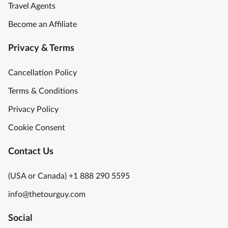
Travel Agents
Become an Affiliate
Privacy & Terms
Cancellation Policy
Terms & Conditions
Privacy Policy
Cookie Consent
Contact Us
(USA or Canada) +1 888 290 5595
info@thetourguy.com
Social