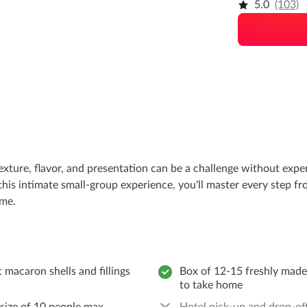
5.0
(103)
texture, flavor, and presentation can be a challenge without exp
this intimate small-group experience, you'll master every step fr
ome.
 macaron shells and fillings
Box of 12-15 freshly mad
to take home