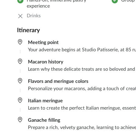
Hands-on, immersive pastry
Group 
experience
Drinks
Itinerary
Meeting point
Your adventure begins at Studio Patisserie, at 85 r
Macaron history​
Learn why these delicate treats are so beloved an
Flavors and meringue colors​
Personalize your macarons, adding a touch of creat
Italian meringue ​
Learn to create the perfect Italian meringue, essen
Ganache filling
Prepare a rich, velvety ganache, learning to achieve