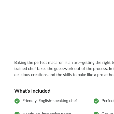
Baking the perfect macaron is an art—getting the right 
trained chef takes the guesswork out of the process. In 
delicious creations and the skills to bake like a pro at h
What's included
Friendly, English-speaking chef
Perfect