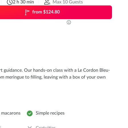
2 h 30 min
Max 10 Guests
from $124.80
ert guidance. Our hands-on class with a Le Cordon Bleu-
om meringue to filling, leaving with a box of your own
e macarons
Simple recipes