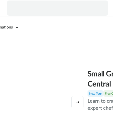
nations
Small G
Central 
New Tour
Free 
Learn to cr
expert chef