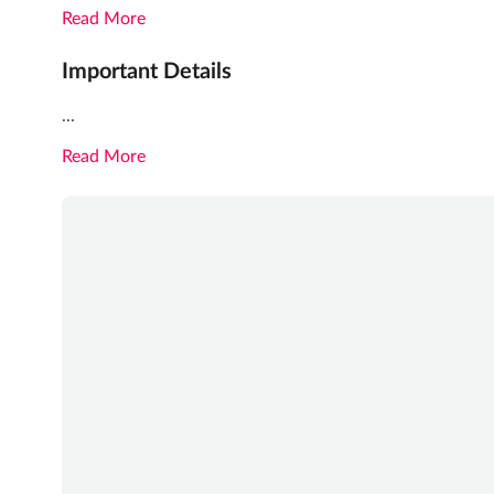
Read More
Important Details
...
Read More