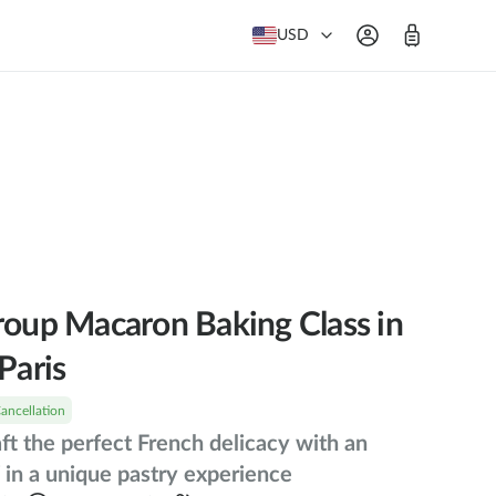
USD
roup Macaron Baking Class in
Paris
Cancellation
aft the perfect French delicacy with an
 in a unique pastry experience