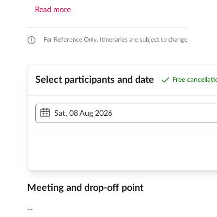
Read more
For Reference Only. Itineraries are subject to change
Select participants and date
Free cancellat
Sat, 08 Aug 2026
Meeting and drop-off point
...