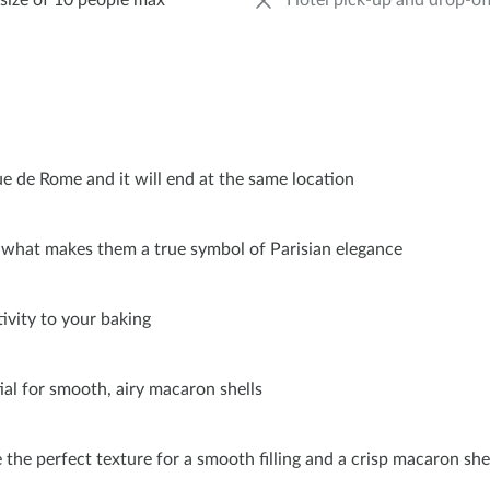
size of 10 people max
Hotel pick-up and drop-of
ue de Rome and it will end at the same location
d what makes them a true symbol of Parisian elegance
ivity to your baking
tial for smooth, airy macaron shells
 the perfect texture for a smooth filling and a crisp macaron she