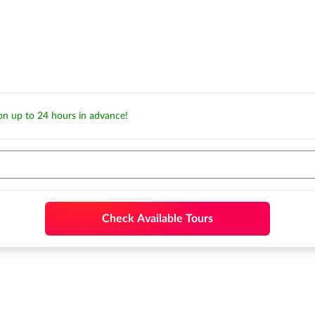
ion up to 24 hours in advance!
Check Available Tours