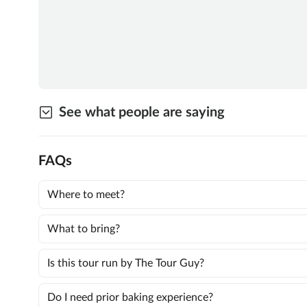
See what people are saying
FAQs
Where to meet?
What to bring?
Is this tour run by The Tour Guy?
Do I need prior baking experience?