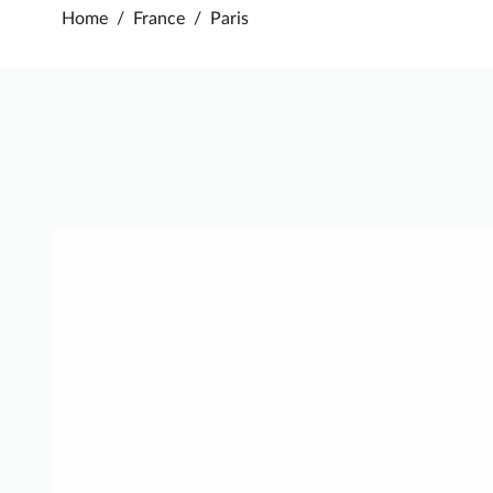
Home
/
France
/
Paris