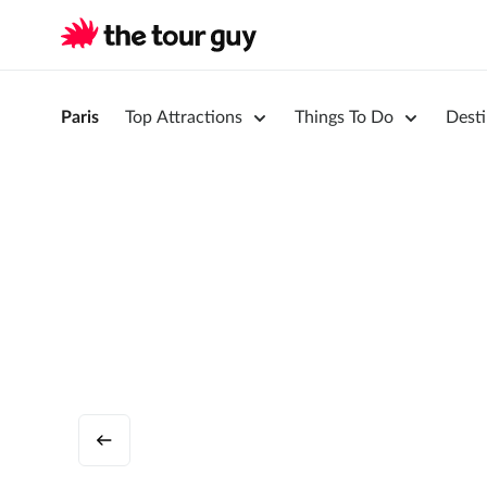
Paris
Top Attractions
Things To Do
Desti