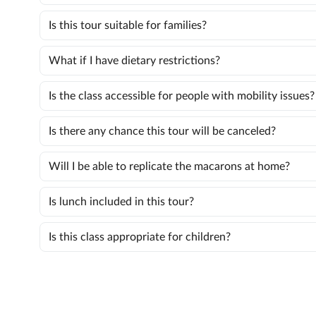
Is this tour suitable for families?
What if I have dietary restrictions?
Is the class accessible for people with mobility issues?
Is there any chance this tour will be canceled?
Will I be able to replicate the macarons at home?
Is lunch included in this tour?
Is this class appropriate for children?