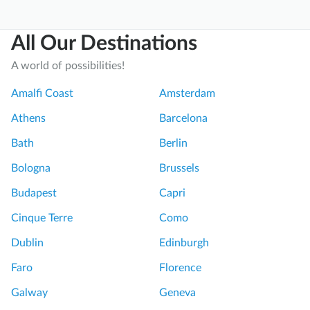
All Our Destinations
A world of possibilities!
Amalfi Coast
Amsterdam
Athens
Barcelona
Bath
Berlin
Bologna
Brussels
Budapest
Capri
Cinque Terre
Como
Dublin
Edinburgh
Faro
Florence
Galway
Geneva