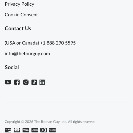
Privacy Policy
Cookie Consent
Contact Us
(USA or Canada) +1 888 290 5595
info@thetourguy.com
Social
Copyright © 2026 The Roman Guy, Inc. All rights reserved.