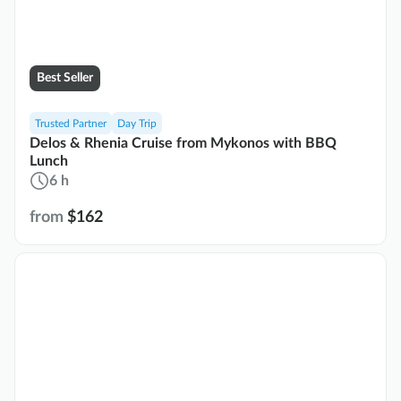
Best Seller
Trusted Partner
Day Trip
Delos & Rhenia Cruise from Mykonos with BBQ
Lunch
6 h
from
$162