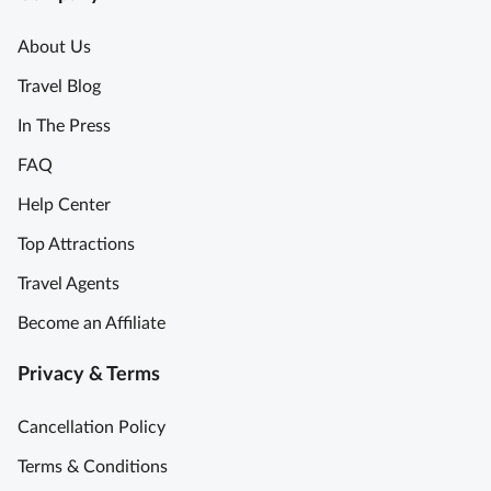
About Us
Travel Blog
In The Press
FAQ
Help Center
Top Attractions
Travel Agents
Become an Affiliate
Privacy & Terms
Cancellation Policy
Terms & Conditions