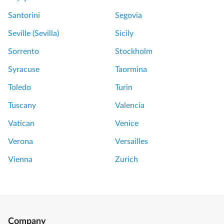
Santorini
Segovia
Seville (Sevilla)
Sicily
Sorrento
Stockholm
Syracuse
Taormina
Toledo
Turin
Tuscany
Valencia
Vatican
Venice
Verona
Versailles
Vienna
Zurich
Company