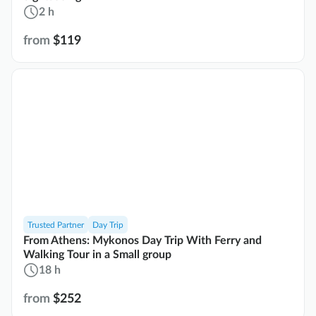
2 h
from
$119
Trusted Partner
Day Trip
From Athens: Mykonos Day Trip With Ferry and
Walking Tour in a Small group
18 h
from
$252