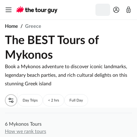
Home
/
Greece
The BEST Tours of
Mykonos
Book a Mykonos adventure to discover iconic landmarks,
legendary beach parties, and rich cultural delights on this
stunning Greek island
Day Trips
< 2 hrs
Full Day
6 Mykonos Tours
How we rank tours