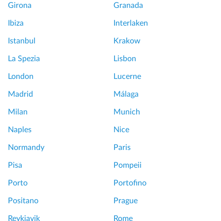
Girona
Granada
Ibiza
Interlaken
Istanbul
Krakow
La Spezia
Lisbon
London
Lucerne
Madrid
Málaga
Milan
Munich
Naples
Nice
Normandy
Paris
Pisa
Pompeii
Porto
Portofino
Positano
Prague
Reykjavik
Rome