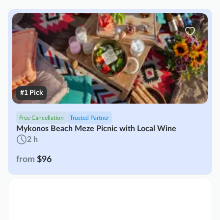
#1 Pick
Free Cancellation
Trusted Partner
Mykonos Beach Meze Picnic with Local Wine
2 h
from
$96