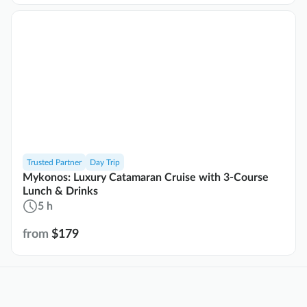
Trusted Partner
Day Trip
Mykonos: Luxury Catamaran Cruise with 3-Course
Lunch & Drinks
5 h
from
$179