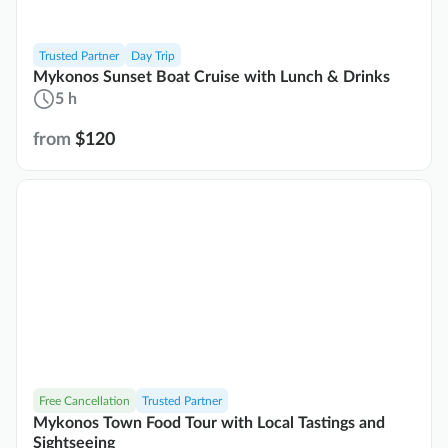
Trusted Partner
Day Trip
Mykonos Sunset Boat Cruise with Lunch & Drinks
5 h
from
$120
Free Cancellation
Trusted Partner
Mykonos Town Food Tour with Local Tastings and
Sightseeing