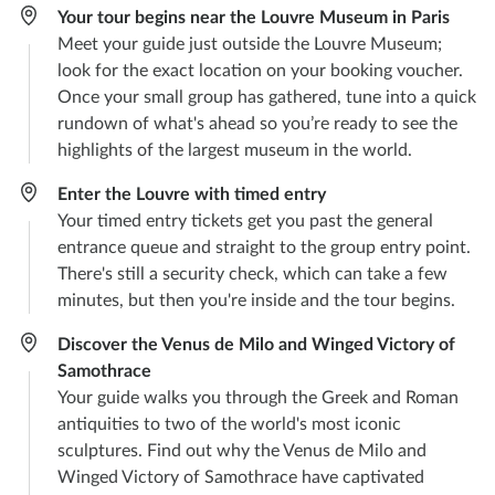
Your tour begins near the Louvre Museum in Paris
Meet your guide just outside the Louvre Museum;
look for the exact location on your booking voucher.
Once your small group has gathered, tune into a quick
rundown of what's ahead so you’re ready to see the
highlights of the largest museum in the world.
Enter the Louvre with timed entry
Your timed entry tickets get you past the general
entrance queue and straight to the group entry point.
There's still a security check, which can take a few
minutes, but then you're inside and the tour begins.
Discover the Venus de Milo and Winged Victory of
Samothrace
Your guide walks you through the Greek and Roman
antiquities to two of the world's most iconic
sculptures. Find out why the Venus de Milo and
Winged Victory of Samothrace have captivated