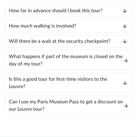
How far in advance should I book this tour?
How much walking is involved?
Will there be a wait at the security checkpoint?
What happens if part of the museum is closed on the
day of my tour?
Is this a good tour for first-time visitors to the
Louvre?
Can I use my Paris Museum Pass to get a discount on
our Louvre tour?