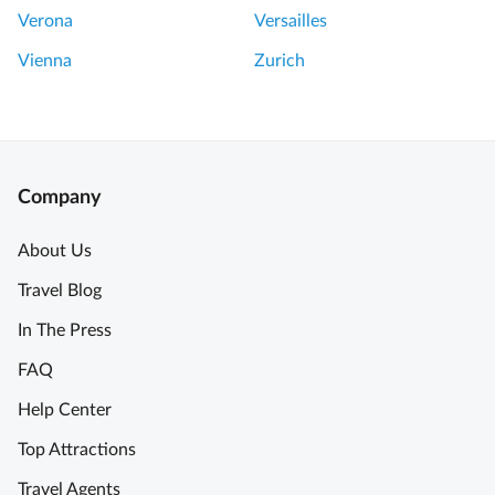
Verona
Versailles
Vienna
Zurich
Company
About Us
Travel Blog
In The Press
FAQ
Help Center
Top Attractions
Travel Agents