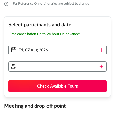
For Reference Only. Itineraries are subject to change
Select participants and date
Free cancellation up to 24 hours in advance!
Fri, 07 Aug 2026
Check Available Tours
Meeting and drop-off point