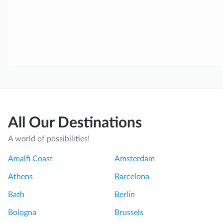
All Our Destinations
A world of possibilities!
Amalfi Coast
Amsterdam
Athens
Barcelona
Bath
Berlin
Bologna
Brussels