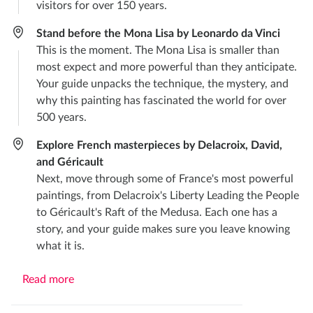
visitors for over 150 years.
Stand before the Mona Lisa by Leonardo da Vinci
This is the moment. The Mona Lisa is smaller than
most expect and more powerful than they anticipate.
Your guide unpacks the technique, the mystery, and
why this painting has fascinated the world for over
500 years.
Explore French masterpieces by Delacroix, David,
and Géricault
Next, move through some of France's most powerful
paintings, from Delacroix's Liberty Leading the People
to Géricault's Raft of the Medusa. Each one has a
story, and your guide makes sure you leave knowing
what it is.
Read more