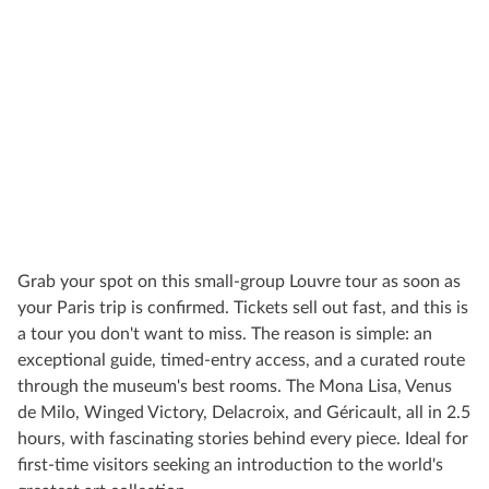
Grab your spot on this small-group Louvre tour as soon as
your Paris trip is confirmed. Tickets sell out fast, and this is
a tour you don't want to miss. The reason is simple: an
exceptional guide, timed-entry access, and a curated route
through the museum's best rooms. The Mona Lisa, Venus
de Milo, Winged Victory, Delacroix, and Géricault, all in 2.5
hours, with fascinating stories behind every piece. Ideal for
first-time visitors seeking an introduction to the world's