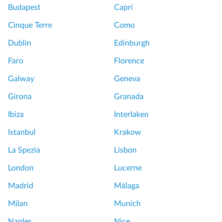
Budapest
Capri
Cinque Terre
Como
Dublin
Edinburgh
Faro
Florence
Galway
Geneva
Girona
Granada
Ibiza
Interlaken
Istanbul
Krakow
La Spezia
Lisbon
London
Lucerne
Madrid
Málaga
Milan
Munich
Naples
Nice