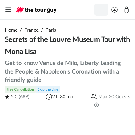
Home
/
France
/
Paris
Secrets of the Louvre Museum Tour with
Mona Lisa
Get to know Venus de Milo, Liberty Leading
the People & Napoleon's Coronation with a
friendly guide
Free Cancellation
Skip the Line
5.0
(689)
2 h 30 min
Max 20 Guests