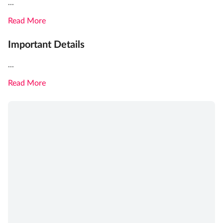
...
Read More
Important Details
...
Read More