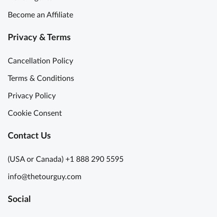
Become an Affiliate
Privacy & Terms
Cancellation Policy
Terms & Conditions
Privacy Policy
Cookie Consent
Contact Us
(USA or Canada) +1 888 290 5595
info@thetourguy.com
Social