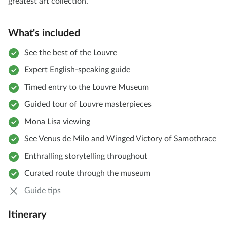
greatest art collection.
What's included
See the best of the Louvre
Expert English-speaking guide
Timed entry to the Louvre Museum
Guided tour of Louvre masterpieces
Mona Lisa viewing
See Venus de Milo and Winged Victory of Samothrace
Enthralling storytelling throughout
Curated route through the museum
Guide tips
Itinerary