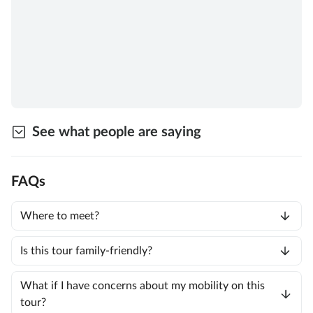
See what people are saying
FAQs
Where to meet?
Is this tour family-friendly?
What if I have concerns about my mobility on this
tour?