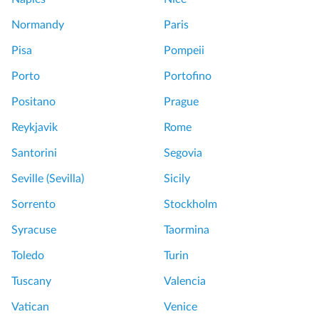
Normandy
Paris
Pisa
Pompeii
Porto
Portofino
Positano
Prague
Reykjavik
Rome
Santorini
Segovia
Seville (Sevilla)
Sicily
Sorrento
Stockholm
Syracuse
Taormina
Toledo
Turin
Tuscany
Valencia
Vatican
Venice