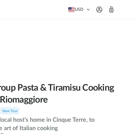
USD
roup Pasta & Tiramisu Cooking
n Riomaggiore
New Tour
 local host’s home in Cinque Terre, to
e art of Italian cooking