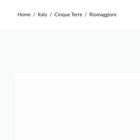
Home
/
Italy
/
Cinque Terre
/
Riomaggiore