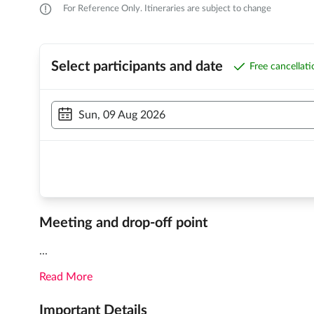
For Reference Only. Itineraries are subject to change
Select participants and date
Free cancellat
Sun, 09 Aug 2026
Meeting and drop-off point
...
Read More
Important Details