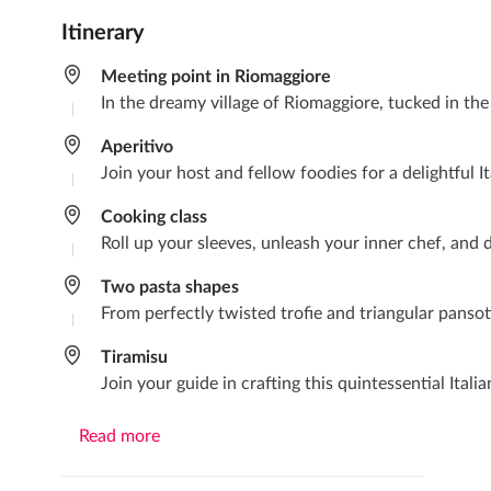
Itinerary
Meeting point in Riomaggiore
In the dreamy village of Riomaggiore, tucked in th
Aperitivo
Join your host and fellow foodies for a delightful It
Cooking class
Roll up your sleeves, unleash your inner chef, and d
Two pasta shapes
From perfectly twisted trofie and triangular pansott
Tiramisu
Join your guide in crafting this quintessential Itali
Read more