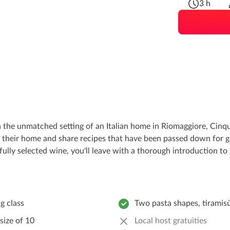
3 h
 the unmatched setting of an Italian home in Riomaggiore, Cinqu
 their home and share recipes that have been passed down for gen
ully selected wine, you'll leave with a thorough introduction to t
g class
Two pasta shapes, tiramis
size of 10
Local host gratuities