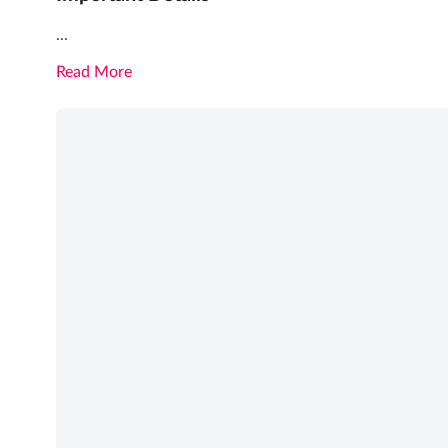
...
Read More