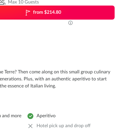
Max 10 Guests
from $214.80
e Terre? Then come along on this small group culinary
erations. Plus, with an authentic aperitivo to start
he essence of Italian living.
ù and more
Aperitivo
Hotel pick up and drop off