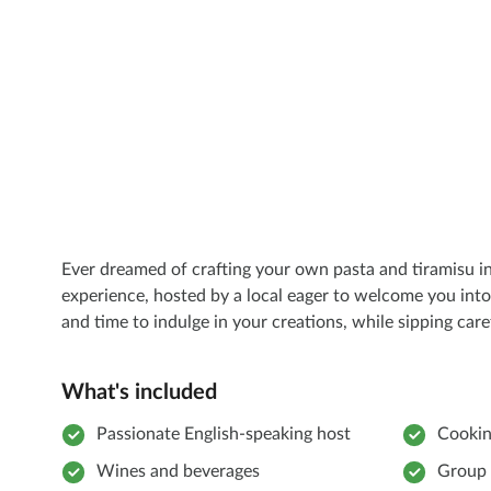
Ever dreamed of crafting your own pasta and tiramisu in
experience, hosted by a local eager to welcome you into
and time to indulge in your creations, while sipping caref
What's included
Passionate English-speaking host
Cookin
Wines and beverages
Group 