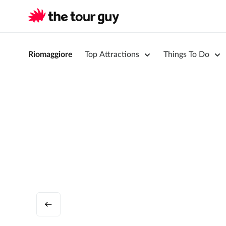
Riomaggiore
Top Attractions
Things To Do