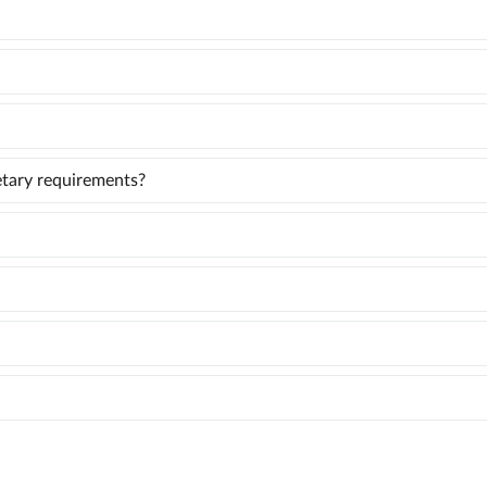
ietary requirements?