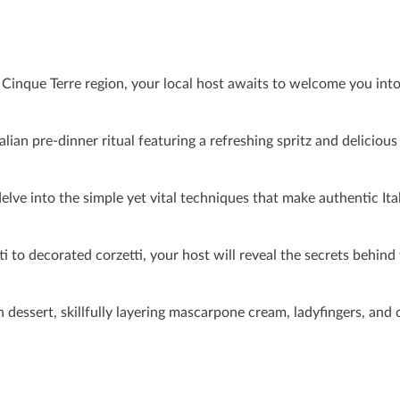
e Cinque Terre region, your local host awaits to welcome you int
alian pre-dinner ritual featuring a refreshing spritz and delicious
elve into the simple yet vital techniques that make authentic Ital
i to decorated corzetti, your host will reveal the secrets behind
an dessert, skillfully layering mascarpone cream, ladyfingers, and