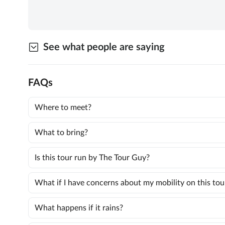
See what people are saying
FAQs
Where to meet?
What to bring?
Is this tour run by The Tour Guy?
What if I have concerns about my mobility on this tou
What happens if it rains?