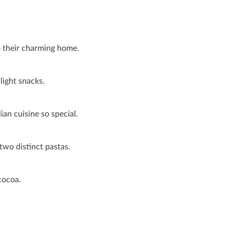
o their charming home.
 light snacks.
ian cuisine so special.
 two distinct pastas.
 cocoa.