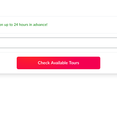
ion up to 24 hours in advance!
Check Available Tours