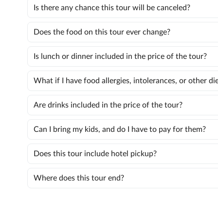
Is there any chance this tour will be canceled?
Does the food on this tour ever change?
Is lunch or dinner included in the price of the tour?
What if I have food allergies, intolerances, or other d
Are drinks included in the price of the tour?
Can I bring my kids, and do I have to pay for them?
Does this tour include hotel pickup?
Where does this tour end?