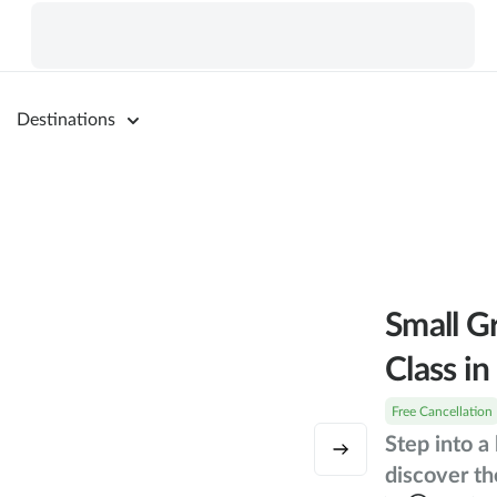
Destinations
Small G
Class i
Free Cancellation
Step into a
discover th