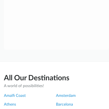
All Our Destinations
A world of possibilities!
Amalfi Coast
Amsterdam
Athens
Barcelona