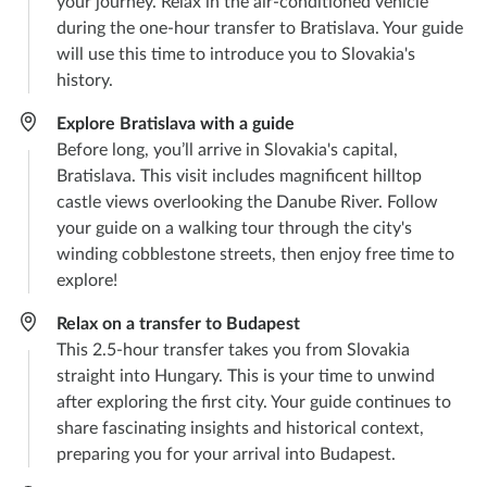
your journey. Relax in the air-conditioned vehicle
during the one-hour transfer to Bratislava. Your guide
will use this time to introduce you to Slovakia's
history.
Explore Bratislava with a guide
Before long, you’ll arrive in Slovakia's capital,
Bratislava. This visit includes magnificent hilltop
castle views overlooking the Danube River. Follow
your guide on a walking tour through the city's
winding cobblestone streets, then enjoy free time to
explore!
Relax on a transfer to Budapest
This 2.5-hour transfer takes you from Slovakia
straight into Hungary. This is your time to unwind
after exploring the first city. Your guide continues to
share fascinating insights and historical context,
preparing you for your arrival into Budapest.