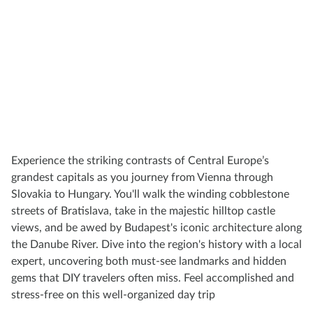
Experience the striking contrasts of Central Europe’s
grandest capitals as you journey from Vienna through
Slovakia to Hungary. You'll walk the winding cobblestone
streets of Bratislava, take in the majestic hilltop castle
views, and be awed by Budapest's iconic architecture along
the Danube River. Dive into the region's history with a local
expert, uncovering both must-see landmarks and hidden
gems that DIY travelers often miss. Feel accomplished and
stress-free on this well-organized day trip