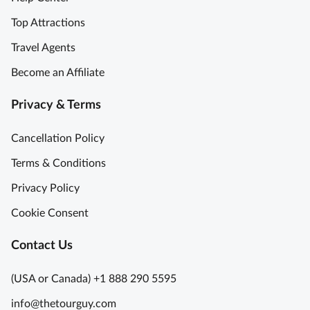
Top Attractions
Travel Agents
Become an Affiliate
Privacy & Terms
Cancellation Policy
Terms & Conditions
Privacy Policy
Cookie Consent
Contact Us
(USA or Canada) +1 888 290 5595
info@thetourguy.com