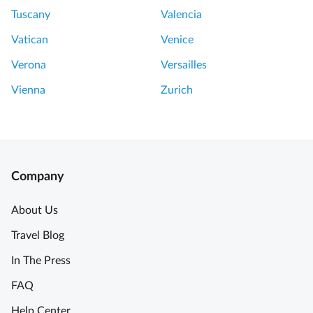
Tuscany
Valencia
Vatican
Venice
Verona
Versailles
Vienna
Zurich
Company
About Us
Travel Blog
In The Press
FAQ
Help Center