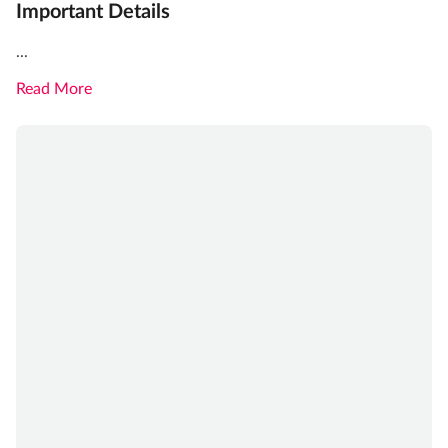
Important Details
...
Read More