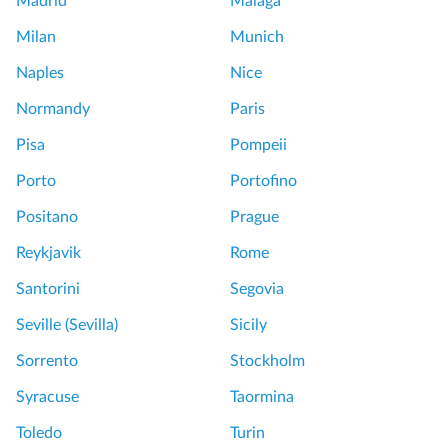
Madrid
Málaga
Milan
Munich
Naples
Nice
Normandy
Paris
Pisa
Pompeii
Porto
Portofino
Positano
Prague
Reykjavik
Rome
Santorini
Segovia
Seville (Sevilla)
Sicily
Sorrento
Stockholm
Syracuse
Taormina
Toledo
Turin