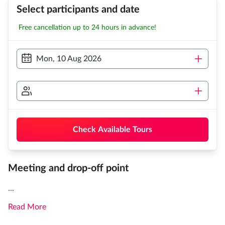
Select participants and date
Free cancellation up to 24 hours in advance!
Mon, 10 Aug 2026
Check Available Tours
Meeting and drop-off point
...
Read More