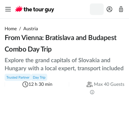
Home
/
Austria
From Vienna: Bratislava and Budapest
Combo Day Trip
Explore the grand capitals of Slovakia and
Hungary with a local expert, transport included
Trusted Partner
Day Trip
12 h 30 min
Max 40 Guests