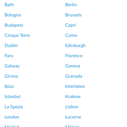
Bath
Berlin
Bologna
Brussels
Budapest
Capri
Cinque Terre
Como
Dublin
Edinburgh
Faro
Florence
Galway
Geneva
Girona
Granada
Ibiza
Interlaken
Istanbul
Krakow
La Spezia
Lisbon
London
Lucerne