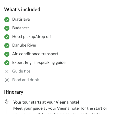
What's included
Bratislava
Budapest
Hotel pickup/drop off
Danube River
Air-conditioned transport
Expert English-speaking guide
Guide tips
Food and drink
Itinerary
Your tour starts at your Vienna hotel
Meet your guide at your Vienna hotel for the start of