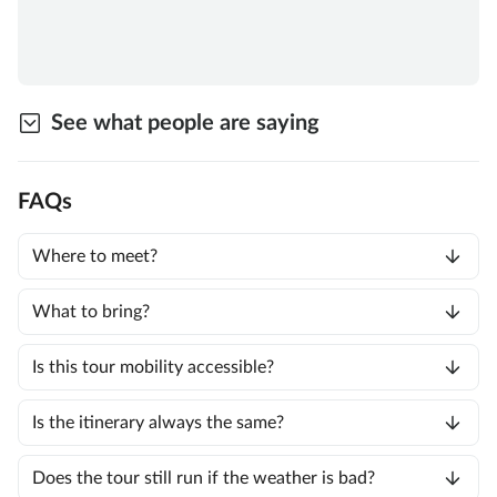
See what people are saying
FAQs
Where to meet?
What to bring?
Is this tour mobility accessible?
Is the itinerary always the same?
Does the tour still run if the weather is bad?