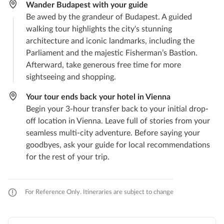
Wander Budapest with your guide
Be awed by the grandeur of Budapest. A guided
walking tour highlights the city's stunning
architecture and iconic landmarks, including the
Parliament and the majestic Fisherman’s Bastion.
Afterward, take generous free time for more
sightseeing and shopping.
Your tour ends back your hotel in Vienna
Begin your 3-hour transfer back to your initial drop-
off location in Vienna. Leave full of stories from your
seamless multi-city adventure. Before saying your
goodbyes, ask your guide for local recommendations
for the rest of your trip.
For Reference Only. Itineraries are subject to change