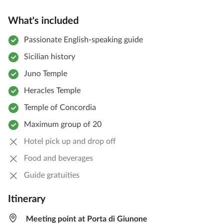
What's included
Passionate English-speaking guide
Sicilian history
Juno Temple
Heracles Temple
Temple of Concordia
Maximum group of 20
Hotel pick up and drop off
Food and beverages
Guide gratuities
Itinerary
Meeting point at Porta di Giunone