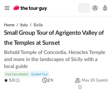
Home
/
Italy
/
Sicily
Small Group Tour of Agrigento Valley of
the Temples at Sunset
Behold Temple of Concordia, Heracles Temple
and more in the landscapes of Sicily with a
local guide
Free Cancellation
Guided Tour
5.0
(1)
2 h
Max 20 Guests