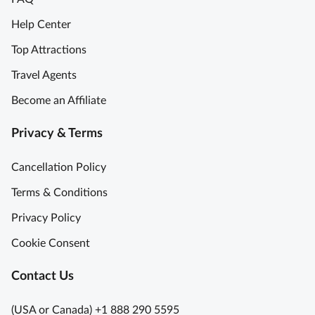
Help Center
Top Attractions
Travel Agents
Become an Affiliate
Privacy & Terms
Cancellation Policy
Terms & Conditions
Privacy Policy
Cookie Consent
Contact Us
(USA or Canada) +1 888 290 5595