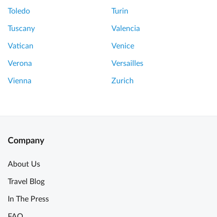
Toledo
Turin
Tuscany
Valencia
Vatican
Venice
Verona
Versailles
Vienna
Zurich
Company
About Us
Travel Blog
In The Press
FAQ