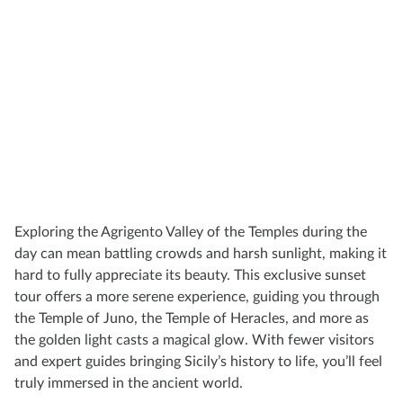
Exploring the Agrigento Valley of the Temples during the
day can mean battling crowds and harsh sunlight, making it
hard to fully appreciate its beauty. This exclusive sunset
tour offers a more serene experience, guiding you through
the Temple of Juno, the Temple of Heracles, and more as
the golden light casts a magical glow. With fewer visitors
and expert guides bringing Sicily’s history to life, you’ll feel
truly immersed in the ancient world.