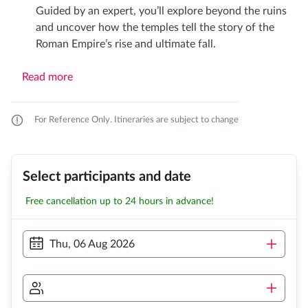
Guided by an expert, you’ll explore beyond the ruins
and uncover how the temples tell the story of the
Roman Empire’s rise and ultimate fall.
Read more
For Reference Only. Itineraries are subject to change
Select participants and date
Free cancellation up to 24 hours in advance!
Thu, 06 Aug 2026