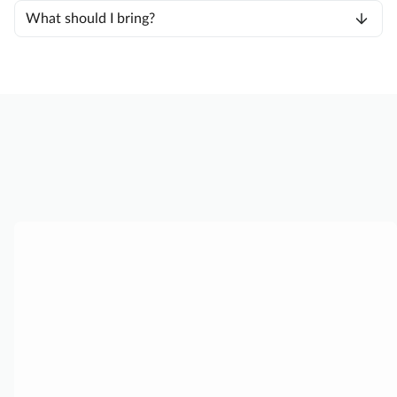
What should I bring?