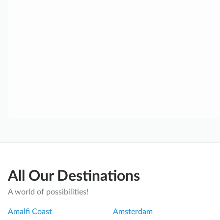
All Our Destinations
A world of possibilities!
Amalfi Coast
Amsterdam