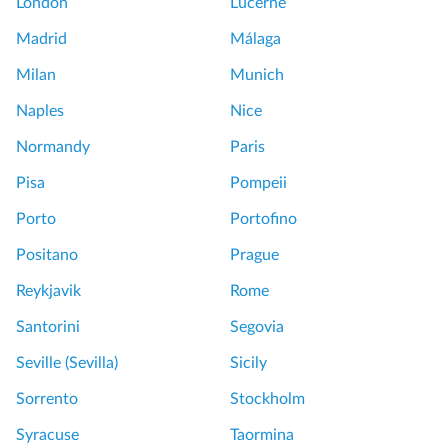
London
Lucerne
Madrid
Málaga
Milan
Munich
Naples
Nice
Normandy
Paris
Pisa
Pompeii
Porto
Portofino
Positano
Prague
Reykjavik
Rome
Santorini
Segovia
Seville (Sevilla)
Sicily
Sorrento
Stockholm
Syracuse
Taormina