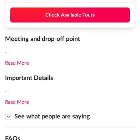
Check Available Tours
Meeting and drop-off point
...
Read More
Important Details
...
Read More
See what people are saying
FAQs