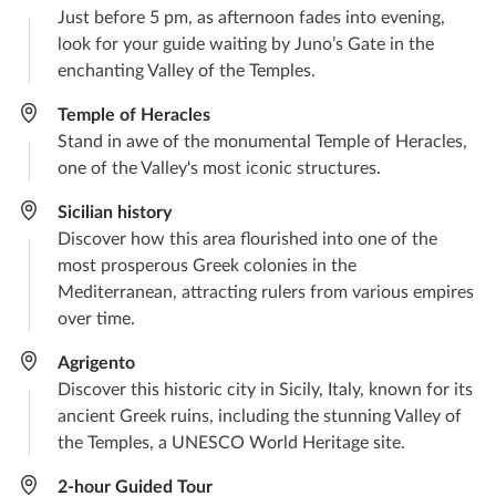
Just before 5 pm, as afternoon fades into evening,
look for your guide waiting by Juno’s Gate in the
enchanting Valley of the Temples.
Temple of Heracles​
Stand in awe of the monumental Temple of Heracles,
one of the Valley's most iconic structures.​
Sicilian history
Discover how this area flourished into one of the
most prosperous Greek colonies in the
Mediterranean, attracting rulers from various empires
over time.
Agrigento
Discover this historic city in Sicily, Italy, known for its
ancient Greek ruins, including the stunning Valley of
the Temples, a UNESCO World Heritage site.
2-hour Guided Tour​