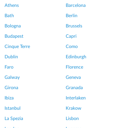
Athens
Barcelona
Bath
Berlin
Bologna
Brussels
Budapest
Capri
Cinque Terre
Como
Dublin
Edinburgh
Faro
Florence
Galway
Geneva
Girona
Granada
Ibiza
Interlaken
Istanbul
Krakow
La Spezia
Lisbon