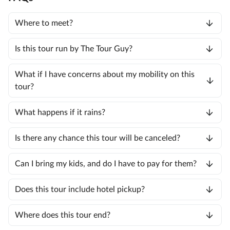
Where to meet?
Is this tour run by The Tour Guy?
What if I have concerns about my mobility on this
tour?
What happens if it rains?
Is there any chance this tour will be canceled?
Can I bring my kids, and do I have to pay for them?
Does this tour include hotel pickup?
Where does this tour end?