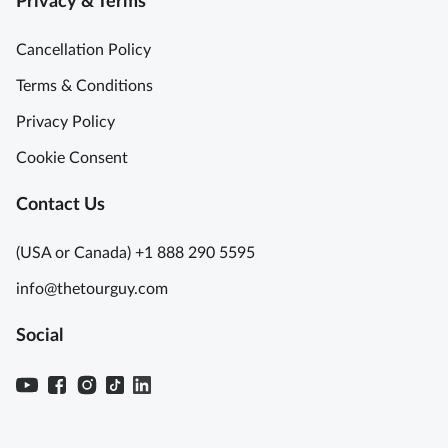
Privacy & Terms
Cancellation Policy
Terms & Conditions
Privacy Policy
Cookie Consent
Contact Us
(USA or Canada) +1 888 290 5595
info@thetourguy.com
Social