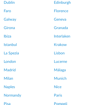
Dublin
Edinburgh
Faro
Florence
Galway
Geneva
Girona
Granada
Ibiza
Interlaken
Istanbul
Krakow
La Spezia
Lisbon
London
Lucerne
Madrid
Málaga
Milan
Munich
Naples
Nice
Normandy
Paris
Pisa
Pompeii