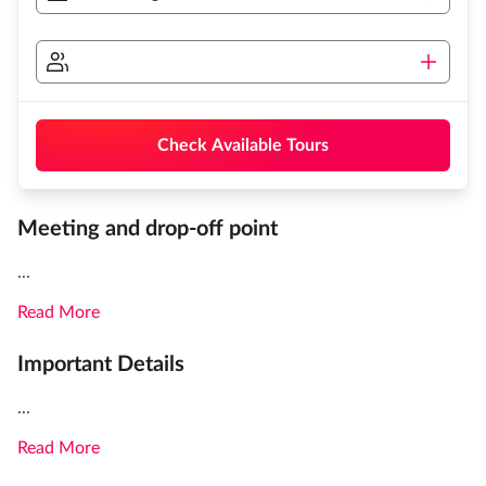
Check Available Tours
Meeting and drop-off point
...
Read More
Important Details
...
Read More