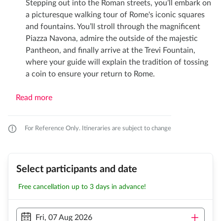
Stepping out into the Roman streets, you’ll embark on
a picturesque walking tour of Rome's iconic squares
and fountains. You’ll stroll through the magnificent
Piazza Navona, admire the outside of the majestic
Pantheon, and finally arrive at the Trevi Fountain,
where your guide will explain the tradition of tossing
a coin to ensure your return to Rome.
Read more
For Reference Only. Itineraries are subject to change
Select participants and date
Free cancellation up to 3 days in advance!
Fri, 07 Aug 2026