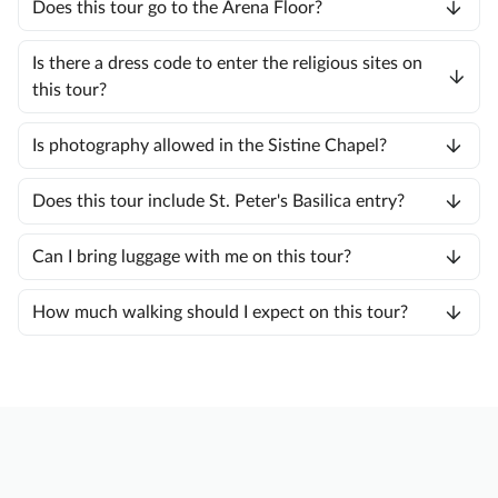
Does this tour go to the Arena Floor?
Is there a dress code to enter the religious sites on
this tour?
Is photography allowed in the Sistine Chapel?
Does this tour include St. Peter's Basilica entry?
Can I bring luggage with me on this tour?
How much walking should I expect on this tour?