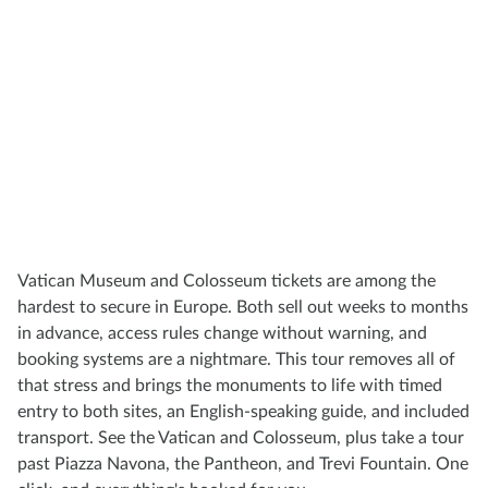
Vatican Museum and Colosseum tickets are among the
hardest to secure in Europe. Both sell out weeks to months
in advance, access rules change without warning, and
booking systems are a nightmare. This tour removes all of
that stress and brings the monuments to life with timed
entry to both sites, an English-speaking guide, and included
transport. See the Vatican and Colosseum, plus take a tour
past Piazza Navona, the Pantheon, and Trevi Fountain. One