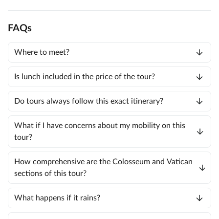
FAQs
Where to meet?
Is lunch included in the price of the tour?
Do tours always follow this exact itinerary?
What if I have concerns about my mobility on this
tour?
How comprehensive are the Colosseum and Vatican
sections of this tour?
What happens if it rains?