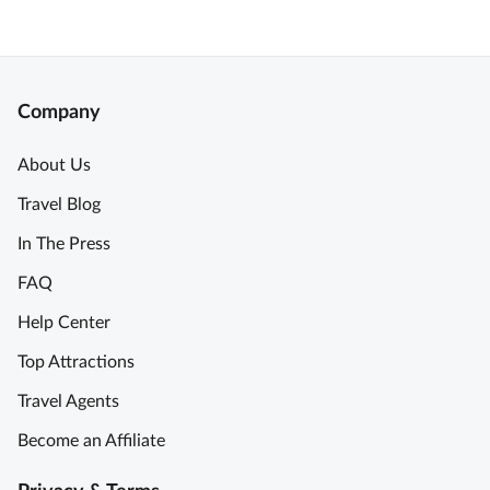
Company
About Us
Travel Blog
In The Press
FAQ
Help Center
Top Attractions
Travel Agents
Become an Affiliate