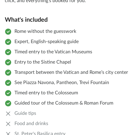
click, and everything's booked for you.
What's included
Rome without the guesswork
Expert, English-speaking guide
Timed entry to the Vatican Museums
Entry to the Sistine Chapel
Transport between the Vatican and Rome’s city center
See Piazza Navona, Pantheon, Trevi Fountain
Timed entry to the Colosseum
Guided tour of the Colosseum & Roman Forum
Guide tips
Food and drinks
St. Peter's Basilica entry