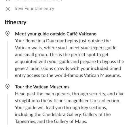
Trevi Fountain entry
Itinerary
Meet your guide outside Caffé Vaticano
Your Rome in a Day tour begins just outside the
Vatican walls, where you'll meet your expert guide
and small group. This is the perfect spot to get
acquainted with your guide and prepare to bypass the
general admissions crowds with your included timed
entry access to the world-famous Vatican Museums.
Tour the Vatican Museums
Head past the main queues, through security, and dive
straight into the Vatican's magnificent art collection.
Your guide will lead you through key sections,
including the Candelabra Gallery, Gallery of the
Tapestries, and the Gallery of Maps.