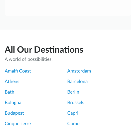
All Our Destinations
A world of possibilities!
Amalfi Coast
Amsterdam
Athens
Barcelona
Bath
Berlin
Bologna
Brussels
Budapest
Capri
Cinque Terre
Como