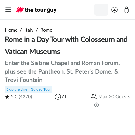
Home
/
Italy
/
Rome
Rome in a Day Tour with Colosseum and
Vatican Museums
Enter the Sistine Chapel and Roman Forum,
plus see the Pantheon, St. Peter's Dome, &
Trevi Fountain
Skip the Line
Guided Tour
5.0
(4270)
7 h
Max 20 Guests