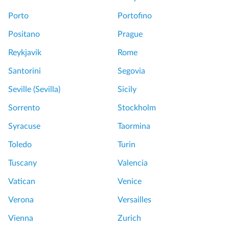
Porto
Portofino
Positano
Prague
Reykjavik
Rome
Santorini
Segovia
Seville (Sevilla)
Sicily
Sorrento
Stockholm
Syracuse
Taormina
Toledo
Turin
Tuscany
Valencia
Vatican
Venice
Verona
Versailles
Vienna
Zurich