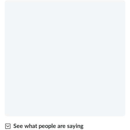
See what people are saying