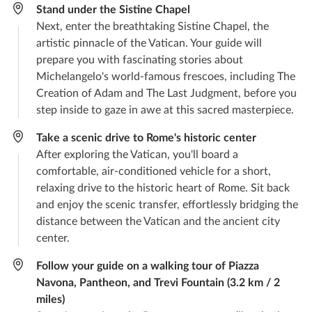
Stand under the Sistine Chapel
Next, enter the breathtaking Sistine Chapel, the
artistic pinnacle of the Vatican. Your guide will
prepare you with fascinating stories about
Michelangelo's world-famous frescoes, including The
Creation of Adam and The Last Judgment, before you
step inside to gaze in awe at this sacred masterpiece.
Take a scenic drive to Rome's historic center
After exploring the Vatican, you'll board a
comfortable, air-conditioned vehicle for a short,
relaxing drive to the historic heart of Rome. Sit back
and enjoy the scenic transfer, effortlessly bridging the
distance between the Vatican and the ancient city
center.
Follow your guide on a walking tour of Piazza
Navona, Pantheon, and Trevi Fountain (3.2 km / 2
miles)