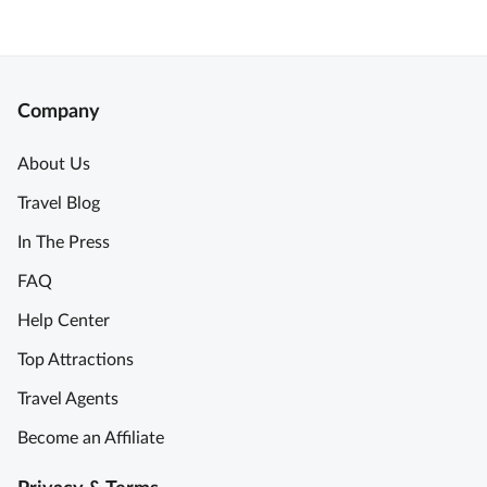
Company
About Us
Travel Blog
In The Press
FAQ
Help Center
Top Attractions
Travel Agents
Become an Affiliate