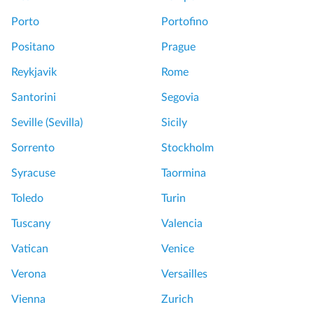
Porto
Portofino
Positano
Prague
Reykjavik
Rome
Santorini
Segovia
Seville (Sevilla)
Sicily
Sorrento
Stockholm
Syracuse
Taormina
Toledo
Turin
Tuscany
Valencia
Vatican
Venice
Verona
Versailles
Vienna
Zurich