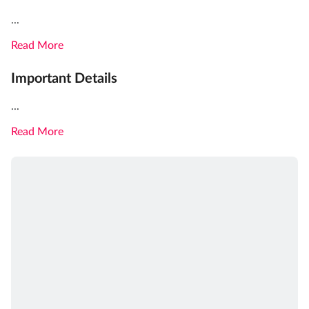
...
Read More
Important Details
...
Read More