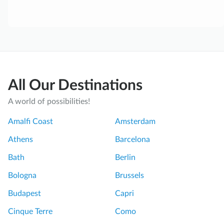
All Our Destinations
A world of possibilities!
Amalfi Coast
Amsterdam
Athens
Barcelona
Bath
Berlin
Bologna
Brussels
Budapest
Capri
Cinque Terre
Como