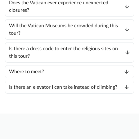
Does the Vatican ever experience unexpected
closures?
Will the Vatican Museums be crowded during this
tour?
Is there a dress code to enter the religious sites on
this tour?
Where to meet?
Is there an elevator I can take instead of climbing?