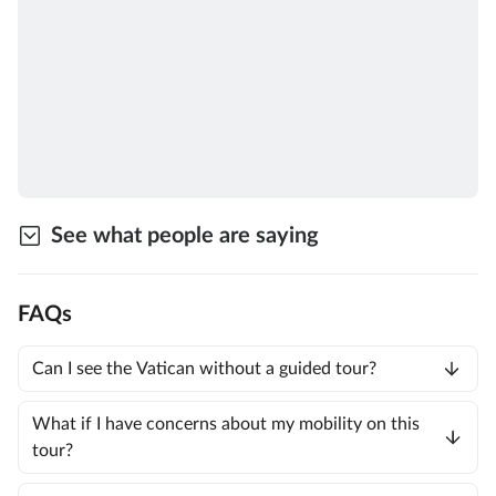
See what people are saying
FAQs
Can I see the Vatican without a guided tour?
What if I have concerns about my mobility on this
tour?