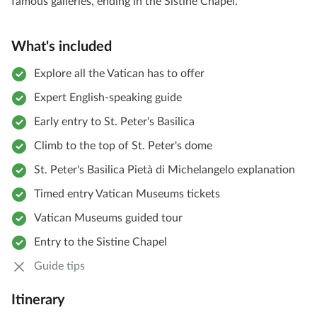
famous galleries, ending in the Sistine Chapel.
What's included
Explore all the Vatican has to offer
Expert English-speaking guide
Early entry to St. Peter's Basilica
Climb to the top of St. Peter's dome
St. Peter's Basilica Pietà di Michelangelo explanation
Timed entry Vatican Museums tickets
Vatican Museums guided tour
Entry to the Sistine Chapel
Guide tips
Itinerary