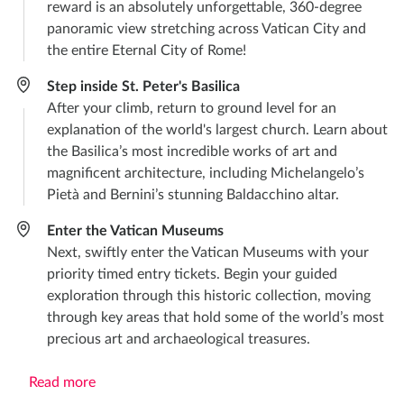
reward is an absolutely unforgettable, 360-degree
panoramic view stretching across Vatican City and
the entire Eternal City of Rome!
Step inside St. Peter's Basilica
After your climb, return to ground level for an
explanation of the world's largest church. Learn about
the Basilica’s most incredible works of art and
magnificent architecture, including Michelangelo’s
Pietà and Bernini’s stunning Baldacchino altar.
Enter the Vatican Museums
Next, swiftly enter the Vatican Museums with your
priority timed entry tickets. Begin your guided
exploration through this historic collection, moving
through key areas that hold some of the world’s most
precious art and archaeological treasures.
Read more