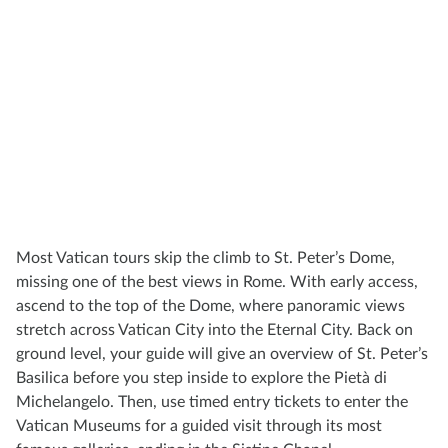
Most Vatican tours skip the climb to St. Peter’s Dome,
missing one of the best views in Rome. With early access,
ascend to the top of the Dome, where panoramic views
stretch across Vatican City into the Eternal City. Back on
ground level, your guide will give an overview of St. Peter’s
Basilica before you step inside to explore the Pietà di
Michelangelo. Then, use timed entry tickets to enter the
Vatican Museums for a guided visit through its most