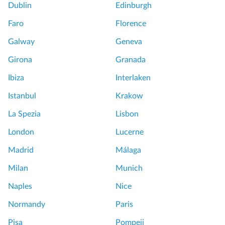
Dublin
Edinburgh
Faro
Florence
Galway
Geneva
Girona
Granada
Ibiza
Interlaken
Istanbul
Krakow
La Spezia
Lisbon
London
Lucerne
Madrid
Málaga
Milan
Munich
Naples
Nice
Normandy
Paris
Pisa
Pompeii