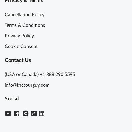
Privacy & Terms
Cancellation Policy
Terms & Conditions
Privacy Policy
Cookie Consent
Contact Us
(USA or Canada) +1 888 290 5595
info@thetourguy.com
Social