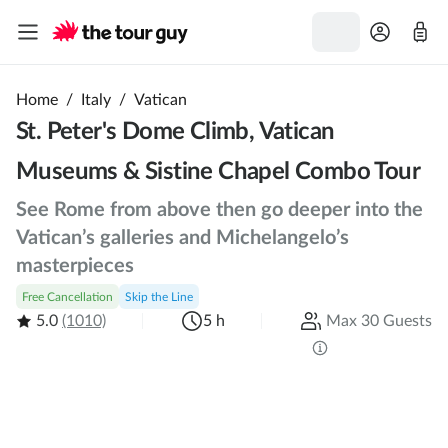
Home
/
Italy
/
Vatican
St. Peter's Dome Climb, Vatican
Museums & Sistine Chapel Combo Tour
See Rome from above then go deeper into the
Vatican’s galleries and Michelangelo’s
masterpieces
Free Cancellation
Skip the Line
5.0
(1010)
5 h
Max 30 Guests