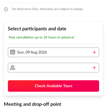
For Reference Only. Itineraries are subject to change
Select participants and date
Free cancellation up to 24 hours in advance!
Sun, 09 Aug 2026
Check Available Tours
Meeting and drop-off point