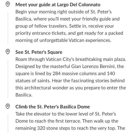
Meet your guide at Largo Del Colonnato
Begin your morning right outside of St. Peter’s
Basilica, where you’ll meet your friendly guide and
group of fellow travelers. Settle in, receive your
priority entrance tickets, and get ready for a packed
morning of unforgettable Vatican experiences.
See St. Peter's Square
Roam through Vatican City’s breathtaking main plaza.
Designed by the masterful Gian Lorenzo Bernini, the
square is lined by 284 massive columns and 140
statues of saints. Hear the fascinating stories behind
this architectural wonder as you prepare to enter the
Basilica.
Climb the St. Peter's Basilica Dome
Take the elevator to the lower level of St. Peter’s
Dome to reach the first terrace. Then walk up the
remaining 320 stone steps to reach the very top. The