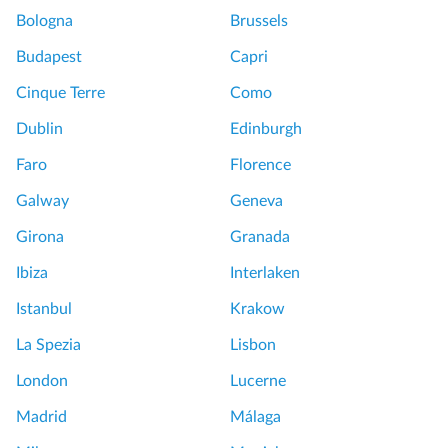
a
Bologna
Brussels
s
t
Budapest
Capri
e
Cinque Terre
Como
r
p
Dublin
Edinburgh
i
Faro
Florence
e
c
Galway
Geneva
e
Girona
Granada
s
P
Ibiza
Interlaken
r
Istanbul
Krakow
i
v
La Spezia
Lisbon
a
London
Lucerne
t
e
Madrid
Málaga
T