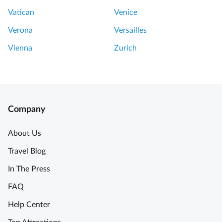
i
Vatican
Venice
p
Verona
Versailles
r
i
Vienna
Zurich
v
a
t
e
t
Company
o
u
About Us
r
Travel Blog
.
A
In The Press
T
FAQ
r
e
Help Center
a