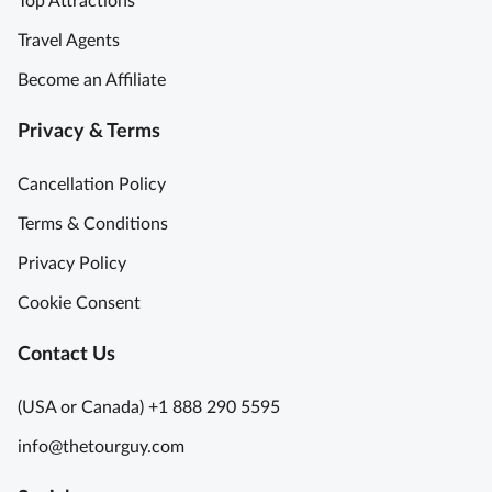
Top Attractions
s
u
Travel Agents
r
Become an Affiliate
e
T
Privacy & Terms
r
o
Cancellation Policy
v
e
Terms & Conditions
o
Privacy Policy
f
A
Cookie Consent
r
t
Contact Us
U
n
(USA or Canada) +1 888 290 5595
e
info@thetourguy.com
x
p