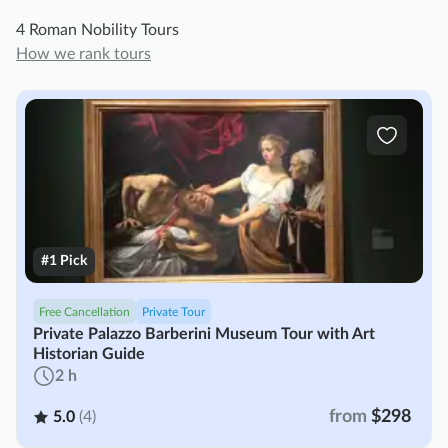
4 Roman Nobility Tours
How we rank tours
#1 Pick
Free Cancellation
Private Tour
Private Palazzo Barberini Museum Tour with Art
Historian Guide
2 h
from
$298
5.0
(4)