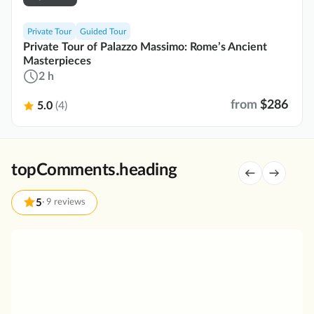
Private Tour
Guided Tour
Private Tour of Palazzo Massimo: Rome’s Ancient
Masterpieces
2 h
from
$286
5.0
(4)
topComments.heading
5
·
9 reviews
P
r
i
v
a