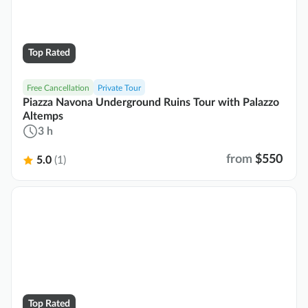
Top Rated
Free Cancellation
Private Tour
Piazza Navona Underground Ruins Tour with Palazzo
Altemps
3 h
from
$550
5.0
(1)
Top Rated