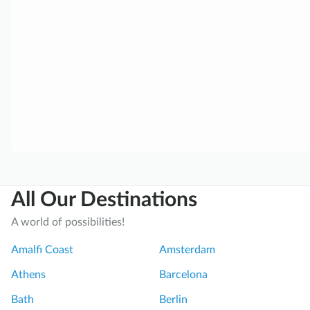
i
m
o
:
R
o
m
e
’
s
A
All Our Destinations
n
c
A world of possibilities!
i
e
Amalfi Coast
Amsterdam
n
Athens
Barcelona
t
M
Bath
Berlin