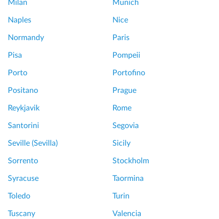
Milan
Munich
o
u
Naples
Nice
r
Normandy
Paris
P
Pisa
Pompeii
a
Porto
Portofino
l
a
Positano
Prague
z
Reykjavik
Rome
z
o
Santorini
Segovia
B
Seville (Sevilla)
Sicily
a
r
Sorrento
Stockholm
b
Syracuse
Taormina
e
r
Toledo
Turin
i
Tuscany
Valencia
n