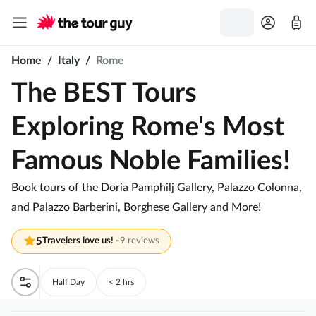
Home
/
Italy
/
Rome
The BEST Tours
Exploring Rome's Most
Famous Noble Families!
Book tours of the Doria Pamphilj Gallery, Palazzo Colonna,
and Palazzo Barberini, Borghese Gallery and More!
5
Travelers love us!
·
9 reviews
Half Day
< 2 hrs