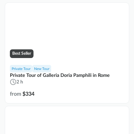
Best Seller
Private Tour
New Tour
Private Tour of Galleria Doria Pamphili in Rome
2 h
from
$334