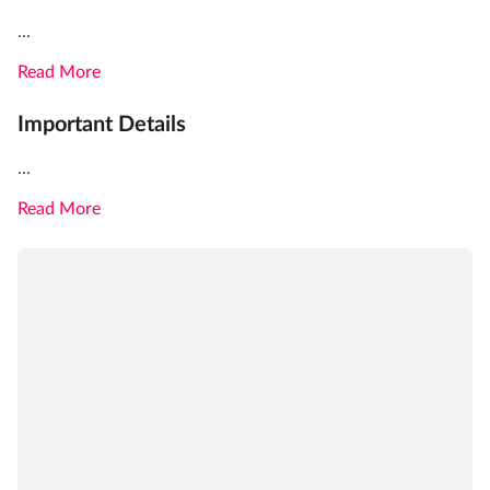
...
Read More
Important Details
...
Read More