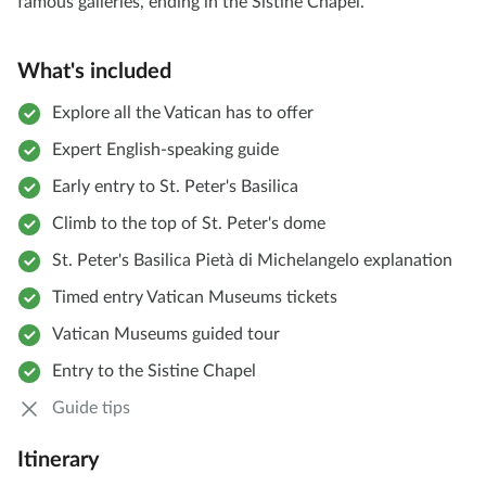
famous galleries, ending in the Sistine Chapel.
What's included
Explore all the Vatican has to offer
Expert English-speaking guide
Early entry to St. Peter's Basilica
Climb to the top of St. Peter's dome
St. Peter's Basilica Pietà di Michelangelo explanation
Timed entry Vatican Museums tickets
Vatican Museums guided tour
Entry to the Sistine Chapel
Guide tips
Itinerary