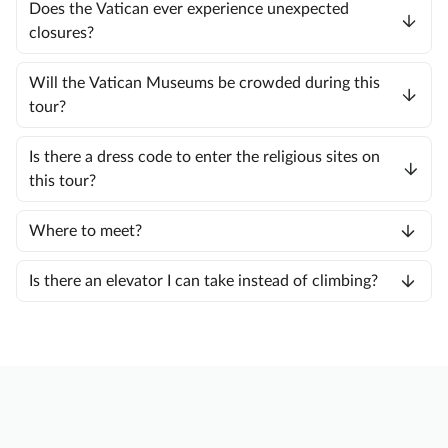
Does the Vatican ever experience unexpected
closures?
Will the Vatican Museums be crowded during this
tour?
Is there a dress code to enter the religious sites on
this tour?
Where to meet?
Is there an elevator I can take instead of climbing?