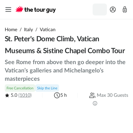
Home
/
Italy
/
Vatican
St. Peter's Dome Climb, Vatican
Museums & Sistine Chapel Combo Tour
See Rome from above then go deeper into the
Vatican’s galleries and Michelangelo’s
masterpieces
Free Cancellation
Skip the Line
5.0
(1010)
5 h
Max 30 Guests