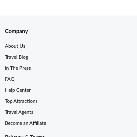
Company
About Us
Travel Blog
In The Press
FAQ
Help Center
Top Attractions
Travel Agents
Become an Affiliate