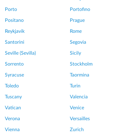
Porto
Portofino
Positano
Prague
Reykjavik
Rome
Santorini
Segovia
Seville (Sevilla)
Sicily
Sorrento
Stockholm
Syracuse
Taormina
Toledo
Turin
Tuscany
Valencia
Vatican
Venice
Verona
Versailles
Vienna
Zurich