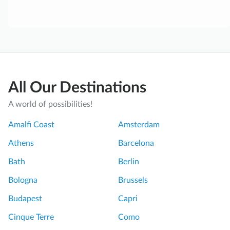
All Our Destinations
A world of possibilities!
Amalfi Coast
Amsterdam
Athens
Barcelona
Bath
Berlin
Bologna
Brussels
Budapest
Capri
Cinque Terre
Como