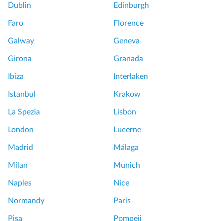
Dublin
Edinburgh
Faro
Florence
Galway
Geneva
Girona
Granada
Ibiza
Interlaken
Istanbul
Krakow
La Spezia
Lisbon
London
Lucerne
Madrid
Málaga
Milan
Munich
Naples
Nice
Normandy
Paris
Pisa
Pompeii