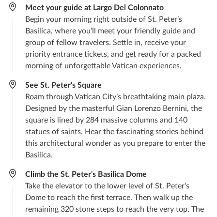
Meet your guide at Largo Del Colonnato
Begin your morning right outside of St. Peter’s
Basilica, where you’ll meet your friendly guide and
group of fellow travelers. Settle in, receive your
priority entrance tickets, and get ready for a packed
morning of unforgettable Vatican experiences.
See St. Peter's Square
Roam through Vatican City’s breathtaking main plaza.
Designed by the masterful Gian Lorenzo Bernini, the
square is lined by 284 massive columns and 140
statues of saints. Hear the fascinating stories behind
this architectural wonder as you prepare to enter the
Basilica.
Climb the St. Peter's Basilica Dome
Take the elevator to the lower level of St. Peter’s
Dome to reach the first terrace. Then walk up the
remaining 320 stone steps to reach the very top. The