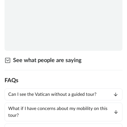
See what people are saying
FAQs
Can I see the Vatican without a guided tour?
What if I have concerns about my mobility on this
tour?