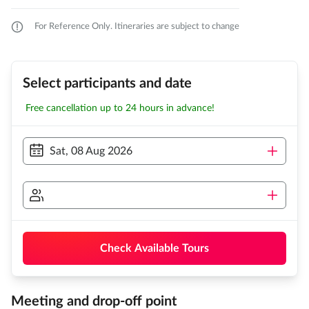
For Reference Only. Itineraries are subject to change
Select participants and date
Free cancellation up to 24 hours in advance!
Sat, 08 Aug 2026
Check Available Tours
Meeting and drop-off point