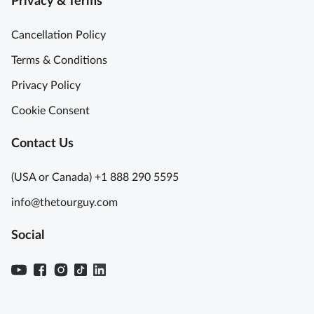
Privacy & Terms
Cancellation Policy
Terms & Conditions
Privacy Policy
Cookie Consent
Contact Us
(USA or Canada) +1 888 290 5595
info@thetourguy.com
Social