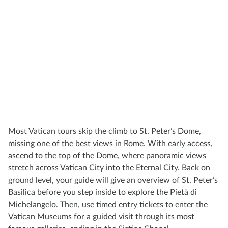
Most Vatican tours skip the climb to St. Peter’s Dome,
missing one of the best views in Rome. With early access,
ascend to the top of the Dome, where panoramic views
stretch across Vatican City into the Eternal City. Back on
ground level, your guide will give an overview of St. Peter’s
Basilica before you step inside to explore the Pietà di
Michelangelo. Then, use timed entry tickets to enter the
Vatican Museums for a guided visit through its most