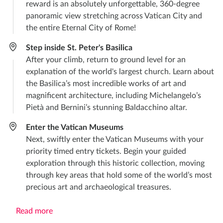
reward is an absolutely unforgettable, 360-degree
panoramic view stretching across Vatican City and
the entire Eternal City of Rome!
Step inside St. Peter's Basilica
After your climb, return to ground level for an
explanation of the world's largest church. Learn about
the Basilica’s most incredible works of art and
magnificent architecture, including Michelangelo’s
Pietà and Bernini’s stunning Baldacchino altar.
Enter the Vatican Museums
Next, swiftly enter the Vatican Museums with your
priority timed entry tickets. Begin your guided
exploration through this historic collection, moving
through key areas that hold some of the world’s most
precious art and archaeological treasures.
Read more