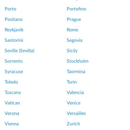
Porto
Portofino
Positano
Prague
Reykjavik
Rome
Santorini
Segovia
Seville (Sevilla)
Sicily
Sorrento
Stockholm
Syracuse
Taormina
Toledo
Turin
Tuscany
Valencia
Vatican
Venice
Verona
Versailles
Vienna
Zurich