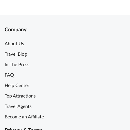
Company
About Us
Travel Blog
In The Press
FAQ
Help Center
Top Attractions
Travel Agents
Become an Affiliate