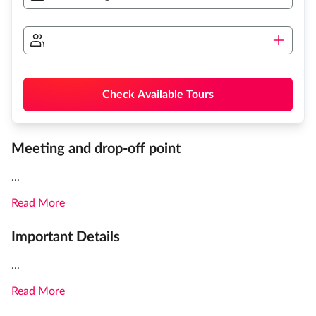
Check Available Tours
Meeting and drop-off point
...
Read More
Important Details
...
Read More