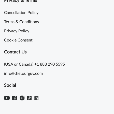
Privacy & Terms
Cancellation Policy
Terms & Conditions
Privacy Policy
Cookie Consent
Contact Us
(USA or Canada) +1 888 290 5595
info@thetourguy.com
Social