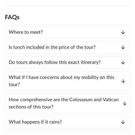
FAQs
Where to meet?
Is lunch included in the price of the tour?
Do tours always follow this exact itinerary?
What if I have concerns about my mobility on this
tour?
How comprehensive are the Colosseum and Vatican
sections of this tour?
What happens if it rains?