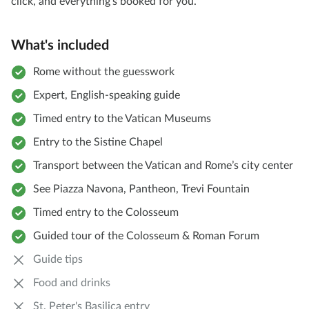
click, and everything's booked for you.
What's included
Rome without the guesswork
Expert, English-speaking guide
Timed entry to the Vatican Museums
Entry to the Sistine Chapel
Transport between the Vatican and Rome’s city center
See Piazza Navona, Pantheon, Trevi Fountain
Timed entry to the Colosseum
Guided tour of the Colosseum & Roman Forum
Guide tips
Food and drinks
St. Peter's Basilica entry