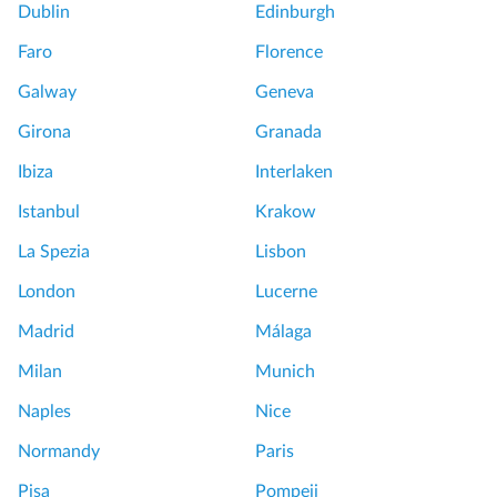
Dublin
Edinburgh
Faro
Florence
Galway
Geneva
Girona
Granada
Ibiza
Interlaken
Istanbul
Krakow
La Spezia
Lisbon
London
Lucerne
Madrid
Málaga
Milan
Munich
Naples
Nice
Normandy
Paris
Pisa
Pompeii