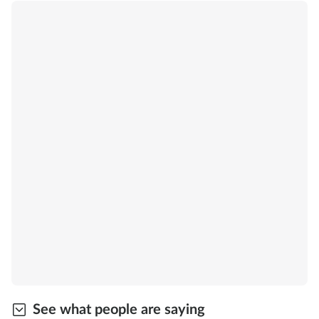
See what people are saying