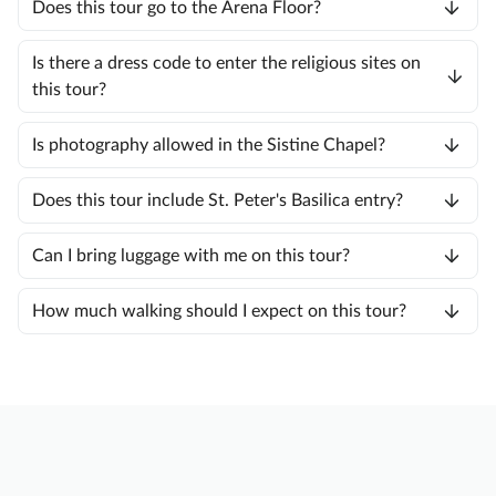
Does this tour go to the Arena Floor?
Is there a dress code to enter the religious sites on
this tour?
Is photography allowed in the Sistine Chapel?
Does this tour include St. Peter's Basilica entry?
Can I bring luggage with me on this tour?
How much walking should I expect on this tour?