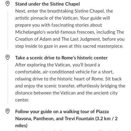
Stand under the Sistine Chapel
Next, enter the breathtaking Sistine Chapel, the
artistic pinnacle of the Vatican. Your guide will
prepare you with fascinating stories about
Michelangelo's world-famous frescoes, including The
Creation of Adam and The Last Judgment, before you
step inside to gaze in awe at this sacred masterpiece.
Take a scenic drive to Rome's historic center
After exploring the Vatican, you'll board a
comfortable, air-conditioned vehicle for a short,
relaxing drive to the historic heart of Rome. Sit back
and enjoy the scenic transfer, effortlessly bridging the
distance between the Vatican and the ancient city
center.
Follow your guide on a walking tour of Piazza
Navona, Pantheon, and Trevi Fountain (3.2 km / 2
miles)