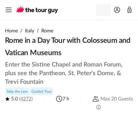
Home
/
Italy
/
Rome
Rome in a Day Tour with Colosseum and
Vatican Museums
Enter the Sistine Chapel and Roman Forum,
plus see the Pantheon, St. Peter's Dome, &
Trevi Fountain
Skip the Line
Guided Tour
5.0
(4272)
7 h
Max 20 Guests