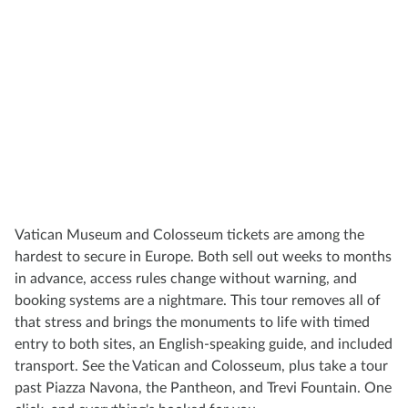
Vatican Museum and Colosseum tickets are among the
hardest to secure in Europe. Both sell out weeks to months
in advance, access rules change without warning, and
booking systems are a nightmare. This tour removes all of
that stress and brings the monuments to life with timed
entry to both sites, an English-speaking guide, and included
transport. See the Vatican and Colosseum, plus take a tour
past Piazza Navona, the Pantheon, and Trevi Fountain. One