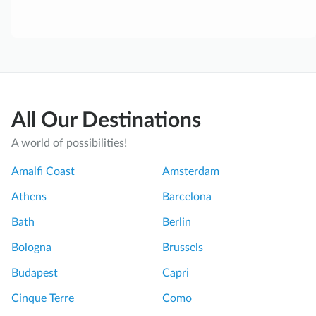
All Our Destinations
A world of possibilities!
Amalfi Coast
Amsterdam
Athens
Barcelona
Bath
Berlin
Bologna
Brussels
Budapest
Capri
Cinque Terre
Como