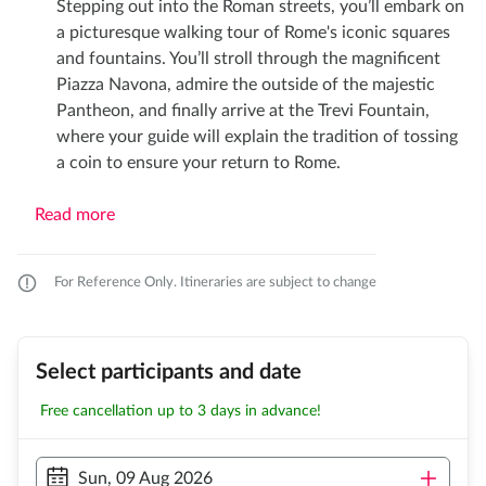
Stepping out into the Roman streets, you’ll embark on
a picturesque walking tour of Rome's iconic squares
and fountains. You’ll stroll through the magnificent
Piazza Navona, admire the outside of the majestic
Pantheon, and finally arrive at the Trevi Fountain,
where your guide will explain the tradition of tossing
a coin to ensure your return to Rome.
Read more
For Reference Only. Itineraries are subject to change
Select participants and date
Free cancellation up to 3 days in advance!
Sun, 09 Aug 2026