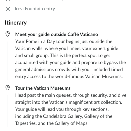
Trevi Fountain entry
Itinerary
Meet your guide outside Caffé Vaticano
Your Rome in a Day tour begins just outside the
Vatican walls, where you'll meet your expert guide
and small group. This is the perfect spot to get
acquainted with your guide and prepare to bypass the
general admissions crowds with your included timed
entry access to the world-famous Vatican Museums.
Tour the Vatican Museums
Head past the main queues, through security, and dive
straight into the Vatican's magnificent art collection.
Your guide will lead you through key sections,
including the Candelabra Gallery, Gallery of the
Tapestries, and the Gallery of Maps.