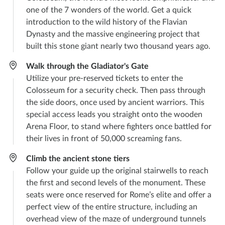
one of the 7 wonders of the world. Get a quick
introduction to the wild history of the Flavian
Dynasty and the massive engineering project that
built this stone giant nearly two thousand years ago.
Walk through the Gladiator's Gate
Utilize your pre-reserved tickets to enter the
Colosseum for a security check. Then pass through
the side doors, once used by ancient warriors. This
special access leads you straight onto the wooden
Arena Floor, to stand where fighters once battled for
their lives in front of 50,000 screaming fans.
Climb the ancient stone tiers
Follow your guide up the original stairwells to reach
the first and second levels of the monument. These
seats were once reserved for Rome’s elite and offer a
perfect view of the entire structure, including an
overhead view of the maze of underground tunnels