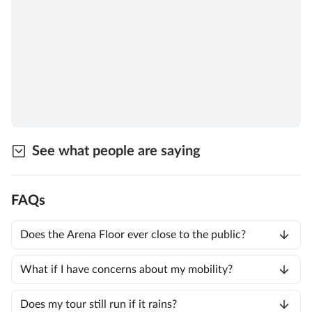
See what people are saying
FAQs
Does the Arena Floor ever close to the public?
What if I have concerns about my mobility?
Does my tour still run if it rains?