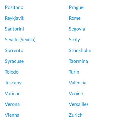
Positano
Prague
Reykjavik
Rome
Santorini
Segovia
Seville (Sevilla)
Sicily
Sorrento
Stockholm
Syracuse
Taormina
Toledo
Turin
Tuscany
Valencia
Vatican
Venice
Verona
Versailles
Vienna
Zurich