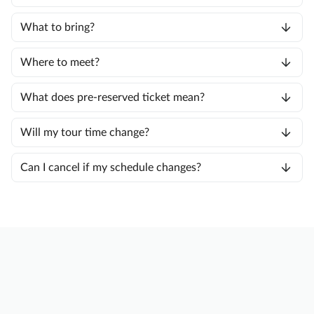
What to bring?
Where to meet?
What does pre-reserved ticket mean?
Will my tour time change?
Can I cancel if my schedule changes?