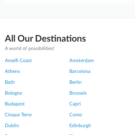
All Our Destinations
A world of possibilities!
Amalfi Coast
Amsterdam
Athens
Barcelona
Bath
Berlin
Bologna
Brussels
Budapest
Capri
Cinque Terre
Como
Dublin
Edinburgh