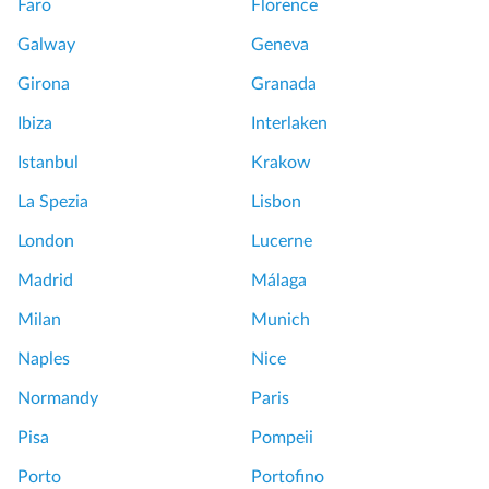
Faro
Florence
Galway
Geneva
Girona
Granada
Ibiza
Interlaken
Istanbul
Krakow
La Spezia
Lisbon
London
Lucerne
Madrid
Málaga
Milan
Munich
Naples
Nice
Normandy
Paris
Pisa
Pompeii
Porto
Portofino