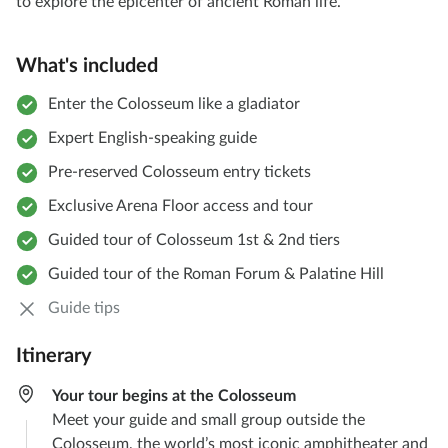
to explore the epicenter of ancient Roman life.
What's included
Enter the Colosseum like a gladiator
Expert English-speaking guide
Pre-reserved Colosseum entry tickets
Exclusive Arena Floor access and tour
Guided tour of Colosseum 1st & 2nd tiers
Guided tour of the Roman Forum & Palatine Hill
Guide tips
Itinerary
Your tour begins at the Colosseum
Meet your guide and small group outside the
Colosseum, the world’s most iconic amphitheater and