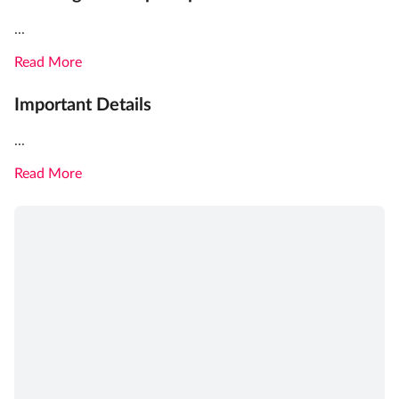
...
Read More
Important Details
...
Read More