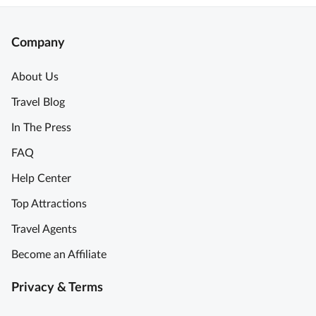
Company
About Us
Travel Blog
In The Press
FAQ
Help Center
Top Attractions
Travel Agents
Become an Affiliate
Privacy & Terms