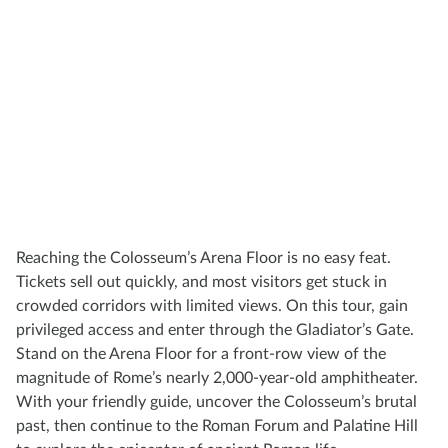
Reaching the Colosseum’s Arena Floor is no easy feat.
Tickets sell out quickly, and most visitors get stuck in
crowded corridors with limited views. On this tour, gain
privileged access and enter through the Gladiator’s Gate.
Stand on the Arena Floor for a front-row view of the
magnitude of Rome’s nearly 2,000-year-old amphitheater.
With your friendly guide, uncover the Colosseum’s brutal
past, then continue to the Roman Forum and Palatine Hill