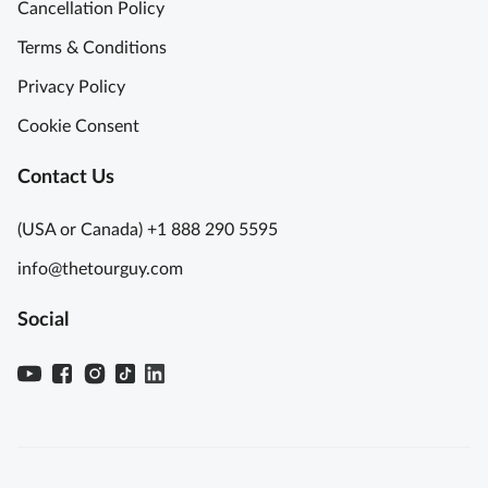
Cancellation Policy
Terms & Conditions
Privacy Policy
Cookie Consent
Contact Us
(USA or Canada) +1 888 290 5595
info@thetourguy.com
Social