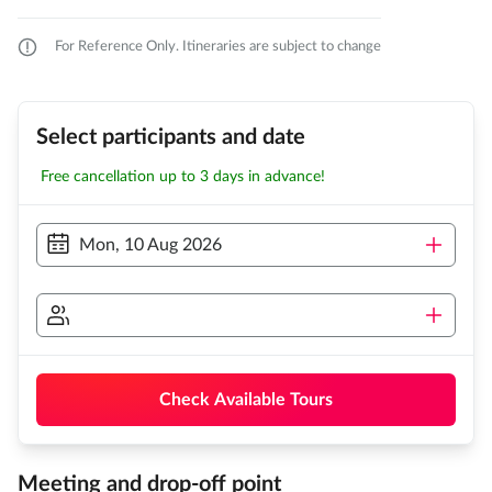
For Reference Only. Itineraries are subject to change
Select participants and date
Free cancellation up to 3 days in advance!
Mon, 10 Aug 2026
Check Available Tours
Meeting and drop-off point