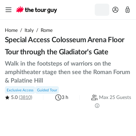
Home
/
Italy
/
Rome
Special Access Colosseum Arena Floor
Tour through the Gladiator's Gate
Walk in the footsteps of warriors on the
amphitheater stage then see the Roman Forum
& Palatine Hill
Exclusive Access
Guided Tour
5.0
(3810)
3 h
Max 25 Guests