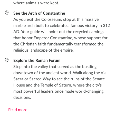
where animals were kept.
See the Arch of Constantine
As you exit the Colosseum, stop at this massive
marble arch built to celebrate a famous victory in 312
AD. Your guide will point out the recycled carvings
that honor Emperor Constantine, whose support for
the Christian faith fundamentally transformed the
religious landscape of the empire.
Explore the Roman Forum
Step into the valley that served as the bustling
downtown of the ancient world. Walk along the Via
Sacra or Sacred Way to see the ruins of the Senate
House and the Temple of Saturn, where the city’s
most powerful leaders once made world-changing
decisions.
Read more