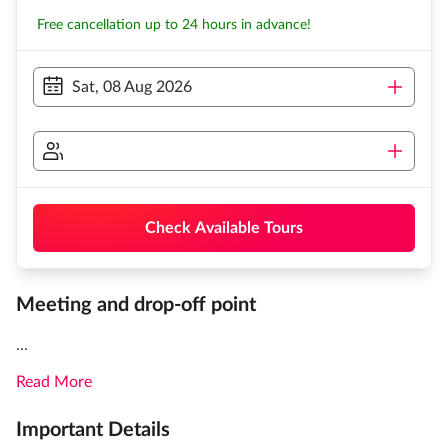
Free cancellation up to 24 hours in advance!
Sat, 08 Aug 2026
Check Available Tours
Meeting and drop-off point
...
Read More
Important Details