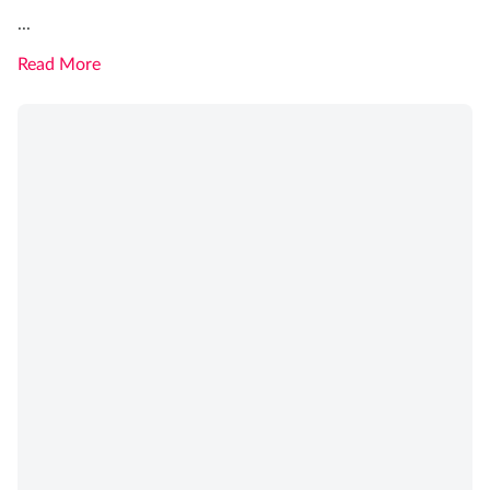
...
Read More