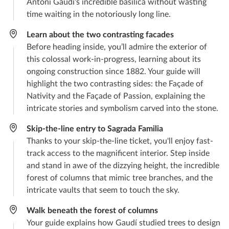
Antoni Gaudí’s incredible basilica without wasting
time waiting in the notoriously long line.
Learn about the two contrasting facades
Before heading inside, you’ll admire the exterior of
this colossal work-in-progress, learning about its
ongoing construction since 1882. Your guide will
highlight the two contrasting sides: the Façade of
Nativity and the Façade of Passion, explaining the
intricate stories and symbolism carved into the stone.
Skip-the-line entry to Sagrada Familia
Thanks to your skip-the-line ticket, you'll enjoy fast-
track access to the magnificent interior. Step inside
and stand in awe of the dizzying height, the incredible
forest of columns that mimic tree branches, and the
intricate vaults that seem to touch the sky.
Walk beneath the forest of columns
Your guide explains how Gaudí studied trees to design