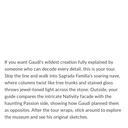
If you want Gaudí's wildest creation fully explained by
someone who can decode every detail, this is your tour.
Skip the line and walk into Sagrada Família's soaring nave,
where columns twist like tree trunks and stained glass
throws jewel-toned light across the stone. Outside, your
guide compares the intricate Nativity facade with the
haunting Passion side, showing how Gaudí planned them
as opposites. After the tour wraps, stick around to explore
the museum and see his original sketches.