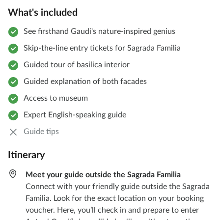
What's included
See firsthand Gaudí's nature-inspired genius
Skip-the-line entry tickets for Sagrada Familia
Guided tour of basilica interior
Guided explanation of both facades
Access to museum
Expert English-speaking guide
Guide tips
Itinerary
Meet your guide outside the Sagrada Familia
Connect with your friendly guide outside the Sagrada
Familia. Look for the exact location on your booking
voucher. Here, you’ll check in and prepare to enter