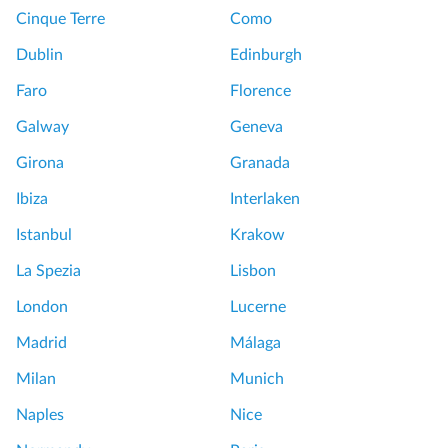
Cinque Terre
Como
Dublin
Edinburgh
Faro
Florence
Galway
Geneva
Girona
Granada
Ibiza
Interlaken
Istanbul
Krakow
La Spezia
Lisbon
London
Lucerne
Madrid
Málaga
Milan
Munich
Naples
Nice