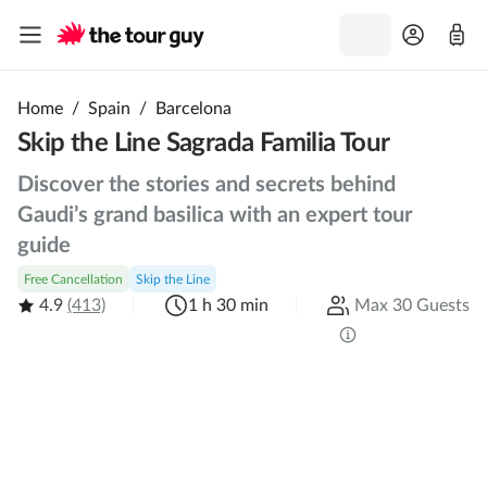
Home
/
Spain
/
Barcelona
Skip the Line Sagrada Familia Tour
Discover the stories and secrets behind
Gaudi’s grand basilica with an expert tour
guide
Free Cancellation
Skip the Line
4.9
(413)
1 h 30 min
Max 30 Guests