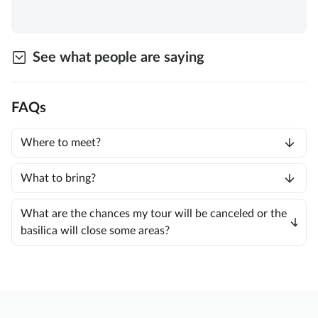
See what people are saying
FAQs
Where to meet?
What to bring?
What are the chances my tour will be canceled or the
basilica will close some areas?