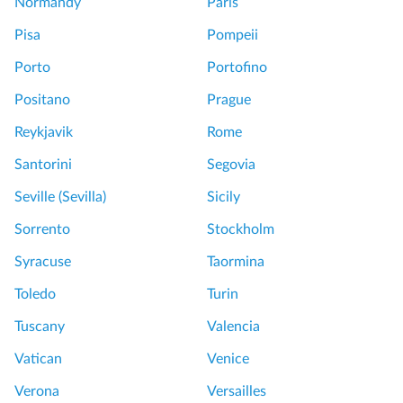
Normandy
Paris
Pisa
Pompeii
Porto
Portofino
Positano
Prague
Reykjavik
Rome
Santorini
Segovia
Seville (Sevilla)
Sicily
Sorrento
Stockholm
Syracuse
Taormina
Toledo
Turin
Tuscany
Valencia
Vatican
Venice
Verona
Versailles