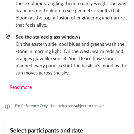
these columns, angling them to carry weight the way
branches do. Look up to see geometric vaults that
bloom at the top, a fusion of engineering and nature
that feels alive.
See the stained glass windows
On the eastern side, cool blues and greens wash the
stone in morning light. On the west, warm reds and
oranges glow like sunset. You'll learn how Gaudí
planned every pane to shift the basilica's mood as the
sun moves across the sky.
Read more
For Reference Only. Itineraries are subject to change
Select participants and date