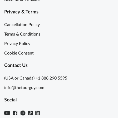
Privacy & Terms
Cancellation Policy
Terms & Conditions
Privacy Policy
Cookie Consent
Contact Us
(USA or Canada) +1 888 290 5595
info@thetourguy.com
Social