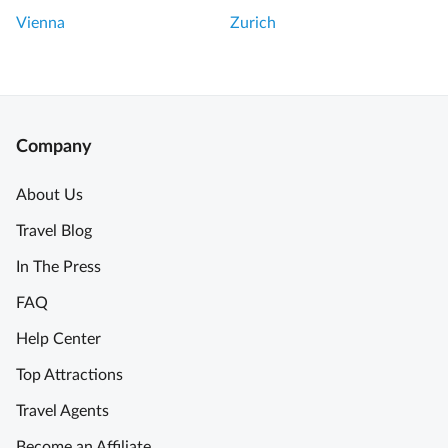
Vienna
Zurich
Company
About Us
Travel Blog
In The Press
FAQ
Help Center
Top Attractions
Travel Agents
Become an Affiliate