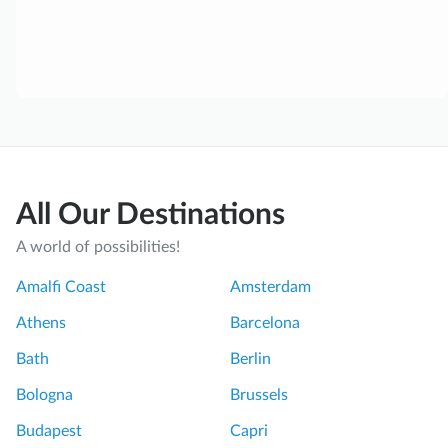
All Our Destinations
A world of possibilities!
Amalfi Coast
Amsterdam
Athens
Barcelona
Bath
Berlin
Bologna
Brussels
Budapest
Capri