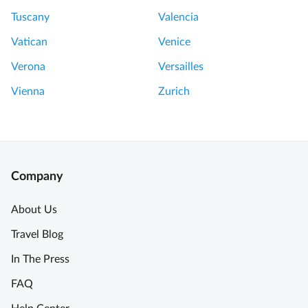
Tuscany
Valencia
Vatican
Venice
Verona
Versailles
Vienna
Zurich
Company
About Us
Travel Blog
In The Press
FAQ