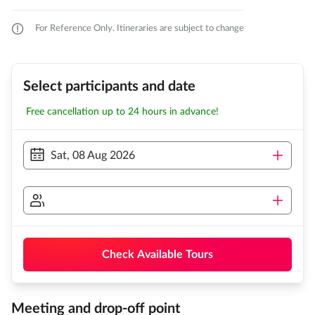
For Reference Only. Itineraries are subject to change
Select participants and date
Free cancellation up to 24 hours in advance!
Sat, 08 Aug 2026
Check Available Tours
Meeting and drop-off point