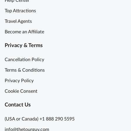
Help Center
Top Attractions
Travel Agents
Become an Affiliate
Privacy & Terms
Cancellation Policy
Terms & Conditions
Privacy Policy
Cookie Consent
Contact Us
(USA or Canada) +1 888 290 5595
info@thetourguy.com