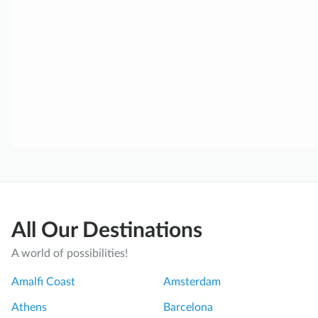
All Our Destinations
A world of possibilities!
Amalfi Coast
Amsterdam
Athens
Barcelona