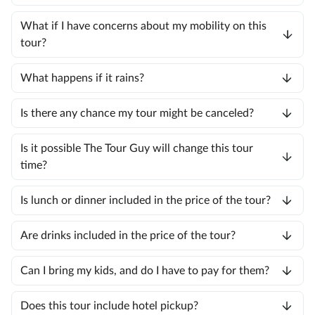
What if I have concerns about my mobility on this
tour?
What happens if it rains?
Is there any chance my tour might be canceled?
Is it possible The Tour Guy will change this tour
time?
Is lunch or dinner included in the price of the tour?
Are drinks included in the price of the tour?
Can I bring my kids, and do I have to pay for them?
Does this tour include hotel pickup?