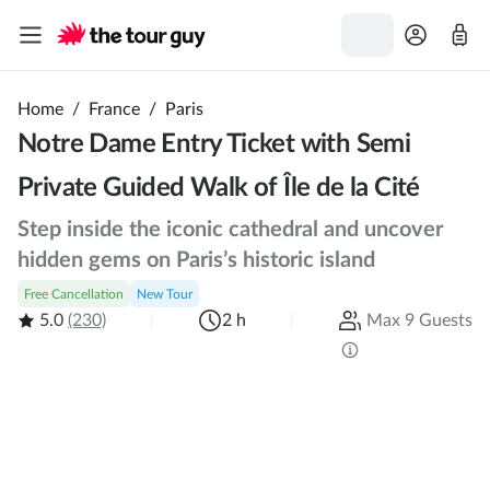
Home
/
France
/
Paris
Notre Dame Entry Ticket with Semi
Private Guided Walk of Île de la Cité
Step inside the iconic cathedral and uncover
hidden gems on Paris’s historic island
Free Cancellation
New Tour
5.0
(230)
2 h
Max 9 Guests