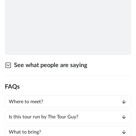
See what people are saying
FAQs
Where to meet?
Is this tour run by The Tour Guy?
What to bring?