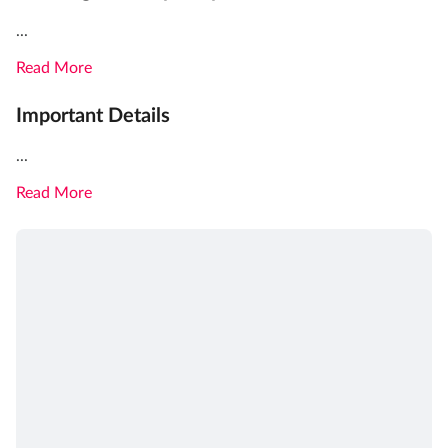
...
Read More
Important Details
...
Read More