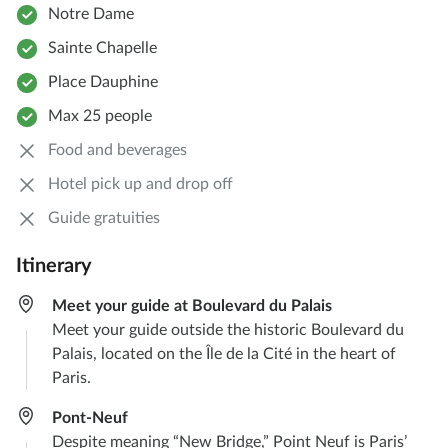
Notre Dame
Sainte Chapelle
Place Dauphine
Max 25 people
Food and beverages
Hotel pick up and drop off
Guide gratuities
Itinerary
Meet your guide at Boulevard du Palais
Meet your guide outside the historic Boulevard du
Palais, located on the Île de la Cité in the heart of
Paris.
Pont-Neuf
Despite meaning “New Bridge,” Point Neuf is Paris’