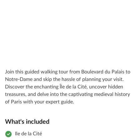
Join this guided walking tour from Boulevard du Palais to
Notre-Dame and skip the hassle of planning your visit.
Discover the enchanting Île de la Cité, uncover hidden
treasures, and delve into the captivating medieval history
of Paris with your expert guide.
What's included
Ile de la Cité