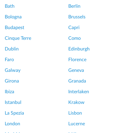
Bath
Berlin
Bologna
Brussels
Budapest
Capri
Cinque Terre
Como
Dublin
Edinburgh
Faro
Florence
Galway
Geneva
Girona
Granada
Ibiza
Interlaken
Istanbul
Krakow
La Spezia
Lisbon
London
Lucerne