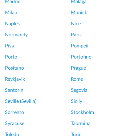
Madrid
Málaga
Milan
Munich
Naples
Nice
Normandy
Paris
Pisa
Pompeii
Porto
Portofino
Positano
Prague
Reykjavik
Rome
Santorini
Segovia
Seville (Sevilla)
Sicily
Sorrento
Stockholm
Syracuse
Taormina
Toledo
Turin