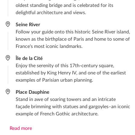
oldest standing bridge and is celebrated for its
delightful architecture and views.
Seine River
Follow your guide onto this historic Seine River island,
known as the birthplace of Paris and home to some of
France's most iconic landmarks.
Île de la Cité
Enjoy the serenity of this 17th-century square,
established by King Henry IV, and one of the earliest
examples of Parisian urban planning.
Place Dauphine
Stand in awe of soaring towers and an intricate
façade brimming with statues and gargoyles–an iconic
example of French Gothic architecture.
Read more