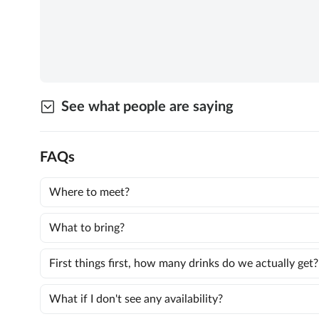
See what people are saying
FAQs
Where to meet?
What to bring?
First things first, how many drinks do we actually get?
What if I don't see any availability?