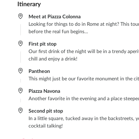
Itinerary
Meet at Piazza Colonna
Looking for things to do in Rome at night? This tour
before the real fun begins...
First pit stop
Our first drink of the night will be in a trendy ape
chill and enjoy a drink!
Pantheon
This might just be our favorite monument in the city
Piazza Navona
Another favorite in the evening and a place steeped i
Second pit stop
In a little square, tucked away in the backstreets, 
cocktail talking!