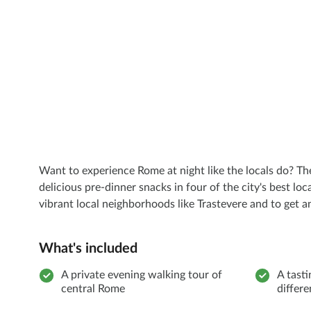
Want to experience Rome at night like the locals do? Th
delicious pre-dinner snacks in four of the city's best lo
vibrant local neighborhoods like Trastevere and to get an 
What's included
A private evening walking tour of
A tasti
central Rome
differ