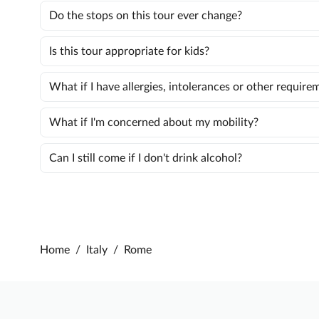
Do the stops on this tour ever change?
Is this tour appropriate for kids?
What if I have allergies, intolerances or other require
What if I'm concerned about my mobility?
Can I still come if I don't drink alcohol?
Home
/
Italy
/
Rome