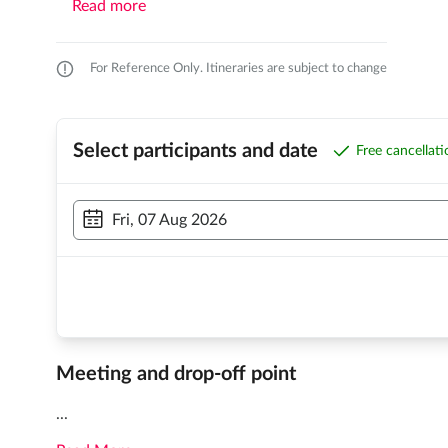
Read more
For Reference Only. Itineraries are subject to change
Select participants and date
Free cancellat
Fri, 07 Aug 2026
Meeting and drop-off point
...