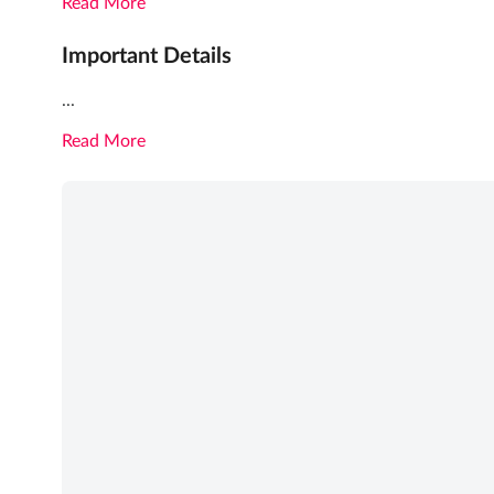
Read More
Important Details
...
Read More