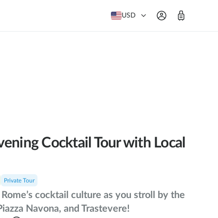
USD
ening Cocktail Tour with Local
Private Tour
Rome’s cocktail culture as you stroll by the
Piazza Navona, and Trastevere!