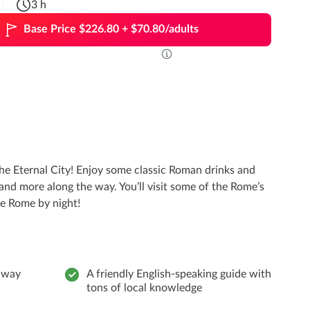
3 h
Base Price $226.80 + $70.80/adults
the Eternal City! Enjoy some classic Roman drinks and
 and more along the way. You’ll visit some of the Rome’s
nce Rome by night!
e way
A friendly English-speaking guide with
tons of local knowledge