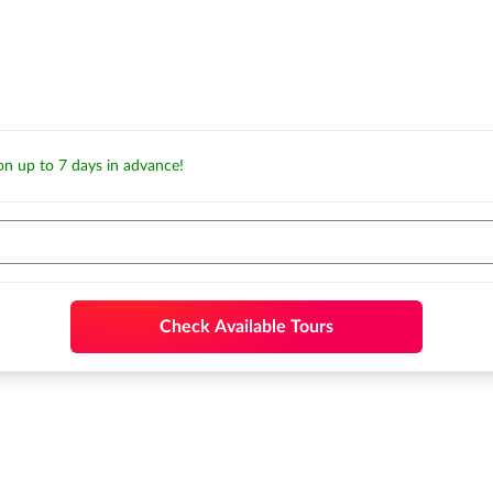
ion up to 7 days in advance!
Check Available Tours