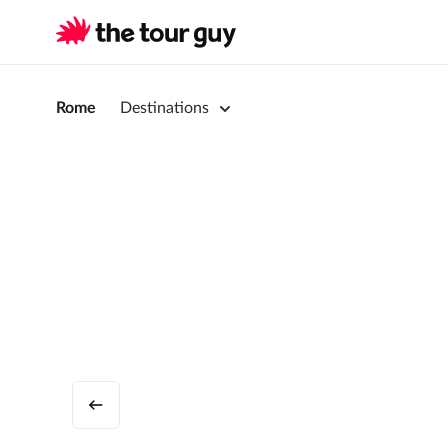
Rome
Destinations