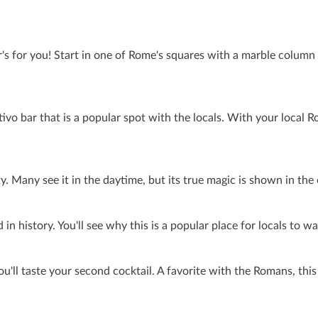
's for you! Start in one of Rome's squares with a marble column al
ritivo bar that is a popular spot with the locals. With your loca
. Many see it in the daytime, but its true magic is shown in the 
n history. You'll see why this is a popular place for locals to wal
you'll taste your second cocktail. A favorite with the Romans, thi