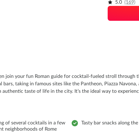
5.0
(169)
en join your fun Roman guide for cocktail-fueled stroll through 
cal bars, taking in famous sites like the Pantheon, Piazza Navona,
authentic taste of life in the city. It’s the ideal way to experie
ng of several cocktails in a few
Tasty bar snacks along th
ent neighborhoods of Rome