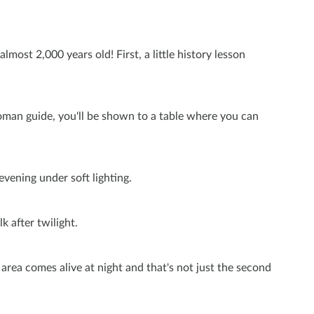
most 2,000 years old! First, a little history lesson
l Roman guide, you'll be shown to a table where you can
evening under soft lighting.
k after twilight.
s area comes alive at night and that's not just the second