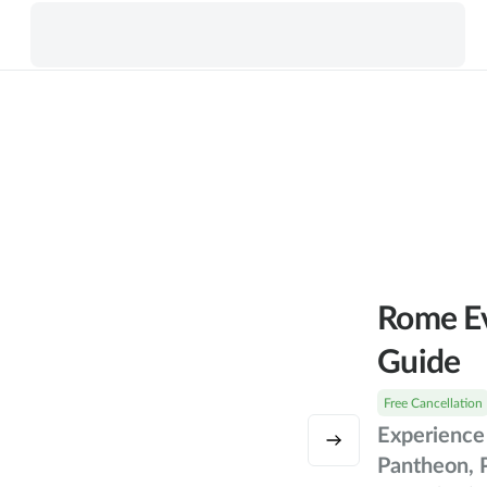
Rome Ev
Guide
Free Cancellation
Experience 
Pantheon, 